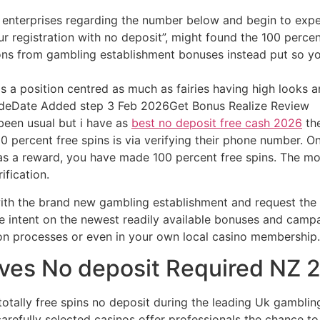
enterprises regarding the number below and begin to expe
our registration with no deposit”, might found the 100 percen
s from gambling establishment bonuses instead put so you 
a position centred as much as fairies having high looks an
odeDate Added step 3 Feb 2026Get Bonus Realize Review
been usual but i have as
best no deposit free cash 2026
the
 percent free spins is via verifying their phone number. On
d as a reward, you have made 100 percent free spins. The mo
fication.
th the brand new gambling establishment and request the 
ge intent on the newest readily available bonuses and cam
on processes or even in your own local casino membership.
lves No deposit Required NZ 
 totally free spins no deposit during the leading Uk gambli
refully selected casinos offer professionals the chance to