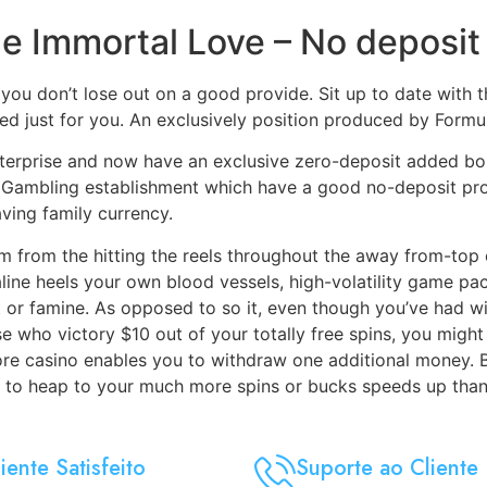
the Immortal Love – No deposi
re you don’t lose out on a good provide. Sit up to date with
d just for you. An exclusively position produced by Formu
terprise and now have an exclusive zero-deposit added bon
Gambling establishment which have a good no-deposit prov
aving family currency.
im from the hitting the reels throughout the away from-top
naline heels your own blood vessels, high-volatility game pa
st or famine. As opposed to so it, even though you’ve had 
se who victory $10 out of your totally free spins, you migh
fore casino enables you to withdraw one additional money. B
to heap to your much more spins or bucks speeds up than j
iente Satisfeito
Suporte ao Cliente