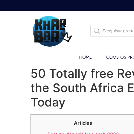
HOME
TODOS OS PR
50 Totally free R
the South Africa 
Today
Articles