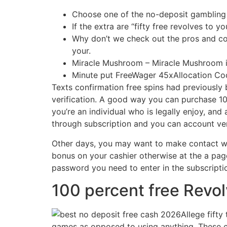
Choose one of the no-deposit gambling 
If the extra are “fifty free revolves to y
Why don’t we check out the pros and con
your.
Miracle Mushroom – Miracle Mushroom is 
Minute put FreeWager 45xAllocation C
Texts confirmation free spins had previously 
verification. A good way you can purchase 100
you’re an individual who is legally enjoy, an
through subscription and you can account veri
Other days, you may want to make contact wi
bonus on your cashier otherwise at the a pa
password you need to enter in the subscripti
100 percent free Revo
Allege fifty
games as opposed to using anything. These ca