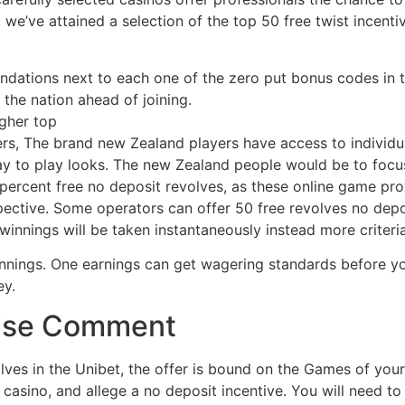
, we’ve attained a selection of the top 50 free twist incent
ations next to each one of the zero put bonus codes in th
 the nation ahead of joining.
igher top
ffers, The brand new Zealand players have access to individu
ay to play looks. The new Zealand people would be to focu
00 percent free no deposit revolves, as these online game p
ective. Some operators can offer 50 free revolves no depo
innings will be taken instantaneously instead more criteria
innings. One earnings can get wagering standards before yo
ey.
rise Comment
olves in the Unibet, the offer is bound on the Games of you
casino, and allege a no deposit incentive. You will need to