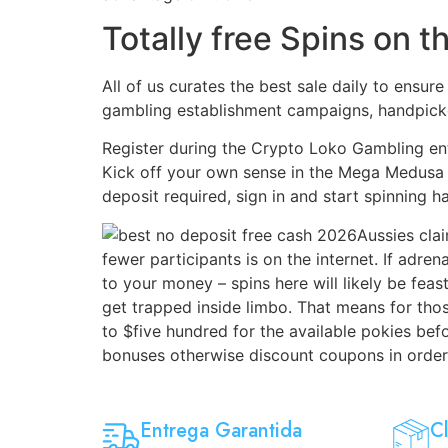
Totally free Spins on 
All of us curates the best sale daily to ensu
gambling establishment campaigns, handpicke
Register during the Crypto Loko Gambling en
Kick off your own sense in the Mega Medusa 
deposit required, sign in and start spinning h
Aussies cla
fewer participants is on the internet. If adre
to your money – spins here will likely be fea
get trapped inside limbo. That means for tho
to $five hundred for the available pokies be
bonuses otherwise discount coupons in order 
Entrega Garantida
Cl