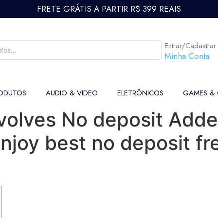
FRETE GRÁTIS A PARTIR R$ 399 REAIS
Entrar/Cadastrar
Minha Conta
ODUTOS
AUDIO & VIDEO
ELETRÔNICOS
GAMES &
evolves No deposit Add
Enjoy best no deposit f