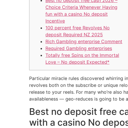
Best no deposit free cash 2026 –
Choice Criteria Whenever Having
fun with a casino No deposit
Incentive
100 percent free Revolves No
deposit Required NZ 2025
Rich Gambling enterprise Comment
Required Gambling enterprises
Totally free Spins on the Immortal
Love – No deposit Expected*
Particular miracle rules discovered whirring 
revolves both on the subscribe or unique relo
release to your reels.
For many who’re also hav
availableness — geo-reduces is going to be a 
Best no deposit free 
with a casino No depos