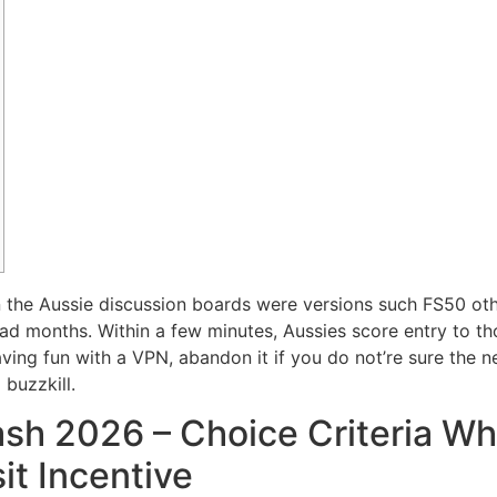
in the Aussie discussion boards were versions such FS50 ot
ad months. Within a few minutes, Aussies score entry to thos
ing fun with a VPN, abandon it if you do not’re sure the ne
buzzkill.
cash 2026 – Choice Criteria W
it Incentive