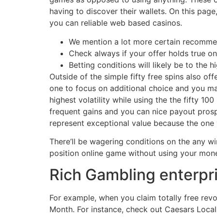
having to discover their wallets. On this page
you can reliable web based casinos.
We mention a lot more certain recommend
Check always if your offer holds true on
Betting conditions will likely be to the h
Outside of the simple fifty free spins also o
one to focus on additional choice and you m
highest volatility while using the the fifty 1
frequent gains and you can nice payout prosp
represent exceptional value because the one w
There’ll be wagering conditions on the any w
position online game without using your mon
Rich Gambling enterp
For example, when you claim totally free rev
Month. For instance, check out Caesars Local 