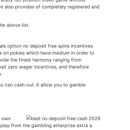
ive also provides of completely registered and
e above list.
als option no deposit free spins incentives
s on pokies which have medium in order to
rovide the finest harmony ranging from
sit zero wager incentives, and therefore
.
u can cash-out. It allow you to gamble
r own
 play from the gambling enterprise extra a