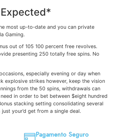
t Expected*
 the most up-to-date and you can private
la Gaming.
us out of 105 100 percent free revolves.
ide presenting 250 totally free spins. No
 occasions, especially evening or day when
ck explosive strikes however, keep the vision
winnings from the 50 spins, withdrawals can
t need in order to bet between $eight hundred
onus stacking setting consolidating several
ust your’d get from a single deal.
Pagamento Seguro