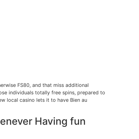
herwise FS80, and that miss additional
e individuals totally free spins, prepared to
w local casino lets it to have Bien au
henever Having fun