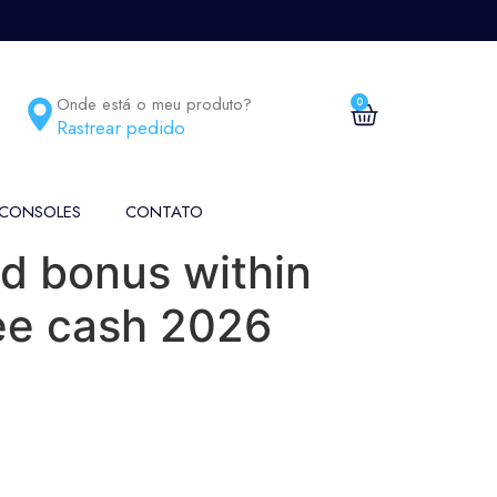
Onde está o meu produto?
0
Rastrear pedido
 CONSOLES
CONTATO
ed bonus within
ree cash 2026