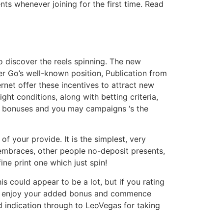
ts whenever joining for the first time. Read
to discover the reels spinning. The new
er Go’s well-known position, Publication from
rnet offer these incentives to attract new
t conditions, along with betting criteria,
no bonuses and you may campaigns ‘s the
of your provide. It is the simplest, very
 embraces, other people no-deposit presents,
ne print one which just spin!
is could appear to be a lot, but if you rating
s to enjoy your added bonus and commence
d indication through to LeoVegas for taking