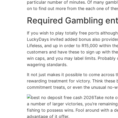
particular number of minutes. Of many gamblin
on to find out more from the each one of thes
Required Gambling ent
If you wish to play totally free ports althoug
LuckyDays invited added bonus also provides t
Lifeless, and up in order to R15,000 within t
customers and have these to sign up with the
win caps, and you may label limits. Probabl
wagering standards.
It not just makes it possible to come across th
rewarding treatment for victory. Think these 
commitment treats, or even the unusual no-wa
Take note of
a number of larger victories, you’re remain
fishing to possess wins. Fool around with a d
advantage of it offer.