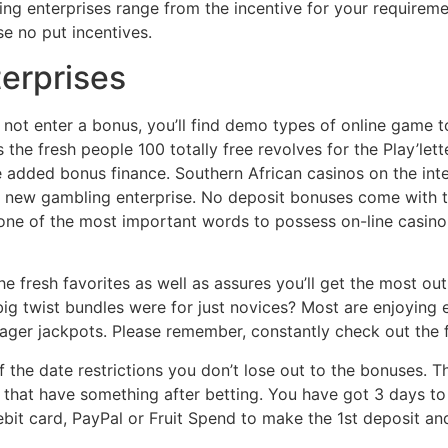
g enterprises range from the incentive for your requiremen
e no put incentives.
erprises
h not enter a bonus, you’ll find demo types of online game 
he fresh people 100 totally free revolves for the Play’lett
he added bonus finance. Southern African casinos on the inte
 new gambling enterprise. No deposit bonuses come with tigh
y one of the most important words to possess on-line casi
e fresh favorites as well as assures you’ll get the most out 
big twist bundles were for just novices? Most are enjoying
ger jackpots. Please remember, constantly check out the fi
 the date restrictions you don’t lose out to the bonuses. Th
ing that have something after betting. You have got 3 day
ebit card, PayPal or Fruit Spend to make the 1st deposit an