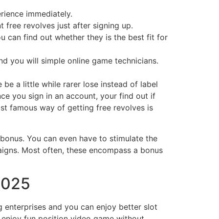
rience immediately.
t free revolves just after signing up.
can find out whether they is the best fit for
d you will simple online game technicians.
 be a little while rarer lose instead of label
ce you sign in an account, your find out if
st famous way of getting free revolves is
bonus. You can even have to stimulate the
paigns. Most often, these encompass a bonus
2025
ng enterprises and you can enjoy better slot
 enjoy fun position video game without