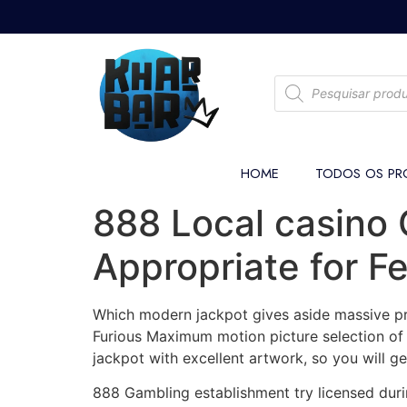
HOME
TODOS OS PR
888 Local casino
Appropriate for F
Which modern jackpot gives aside massive pro
Furious Maximum motion picture selection of an 
jackpot with excellent artwork, so you will g
888 Gambling establishment try licensed durin