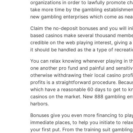
organizations in order to lawfully promote c
take more time by the gambling establishment
new gambling enterprises which come as near
Claim the no-deposit bonuses and you will ini
based casinos make several thousand members
credible on the web playing interest, giving a
it should be handled as the a type of recreati
You can relax knowing whenever playing in th
one another pro fund and painful and sensiti
otherwise withdrawing their local casino profi
profits is a straightforward procedure. Becau
which have a reasonable 60 days to get to k
casinos on the market. New 888 gambling enter
harbors.
Bonuses give you even more financing to play
immediate places, to help you initiate to re
your first put. From the training suit gambli