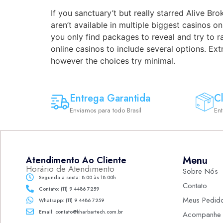
If you sanctuary’t but really starred Alive Br
aren’t available in multiple biggest casinos o
you only find packages to reveal and try to r
online casinos to include several options. Ex
however the choices try minimal.
Entrega Garantida
Cl
Enviamos para todo Brasil
En
Menu
Atendimento Ao Cliente
Horário de Atendimento
Sobre Nós
Segunda a sexta: 8:00 às 18:00h
Contato
Contato: (11) 9 4486 7259
Meus Pedid
Whatsapp: (11) 9 4486 7259
Email: contato@kharbartech.com.br
Acompanhe 