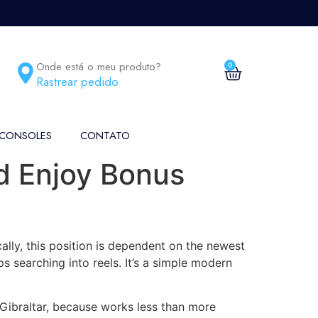
Onde está o meu produto?
0
Rastrear pedido
 CONSOLES
CONTATO
d Enjoy Bonus
lly, this position is dependent on the newest
ps searching into reels. It’s a simple modern
 Gibraltar, because works less than more