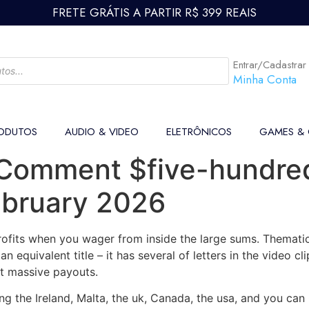
FRETE GRÁTIS A PARTIR R$ 399 REAIS
Entrar/Cadastrar
Minha Conta
ODUTOS
AUDIO & VIDEO
ELETRÔNICOS
GAMES &
 Comment $five-hundre
ebruary 2026
fits when you wager from inside the large sums. Thematica
equivalent title – it has several of letters in the video cli
et massive payouts.
g the Ireland, Malta, the uk, Canada, the usa, and you can