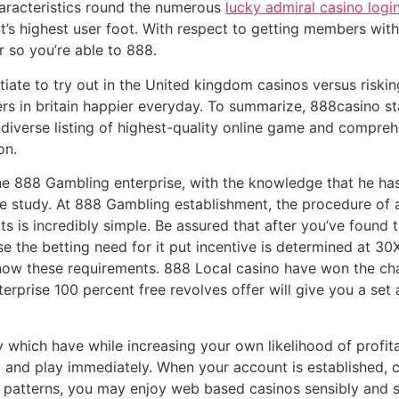
haracteristics round the numerous
lucky admiral casino logi
’s highest user foot. With respect to getting members with
 so you’re able to 888.
tiate to try out in the United kingdom casinos versus riski
 in britain happier everyday. To summarize, 888casino sta
 diverse listing of highest-quality online game and compreh
on.
e 888 Gambling enterprise, with the knowledge that he has
ve study. At 888 Gambling establishment, the procedure of
ts is incredibly simple. Be assured that after you’ve found
se the betting need for it put incentive is determined at 
now these requirements. 888 Local casino have won the ch
prise 100 percent free revolves offer will give you a set a
 which have while increasing your own likelihood of profita
lax and play immediately. When your account is established,
ng patterns, you may enjoy web based casinos sensibly and st