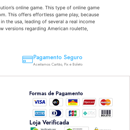
olution’s online game. This type of online game
rom. This offers effortless game play, because
in the usa, leading of several a real income
ew versions regarding American roulette,
Pagamento Seguro
Aceitamos Cartão, Pix e Boleto
Formas de Pagamento
Loja Verificada