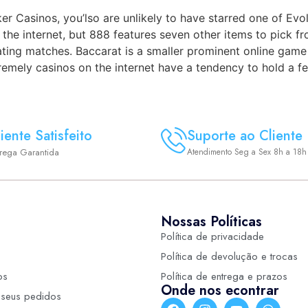
oker Casinos, you’lso are unlikely to have starred one of Ev
n the internet, but 888 features seven other items to pick f
ating matches. Baccarat is a smaller prominent online game 
tremely casinos on the internet have a tendency to hold a f
iente Satisfeito
Suporte ao Cliente
trega Garantida
Atendimento Seg a Sex 8h a 18h
Nossas Políticas
Política de privacidade
Política de devolução e trocas
os
Política de entrega e prazos
Onde nos econtrar
seus pedidos