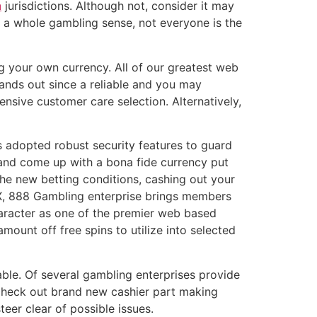
n
jurisdictions. Although not, consider it may
 a whole gambling sense, not everyone is the
ng your own currency. All of our greatest web
nds out since a reliable and you may
ensive customer care selection. Alternatively,
 adopted robust security features to guard
 and come up with a bona fide currency put
 the new betting conditions, cashing out your
30X, 888 Gambling enterprise brings members
aracter as one of the premier web based
mount off free spins to utilize into selected
ble. Of several gambling enterprises provide
 check out brand new cashier part making
eer clear of possible issues.