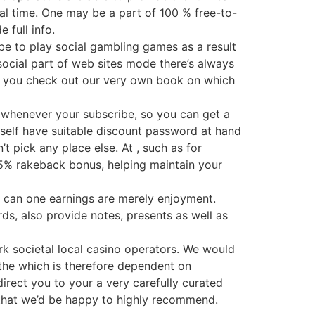
al time. One may be a part of 100 % free-to-
 full info.
be to play social gambling games as a result
social part of web sites mode there’s always
e you check out our very own book on which
 whenever your subscribe, so you can get a
elf have suitable discount password at hand
t pick any place else. At , such as for
5% rakeback bonus, helping maintain your
 can one earnings are merely enjoyment.
s, also provide notes, presents as well as
rk societal local casino operators. We would
 the which is therefore dependent on
rect you to your a very carefully curated
d that we’d be happy to highly recommend.