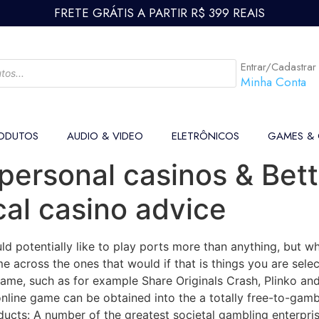
FRETE GRÁTIS A PARTIR R$ 399 REAIS
Entrar/Cadastrar
Minha Conta
ODUTOS
AUDIO & VIDEO
ELETRÔNICOS
GAMES &
personal casinos & Bet
cal casino advice
d potentially like to play ports more than anything, but wha
 across the ones that would if that is things you are select
me, such as for example Share Originals Crash, Plinko and
nline game can be obtained into the a totally free-to-gamb
cts: A number of the greatest societal gambling enterprise