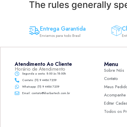
The rules generally s
Entrega Garantida
Cl
Enviamos para todo Brasil
En
Menu
Atendimento Ao Cliente
Horário de Atendimento
Sobre Nós
Segunda a sexta: 8:00 às 18:00h
Contato
Contato: (11) 9 4486 7259
Meus Pedid
Whatsapp: (11) 9 4486 7259
Email: contato@kharbartech.com.br
Acompanhe 
Editar Cadas
Todos os Pr