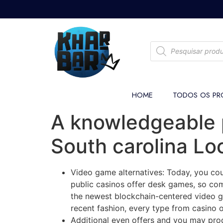
HOME
TODOS OS PR
A knowledgeable 
South carolina Lo
Video game alternatives: Today, you coul
public casinos offer desk games, so come
the newest blockchain-centered video ga
recent fashion, every type from casino o
Additional even offers and you may produ