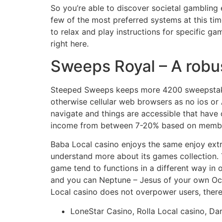
So you’re able to discover societal gambling 
few of the most preferred systems at this tim
to relax and play instructions for specific g
right here.
Sweeps Royal – A robus
Steeped Sweeps keeps more 4200 sweepstakes
otherwise cellular web browsers as no ios or
navigate and things are accessible that have
income from between 7-20% based on member ac
Baba Local casino enjoys the same enjoy extr
understand more about its games collection. 
game tend to functions in a different way i
and you can Neptune – Jesus of your own Oce
Local casino does not overpower users, there
LoneStar Casino, Rolla Local casino, Da