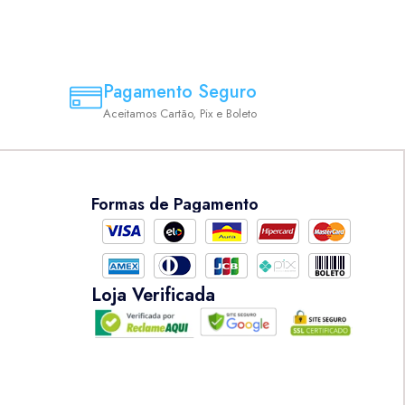
Pagamento Seguro
Aceitamos Cartão, Pix e Boleto
Formas de Pagamento
Loja Verificada