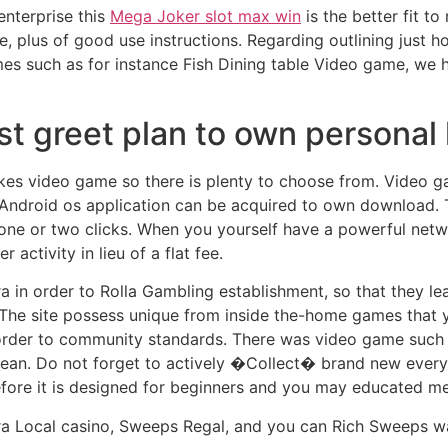
enterprise this
Mega Joker slot max win
is the better fit 
e, plus of good use instructions. Regarding outlining just 
ames such as for instance Fish Dining table Video game, we
t greet plan to own personal 
 video game so there is plenty to choose from. Video ga
 Android os application can be acquired to own download. T
 one or two clicks. When you yourself have a powerful netwo
tivity in lieu of a flat fee.
a in order to Rolla Gambling establishment, so that they l
The site possess unique from inside the-home games that y
n order to community standards. There was video game such
an. Do not forget to actively �Collect� brand new every 
fore it is designed for beginners and you may educated me
ra Local casino, Sweeps Regal, and you can Rich Sweeps wa