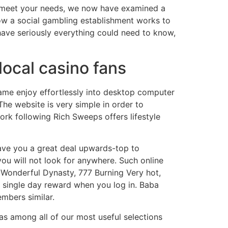
to meet your needs, we now have examined a
how a social gambling establishment works to
 have seriously everything could need to know,
local casino fans
me enjoy effortlessly into desktop computer
he website is very simple in order to
rk following Rich Sweeps offers lifestyle
eave you a great deal upwards-top to
ou will not look for anywhere. Such online
 Wonderful Dynasty, 777 Burning Very hot,
single day reward when you log in. Baba
mbers similar.
s among all of our most useful selections