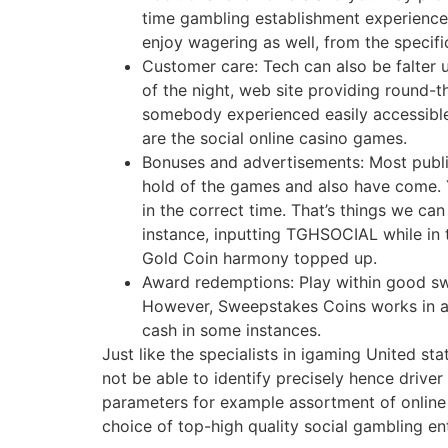
time gambling establishment experience,
enjoy wagering as well, from the specific
Customer care: Tech can also be falter 
of the night, web site providing round-
somebody experienced easily accessible
are the social online casino games.
Bonuses and advertisements: Most publi
hold of the games and also have come. 
in the correct time. That’s things we can
instance, inputting TGHSOCIAL while in
Gold Coin harmony topped up.
Award redemptions: Play within good sw
However, Sweepstakes Coins works in a d
cash in some instances.
Just like the specialists in igaming United s
not be able to identify precisely hence drive
parameters for example assortment of online 
choice of top-high quality social gambling en