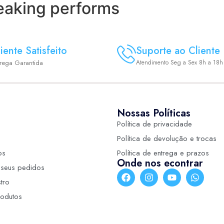
peaking performs
iente Satisfeito
Suporte ao Cliente
trega Garantida
Atendimento Seg a Sex 8h a 18h
Nossas Políticas
Política de privacidade
Política de devolução e trocas
os
Política de entrega e prazos
Onde nos econtrar
seus pedidos
tro
odutos