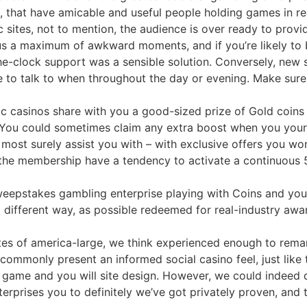
 that have amicable and useful people holding games in re
 sites, not to mention, the audience is over ready to provide
us a maximum of awkward moments, and if you’re likely to 
the-clock support was a sensible solution. Conversely, new 
 to talk to when throughout the day or evening. Make sur
c casinos share with you a good-sized prize of Gold coins
You could sometimes claim any extra boost when you yours
 most surely assist you with – with exclusive offers you won’
 the membership have a tendency to activate a continuous 
eepstakes gambling enterprise playing with Coins and you
ifferent way, as possible redeemed for real-industry award
tates of america-large, we think experienced enough to rema
r commonly present an informed social casino feel, just like
game and you will site design. However, we could indeed di
terprises you to definitely we’ve got privately proven, an