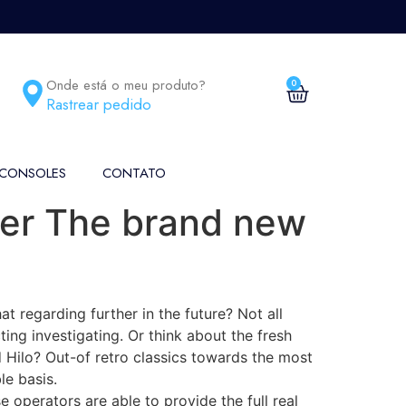
Onde está o meu produto?
0
Rastrear pedido
 CONSOLES
CONTATO
ter The brand new
t regarding further in the future? Not all
ing investigating. Or think about the fresh
 Hilo? Out-of retro classics towards the most
le basis.
 operators are able to provide the full real