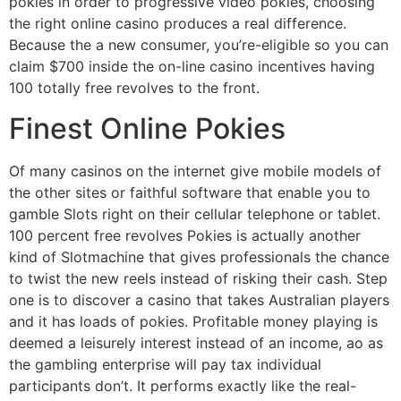
pokies in order to progressive video pokies, choosing
the right online casino produces a real difference.
Because the a new consumer, you’re-eligible so you can
claim $700 inside the on-line casino incentives having
100 totally free revolves to the front.
Finest Online Pokies
Of many casinos on the internet give mobile models of
the other sites or faithful software that enable you to
gamble Slots right on their cellular telephone or tablet.
100 percent free revolves Pokies is actually another
kind of Slotmachine that gives professionals the chance
to twist the new reels instead of risking their cash. Step
one is to discover a casino that takes Australian players
and it has loads of pokies. Profitable money playing is
deemed a leisurely interest instead of an income, ao as
the gambling enterprise will pay tax individual
participants don’t. It performs exactly like the real-