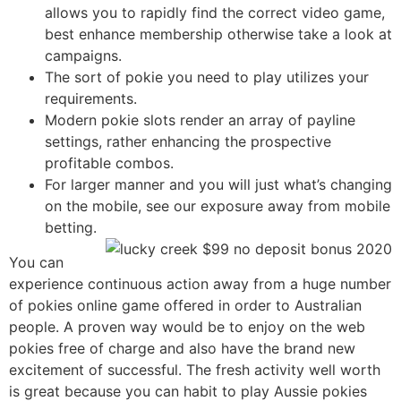
allows you to rapidly find the correct video game,
best enhance membership otherwise take a look at
campaigns.
The sort of pokie you need to play utilizes your
requirements.
Modern pokie slots render an array of payline
settings, rather enhancing the prospective
profitable combos.
For larger manner and you will just what’s changing
on the mobile, see our exposure away from mobile
betting.
You can
experience continuous action away from a huge number
of pokies online game offered in order to Australian
people. A proven way would be to enjoy on the web
pokies free of charge and also have the brand new
excitement of successful. The fresh activity well worth
is great because you can habit to play Aussie pokies