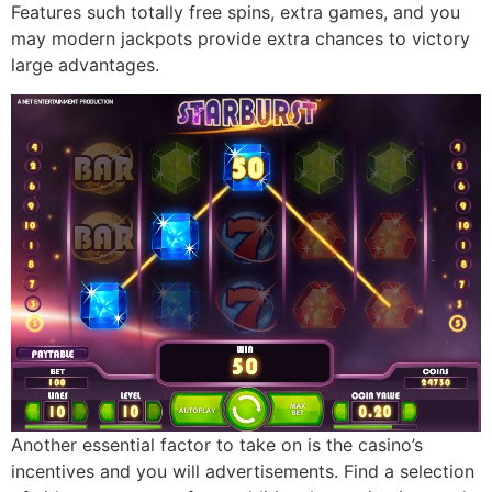
Features such totally free spins, extra games, and you
may modern jackpots provide extra chances to victory
large advantages.
Another essential factor to take on is the casino’s
incentives and you will advertisements. Find a selection