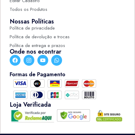
Editar Cadastro
Todos os Produtos
Nossas Políticas
Política de privacidade
Política de devolução e trocas
Política de entrega e prazos
Onde nos econtrar
Formas de Pagamento
Loja Verificada