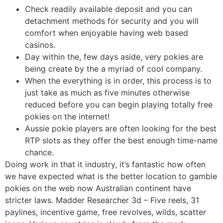
Check readily available deposit and you can
detachment methods for security and you will
comfort when enjoyable having web based
casinos.
Day within the, few days aside, very pokies are
being create by the a myriad of cool company.
When the everything is in order, this process is to
just take as much as five minutes otherwise
reduced before you can begin playing totally free
pokies on the internet!
Aussie pokie players are often looking for the best
RTP slots as they offer the best enough time-name
chance.
Doing work in that it industry, it’s fantastic how often
we have expected what is the better location to gamble
pokies on the web now Australian continent have
stricter laws. Madder Researcher 3d – Five reels, 31
paylines, incentive game, free revolves, wilds, scatter