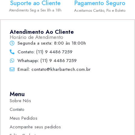
Pagamento Seguro
Suporte ao Cliente
Aceitamos Cartão, Pix e Boleto
Atendimento Seg a Sex 8h a 18h
Atendimento Ao Cliente
Horário de Atendimento
Segunda a sexta: 8:00 às 18:00h
Contato: (11) 9 4486 7259
Whatsapp: (11) 9 4486 7259
Email: contato@kharbartech.com.br
Menu
Sobre Nós
Contato
Meus Pedidos
Acompanhe seus pedidos