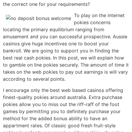
the correct one for your requirements?
To play on the internet
pokies concerns
locating the primary equilibrium ranging from
amusement and you can successful prospective. Aussie
casinos give huge incentives one to boost your
bankroll. We are going to support you in finding the
best real cash pokies. In this post, we will explain how
to gamble on line pokies securely. The amount of time it
takes on the web pokies to pay out earnings is will vary
according to several points.
I encourage only the best web based casinos offering
finest-quality pokies around australia. Extra purchase
pokies allow you to miss out the riff-raff of the foot
games by permitting you to definitely purchase your
method for the added bonus ability to have an
appartment rates. Of classic good fresh fruit-style