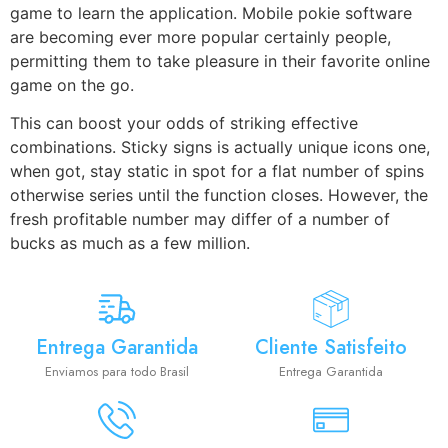
game to learn the application. Mobile pokie software
are becoming ever more popular certainly people,
permitting them to take pleasure in their favorite online
game on the go.
This can boost your odds of striking effective
combinations. Sticky signs is actually unique icons one,
when got, stay static in spot for a flat number of spins
otherwise series until the function closes. However, the
fresh profitable number may differ of a number of
bucks as much as a few million.
Entrega Garantida
Cliente Satisfeito
Enviamos para todo Brasil
Entrega Garantida