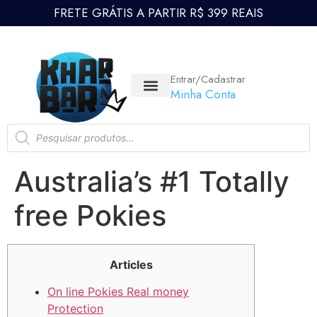
FRETE GRÁTIS A PARTIR R$ 399 REAIS
Entrar/Cadastrar
Minha Conta
Australia’s #1 Totally
free Pokies
Articles
On line Pokies Real money
Protection