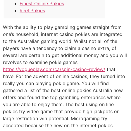
Finest Online Pokies
Reel Pokies
With the ability to play gambling games straight from
one’s household, internet casino pokies are integrated
to the Australian gaming world. Whilst not all of the
players have a tendency to claim a casino extra, of
several are certain to get additional money and you will
revolves to examine pokie games
https://vogueplay.com/ca/spin-casino-review/
that
have.
For the advent of online casinos, they turned into
really you can playing pokie game. You will find
gathered a list of the best online pokies Australia now
offers and found the top gambling enterprises where
you are able to enjoy them. The best using on line
pokies try video game that provide high jackpots or
large restriction win potential. Microgaming try
accepted because the new on the internet pokies