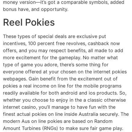
money version—it’s got a comparable symbols, added
bonus have, and opportunity.
Reel Pokies
These types of special deals are exclusive put
incentives, 100 percent free revolves, cashback now
offers, and you may respect benefits, all made to add
more excitement for the gameplay. No matter what
type of game you adore, there’s some thing for
everyone offered at your chosen on the internet pokies
webpages. Gain benefit from the excitement out of
pokies a real income on line for the mobile programs
readily available for both android and ios products. So,
whether you choose to enjoy in the a classic otherwise
internet casino, you’ll manage to have fun with the
finest actual pokies on line inside Australia securely. The
modern Aus on line pokies are based on Random
Amount Turbines (RNGs) to make sure fair game play.