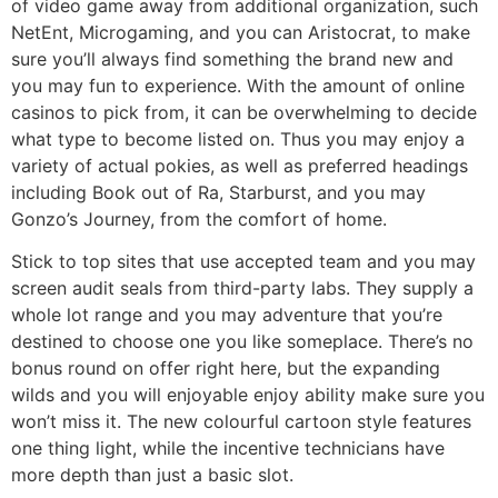
of video game away from additional organization, such
NetEnt, Microgaming, and you can Aristocrat, to make
sure you’ll always find something the brand new and
you may fun to experience. With the amount of online
casinos to pick from, it can be overwhelming to decide
what type to become listed on. Thus you may enjoy a
variety of actual pokies, as well as preferred headings
including Book out of Ra, Starburst, and you may
Gonzo’s Journey, from the comfort of home.
Stick to top sites that use accepted team and you may
screen audit seals from third-party labs. They supply a
whole lot range and you may adventure that you’re
destined to choose one you like someplace. There’s no
bonus round on offer right here, but the expanding
wilds and you will enjoyable enjoy ability make sure you
won’t miss it. The new colourful cartoon style features
one thing light, while the incentive technicians have
more depth than just a basic slot.