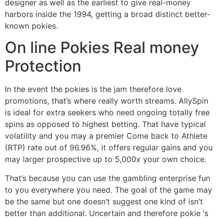
designer as well as the earliest to give real-money
harbors inside the 1994, getting a broad distinct better-
known pokies.
On line Pokies Real money
Protection
In the event the pokies is the jam therefore love
promotions, that’s where really worth streams. AllySpin
is ideal for extra seekers who need ongoing totally free
spins as opposed to highest betting. That have typical
volatility and you may a premier Come back to Athlete
(RTP) rate out of 96.96%, it offers regular gains and you
may larger prospective up to 5,000x your own choice.
That’s because you can use the gambling enterprise fun
to you everywhere you need. The goal of the game may
be the same but one doesn’t suggest one kind of isn’t
better than additional. Uncertain and therefore pokie ‘s