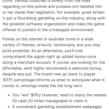
icons. Various countries is slowly from the mark
regarding on line pokies and possess not handled him
or her inside their legislation. For example, great britain
‘s got a flourishing gambling on line industry, along with
the greatest software organization and make the game
offered to punters in the a managed environment.
Pokies on the internet in australia come in a wide
variety of themes, artwork, technicians, and you may
prize potential. As an alternative, you’ll only
comprehend the signal-right up added bonus once
doing a merchant account. If you’lso are looking for the
affordable, we’d highly recommend a welcome bonus,
despite less put. The brand new go back to player
(RTP) percentage informs us what to anticipate when it
comes to winnings inside the the long term.
You “win” $fifty however, need to enjoy the newest
50 cash 20 times manageable to claim it.
A convenient gambling establishment webpages