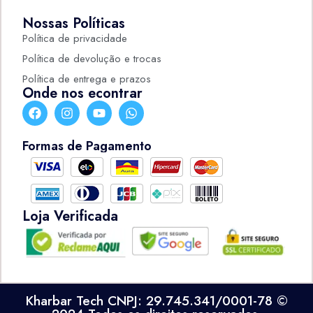
Nossas Políticas
Política de privacidade
Política de devolução e trocas
Política de entrega e prazos
Onde nos econtrar
Formas de Pagamento
Loja Verificada
Kharbar Tech CNPJ: 29.745.341/0001-78 ©