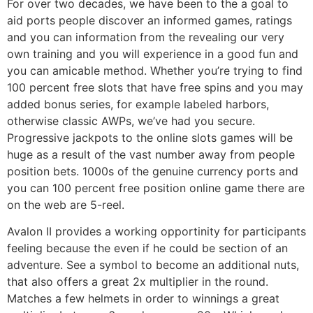
For over two decades, we have been to the a goal to
aid ports people discover an informed games, ratings
and you can information from the revealing our very
own training and you will experience in a good fun and
you can amicable method. Whether you’re trying to find
100 percent free slots that have free spins and you may
added bonus series, for example labeled harbors,
otherwise classic AWPs, we’ve had you secure.
Progressive jackpots to the online slots games will be
huge as a result of the vast number away from people
position bets. 1000s of the genuine currency ports and
you can 100 percent free position online game there are
on the web are 5-reel.
Avalon II provides a working opportinity for participants
feeling because the even if he could be section of an
adventure. See a symbol to become an additional nuts,
that also offers a great 2x multiplier in the round.
Matches a few helmets in order to winnings a great