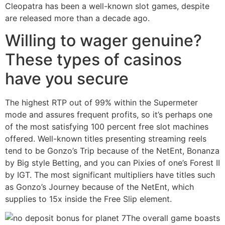
Cleopatra has been a well-known slot games, despite
are released more than a decade ago.
Willing to wager genuine?
These types of casinos
have you secure
The highest RTP out of 99% within the Supermeter
mode and assures frequent profits, so it’s perhaps one
of the most satisfying 100 percent free slot machines
offered. Well-known titles presenting streaming reels
tend to be Gonzo’s Trip because of the NetEnt, Bonanza
by Big style Betting, and you can Pixies of one’s Forest II
by IGT. The most significant multipliers have titles such
as Gonzo’s Journey because of the NetEnt, which
supplies to 15x inside the Free Slip element.
The overall game boasts