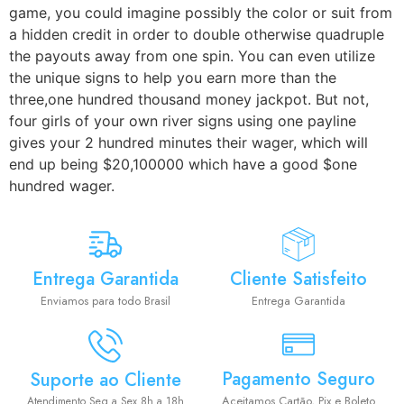
game, you could imagine possibly the color or suit from
a hidden credit in order to double otherwise quadruple
the payouts away from one spin. You can even utilize
the unique signs to help you earn more than the
three,one hundred thousand money jackpot. But not,
four girls of your own river signs using one payline
gives your 2 hundred minutes their wager, which will
end up being $20,100000 which have a good $one
hundred wager.
Entrega Garantida
Cliente Satisfeito
Enviamos para todo Brasil
Entrega Garantida
Pagamento Seguro
Suporte ao Cliente
Aceitamos Cartão, Pix e Boleto
Atendimento Seg a Sex 8h a 18h