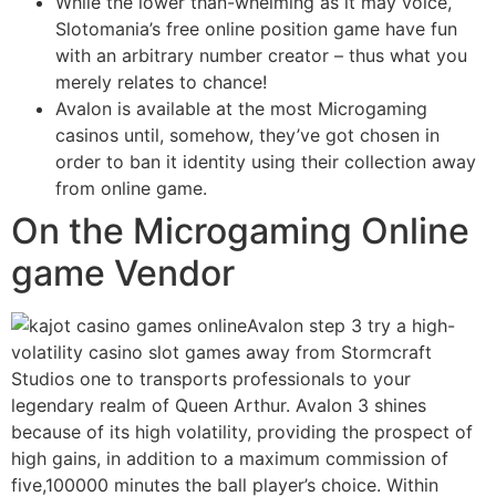
While the lower than-whelming as it may voice,
Slotomania’s free online position game have fun
with an arbitrary number creator – thus what you
merely relates to chance!
Avalon is available at the most Microgaming
casinos until, somehow, they’ve got chosen in
order to ban it identity using their collection away
from online game.
On the Microgaming Online
game Vendor
Avalon step 3 try a high-
volatility casino slot games away from Stormcraft
Studios one to transports professionals to your
legendary realm of Queen Arthur. Avalon 3 shines
because of its high volatility, providing the prospect of
high gains, in addition to a maximum commission of
five,100000 minutes the ball player’s choice. Within