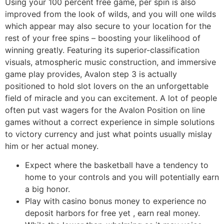
Using your 100 percent free game, per spin is also
improved from the look of wilds, and you will one wilds
which appear may also secure to your location for the
rest of your free spins – boosting your likelihood of
winning greatly. Featuring its superior-classification
visuals, atmospheric music construction, and immersive
game play provides, Avalon step 3 is actually
positioned to hold slot lovers on the an unforgettable
field of miracle and you can excitement. A lot of people
often put vast wagers for the Avalon Position on line
games without a correct experience in simple solutions
to victory currency and just what points usually mislay
him or her actual money.
Expect where the basketball have a tendency to
home to your controls and you will potentially earn
a big honor.
Play with casino bonus money to experience no
deposit harbors for free yet , earn real money.