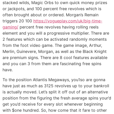
stacked wilds, Magic Orbs to own quick money prizes
or jackpots, and 100 percent free revolves which is
often brought about or ordered. Morgan’s Remain
triggers 20 100
https://vogueplay.com/uk/big-time-
gaming/
percent free revolves having rolling reels
element and you will a progressive multiplier. There are
2 features which can be activated randomly moments
from the foot video game. The game image, Arthur,
Merlin, Guinevere, Morgan, as well as the Black Knight
are premium signs. There are 8 cool features available
and you can 3 from them are fascinating free spins
have.
To the position Atlantis Megaways, you’lso are gonna
have just as much as 3125 revolves up to your bankroll
is actually moved. Let’s split it off out of an alternative
position from the figuring the fresh average spins your’d
get you’d receive for every slot whenever beginning
with $one hundred. So, how come that it fare to other