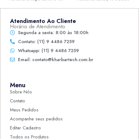
Atendimento Ao Cliente
Horário de Atendimento
Segunda a sexta: 8:00 às 18:00h
Contato: (11) 9 4486 7259
Whatsapp: (11) 9 4486 7259
Email: contato@kharbartech.com.br
Menu
Sobre Nós
Contato
Meus Pedidos
Acompanhe seus pedidos
Editar Cadastro
Todos os Produtos