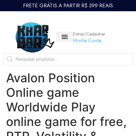
FRETE GRÁTIS A PARTIR R$ 399 REAIS
Entrar/Cadastrar
Minha Conta
Avalon Position
Online game
Worldwide Play
online game for free,