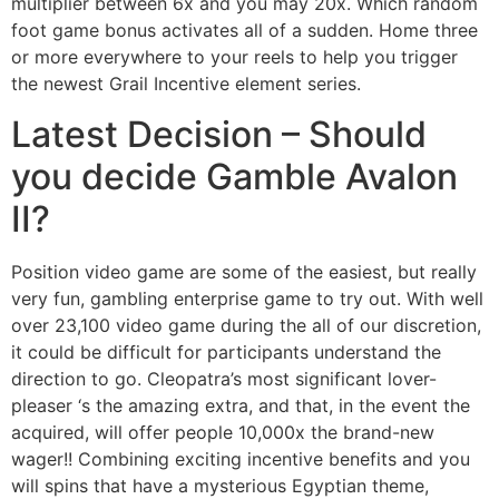
multiplier between 6x and you may 20x. Which random
foot game bonus activates all of a sudden. Home three
or more everywhere to your reels to help you trigger
the newest Grail Incentive element series.
Latest Decision – Should
you decide Gamble Avalon
II?
Position video game are some of the easiest, but really
very fun, gambling enterprise game to try out. With well
over 23,100 video game during the all of our discretion,
it could be difficult for participants understand the
direction to go. Cleopatra’s most significant lover-
pleaser ‘s the amazing extra, and that, in the event the
acquired, will offer people 10,000x the brand-new
wager!! Combining exciting incentive benefits and you
will spins that have a mysterious Egyptian theme,