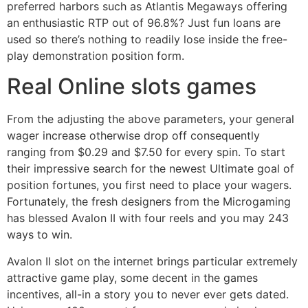
preferred harbors such as Atlantis Megaways offering
an enthusiastic RTP out of 96.8%? Just fun loans are
used so there’s nothing to readily lose inside the free-
play demonstration position form.
Real Online slots games
From the adjusting the above parameters, your general
wager increase otherwise drop off consequently
ranging from $0.29 and $7.50 for every spin. To start
their impressive search for the newest Ultimate goal of
position fortunes, you first need to place your wagers.
Fortunately, the fresh designers from the Microgaming
has blessed Avalon II with four reels and you may 243
ways to win.
Avalon II slot on the internet brings particular extremely
attractive game play, some decent in the games
incentives, all-in a story you to never ever gets dated.