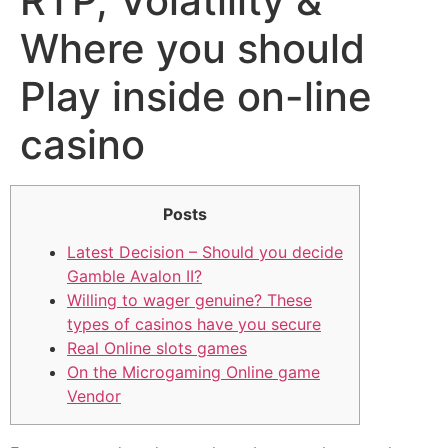
RTP, Volatility &
Where you should
Play inside on-line
casino
Posts
Latest Decision – Should you decide
Gamble Avalon II?
Willing to wager genuine? These
types of casinos have you secure
Real Online slots games
On the Microgaming Online game
Vendor