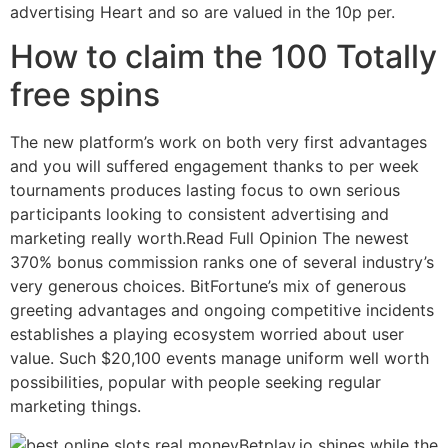
advertising Heart and so are valued in the 10p per.
How to claim the 100 Totally
free spins
The new platform’s work on both very first advantages
and you will suffered engagement thanks to per week
tournaments produces lasting focus to own serious
participants looking to consistent advertising and
marketing really worth.Read Full Opinion The newest
370% bonus commission ranks one of several industry’s
very generous choices. BitFortune’s mix of generous
greeting advantages and ongoing competitive incidents
establishes a playing ecosystem worried about user
value. Such $20,100 events manage uniform well worth
possibilities, popular with people seeking regular
marketing things.
Betplay.io shines while the