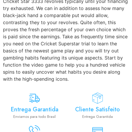
Cricket Star 3333 revolves typically until your financing
try exhausted. We can in addition to assess how many
black-jack hand a comparable put would allow,
contrasting they to your revolves. Quite often, this
proves the fresh percentage of your own choice which
is paid since the earnings. Take as frequently time since
you need on the Cricket Superstar trial to learn the
basics of the newest game play and you will try out
gambling habits featuring its unique aspects. Start by
function the video game to help you a hundred vehicle
spins to easily uncover what habits you desire along
with the high-spending icons.
Entrega Garantida
Cliente Satisfeito
Enviamos para todo Brasil
Entrega Garantida