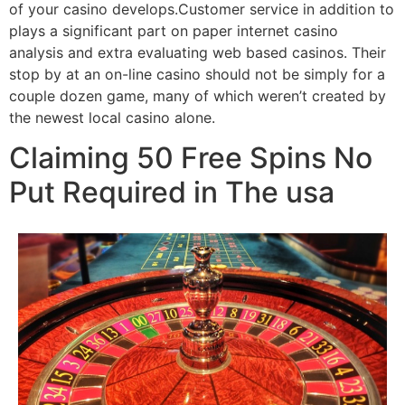
of your casino develops.Customer service in addition to
plays a significant part on paper internet casino
analysis and extra evaluating web based casinos. Their
stop by at an on-line casino should not be simply for a
couple dozen game, many of which weren’t created by
the newest local casino alone.
Claiming 50 Free Spins No
Put Required in The usa