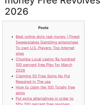
money Free Revolves
2026
Posts
Best online slots real money | Finest
Sweepstakes Gambling enterprises
To own U.S. Players: Top Internet
sites
Chumba Local casino $a hundred
100 percent free Play for March
2026
Claiming 50 Free Spins No Put
Required in The usa
How to claim the 100 Totally free
spins
Put extra alternatives in order to
fifty 100 percent free revolves