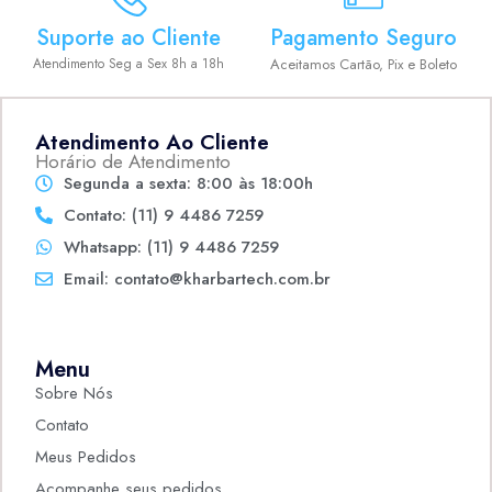
Pagamento Seguro
Suporte ao Cliente
Aceitamos Cartão, Pix e Boleto
Atendimento Seg a Sex 8h a 18h
Atendimento Ao Cliente
Horário de Atendimento
Segunda a sexta: 8:00 às 18:00h
Contato: (11) 9 4486 7259
Whatsapp: (11) 9 4486 7259
Email: contato@kharbartech.com.br
Menu
Sobre Nós
Contato
Meus Pedidos
Acompanhe seus pedidos