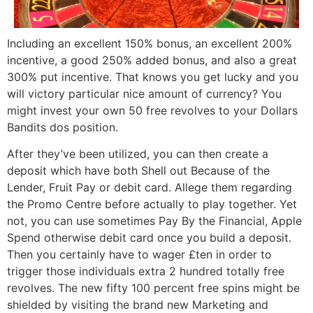
Including an excellent 150% bonus, an excellent 200%
incentive, a good 250% added bonus, and also a great
300% put incentive. That knows you get lucky and you
will victory particular nice amount of currency? You
might invest your own 50 free revolves to your Dollars
Bandits dos position.
After they’ve been utilized, you can then create a
deposit which have both Shell out Because of the
Lender, Fruit Pay or debit card. Allege them regarding
the Promo Centre before actually to play together. Yet
not, you can use sometimes Pay By the Financial, Apple
Spend otherwise debit card once you build a deposit.
Then you certainly have to wager £ten in order to
trigger those individuals extra 2 hundred totally free
revolves. The new fifty 100 percent free spins might be
shielded by visiting the brand new Marketing and