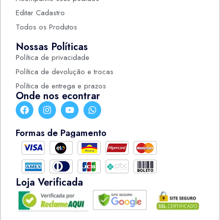
Editar Cadastro
Todos os Produtos
Nossas Políticas
Política de privacidade
Política de devolução e trocas
Política de entrega e prazos
Onde nos econtrar
Formas de Pagamento
Loja Verificada