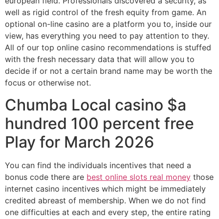
european field. Professionals discovered a security, as
well as rigid control of the fresh equity from game. An
optional on-line casino are a platform you to, inside our
view, has everything you need to pay attention to they.
All of our top online casino recommendations is stuffed
with the fresh necessary data that will allow you to
decide if or not a certain brand name may be worth the
focus or otherwise not.
Chumba Local casino $a
hundred 100 percent free
Play for March 2026
You can find the individuals incentives that need a
bonus code there are
best online slots real money
those
internet casino incentives which might be immediately
credited abreast of membership. When we do not find
one difficulties at each and every step, the entire rating