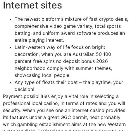
Internet sites
The newest platform’s mixture of fast crypto deals,
comprehensive video game variety, total sports
betting, and uniform award software produces an
entire playing interest.
Latin-western way of life focus on bright
decoration, when you are Australian 50 100
percent free spins no deposit bonus 2026
neighborhood comply with summer themes,
showcasing local people.
Any type of floats their boat – the playtime, your
decision!
Payment possibilities enjoy a vital role in selecting a
professional local casino, in terms of rates and you will
security. When you see one an internet casino provides
its features under a great GGC permit, next probably
which gambling establishment aims at the new Western