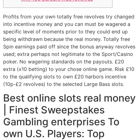
Profits from your own totally free revolves try changed
into incentive money and you can must be wagered a
specific level of moments prior to they could end up
being withdrawn because the real money. Totally free
Spin earnings paid off since the bonus anyway revolves
used; extra perhaps not legitimate to the Sport/Casino
poker. No wagering standards on the payouts. £20
extra (x10 betting) to your chose online game.
Risk £10
to the qualifying slots to own £20 harbors incentive
(10p-£2 revolves) to the selected Large Bass slots.
Best online slots real money
| Finest Sweepstakes
Gambling enterprises To
own U.S. Players: Top