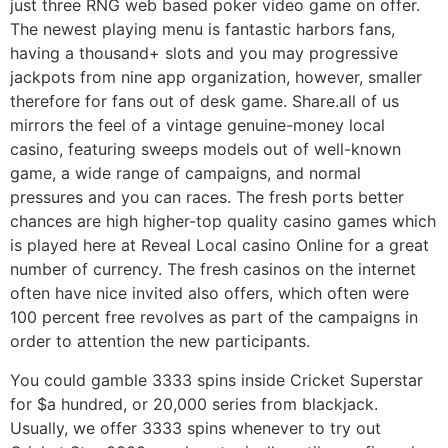
just three RNG web based poker video game on offer.
The newest playing menu is fantastic harbors fans,
having a thousand+ slots and you may progressive
jackpots from nine app organization, however, smaller
therefore for fans out of desk game. Share.all of us
mirrors the feel of a vintage genuine-money local
casino, featuring sweeps models out of well-known
game, a wide range of campaigns, and normal
pressures and you can races. The fresh ports better
chances are high higher-top quality casino games which
is played here at Reveal Local casino Online for a great
number of currency. The fresh casinos on the internet
often have nice invited also offers, which often were
100 percent free revolves as part of the campaigns in
order to attention the new participants.
You could gamble 3333 spins inside Cricket Superstar
for $a hundred, or 20,000 series from blackjack.
Usually, we offer 3333 spins whenever to try out