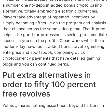
a number one no-deposit added bonus crypto casino
alternative, totally embracing electronic currencies.
Players take advantage of repeated incentives by
simply becoming effective on the program and analysis
their chance across the some video game. That it price
helps it be good for professionals seeking to immediate
access so you can the profits. Clean works while the a
modern-day no-deposit added bonus crypto gambling
enterprise and sportsbook, combining quick
cryptocurrency payments that have detailed gaming
blogs and you can continued perks.
Put extra alternatives in
order to fifty 100 percent
free revolves
Yet not, there’s nothing assortment beyond harbors, in