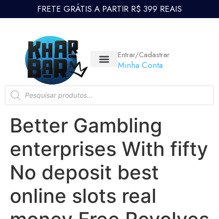
FRETE GRÁTIS A PARTIR R$ 399 REAIS
Entrar/Cadastrar
Minha Conta
Better Gambling
enterprises With fifty
No deposit best
online slots real