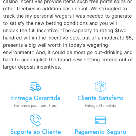
casino incentives provide items such free ports spins or
other freebies in addition cash count. We struggled to
track the my personal wagers I was needed to generate
to satisfy the new betting conditions and you will
unlock the full incentive. “The capacity to rating $two
hundred within the incentive bets, out of a moderate $5,
presents a big well worth in today’s wagering
environment.” And, it could be most go out-drinking and
hard to accomplish the brand new betting criteria out of
larger deposit incentives.
Entrega Garantida
Cliente Satisfeito
Enviamos para todo Brasil
Entrega Garantida
Pagamento Seguro
Suporte ao Cliente