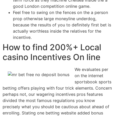
term force as they machine Chelsea inside the a
good London competition online game.
Feel free to swing on the fences on the a person
prop otherwise large moneyline underdog,
because the results of you to definitely first bet is
actually worthless inside the relatives for the
incentive.
How to find 200%+ Local
casino Incentives On line
We evaluates per
on the internet
sportsbook sports
betting offers playing with four trick elements. Concern
perhaps not, our wagering incentives pros features
divided the most famous regulations you know
precisely what you should be cautious about ahead of
enrolling. Stating one betting website added bonus