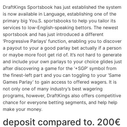
DraftKings Sportsbook has just established the system
is now available in Language, establishing one of the
primary big You.S. sportsbooks to help you tailor its
services to low-English-speaking bettors. The newest
sportsbook and has just introduced a different
‘Progressive Parlays’ function, enabling you to discover
a payout to your a good parlay bet actually if a person
or maybe more foot get rid of. It’s not hard to generate
and include your own parlays to your choice glides just
after discovering a game for the ‘+SGP’ symbol from
the finest-left part and you can toggling to your ‘Same
Games Parlay’ to gain access to offered wagers. It is
not only one of many industry’s best wagering
programs, however, DraftKings also offers competitive
chance for everyone betting segments, and help help
make your money.
deposit compared to. 200€