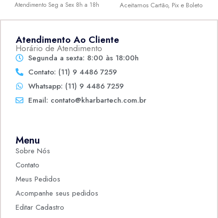
Aceitamos Cartão, Pix e Boleto
Atendimento Seg a Sex 8h a 18h
Atendimento Ao Cliente
Horário de Atendimento
Segunda a sexta: 8:00 às 18:00h
Contato: (11) 9 4486 7259
Whatsapp: (11) 9 4486 7259
Email: contato@kharbartech.com.br
Menu
Sobre Nós
Contato
Meus Pedidos
Acompanhe seus pedidos
Editar Cadastro