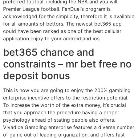
preferred football including the NBA and you will
Premier League football.
FanDuel’s program is
acknowledged for the simplicity, therefore it is available
for all amounts of bettors. The newest bet365 app
could have been ranked as one of the best cellular
application enjoy to your android and ios.
bet365 chance and
constraints – mr bet free no
deposit bonus
This is how you are going to enjoy the 200% gambling
enterprise incentive offers to the restriction potential.
To increase the worth of the extra money, it’s crucial
that you approach the procedure having a proper
psychology ahead of stating people also offers.
Vivadice Gambling enterprise features a diverse number
of game out of leading organization, and offers fast