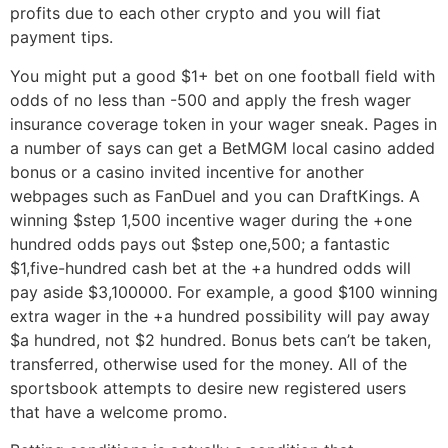
profits due to each other crypto and you will fiat
payment tips.
You might put a good $1+ bet on one football field with
odds of no less than -500 and apply the fresh wager
insurance coverage token in your wager sneak. Pages in
a number of says can get a BetMGM local casino added
bonus or a casino invited incentive for another
webpages such as FanDuel and you can DraftKings. A
winning $step 1,500 incentive wager during the +one
hundred odds pays out $step one,500; a fantastic
$1,five-hundred cash bet at the +a hundred odds will
pay aside $3,100000. For example, a good $100 winning
extra wager in the +a hundred possibility will pay away
$a hundred, not $2 hundred. Bonus bets can’t be taken,
transferred, otherwise used for the money. All of the
sportsbook attempts to desire new registered users
that have a welcome promo.