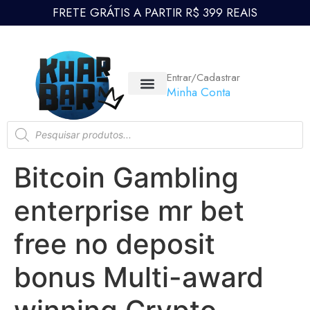
FRETE GRÁTIS A PARTIR R$ 399 REAIS
Entrar/Cadastrar
Minha Conta
Bitcoin Gambling
enterprise mr bet
free no deposit
bonus Multi-award