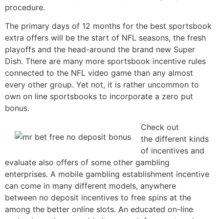
procedure.
The primary days of 12 months for the best sportsbook
extra offers will be the start of NFL seasons, the fresh
playoffs and the head-around the brand new Super
Dish. There are many more sportsbook incentive rules
connected to the NFL video game than any almost
every other group. Yet not, it is rather uncommon to
own on line sportsbooks to incorporate a zero put
bonus.
Check out
the different kinds
of incentives and
evaluate also offers of some other gambling
enterprises. A mobile gambling establishment incentive
can come in many different models, anywhere
between no deposit incentives to free spins at the
among the better online slots. An educated on-line