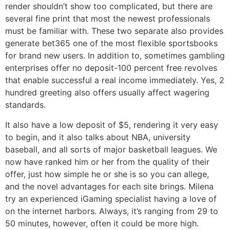
render shouldn’t show too complicated, but there are
several fine print that most the newest professionals
must be familiar with. These two separate also provides
generate bet365 one of the most flexible sportsbooks
for brand new users. In addition to, sometimes gambling
enterprises offer no deposit-100 percent free revolves
that enable successful a real income immediately. Yes, 2
hundred greeting also offers usually affect wagering
standards.
It also have a low deposit of $5, rendering it very easy
to begin, and it also talks about NBA, university
baseball, and all sorts of major basketball leagues. We
now have ranked him or her from the quality of their
offer, just how simple he or she is so you can allege,
and the novel advantages for each site brings. Milena
try an experienced iGaming specialist having a love of
on the internet harbors. Always, it’s ranging from 29 to
50 minutes, however, often it could be more high.