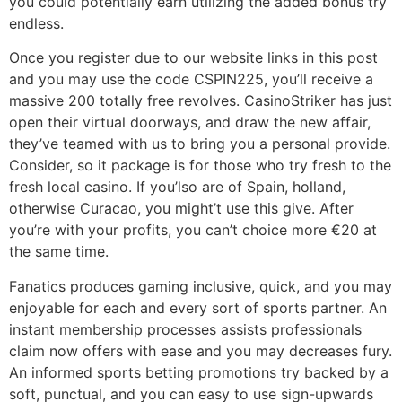
you could potentially earn utilizing the added bonus try
endless.
Once you register due to our website links in this post
and you may use the code CSPIN225, you’ll receive a
massive 200 totally free revolves. CasinoStriker has just
open their virtual doorways, and draw the new affair,
they’ve teamed with us to bring you a personal provide.
Consider, so it package is for those who try fresh to the
fresh local casino. If you’lso are of Spain, holland,
otherwise Curacao, you might’t use this give. After
you’re with your profits, you can’t choice more €20 at
the same time.
Fanatics produces gaming inclusive, quick, and you may
enjoyable for each and every sort of sports partner. An
instant membership processes assists professionals
claim now offers with ease and you may decreases fury.
An informed sports betting promotions try backed by a
soft, punctual, and you can easy to use sign-upwards