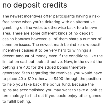
no deposit credits
The newest incentives offer participants having a risk-
free sense when you’re tinkering with an alternative
gambling on line website otherwise back to a known
area. There are some different kinds of no deposit
casino bonuses however, all of them share a number of
common issues. The newest math behind zero-deposit
incentives causes it to be very hard to winnings a
decent amount of money even if the conditions, like the
limitation cashout look attractive. Now, in the event the
betting are 40x for the added bonus therefore
generated $ten regarding the revolves, you would have
to place 40 x $10 otherwise $400 through the position
to help you take back the bonus fund. Because the
spins are accomplished you may want to take a look at
terminology to find out if you could enjoy other games
to fulfill betting.