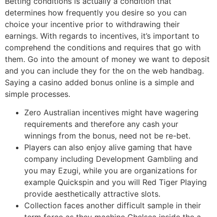
Betting conditions is actually a condition that
determines how frequently you desire so you can
choice your incentive prior to withdrawing their
earnings. With regards to incentives, it’s important to
comprehend the conditions and requires that go with
them. Go into the amount of money we want to deposit
and you can include they for the on the web handbag.
Saying a casino added bonus online is a simple and
simple processes.
Zero Australian incentives might have wagering
requirements and therefore any cash your
winnings from the bonus, need not be re-bet.
Players can also enjoy alive gaming that have
company including Development Gambling and
you may Ezugi, while you are organizations for
example Quickspin and you will Red Tiger Playing
provide aesthetically attractive slots.
Collection faces another difficult sample in their