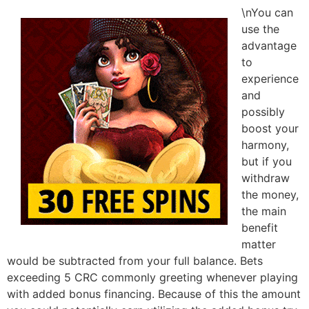
\nYou can
use the
advantage
to
experience
and
possibly
boost your
harmony,
but if you
withdraw
the money,
the main
benefit
matter
would be subtracted from your full balance. Bets
exceeding 5 CRC commonly greeting whenever playing
with added bonus financing. Because of this the amount