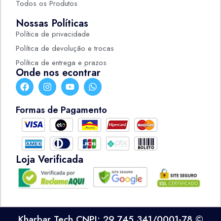
Todos os Produtos
Nossas Políticas
Política de privacidade
Política de devolução e trocas
Política de entrega e prazos
Onde nos econtrar
Formas de Pagamento
Loja Verificada
Kharbar Tech CNPJ: 29.745.341/0001-78 ©