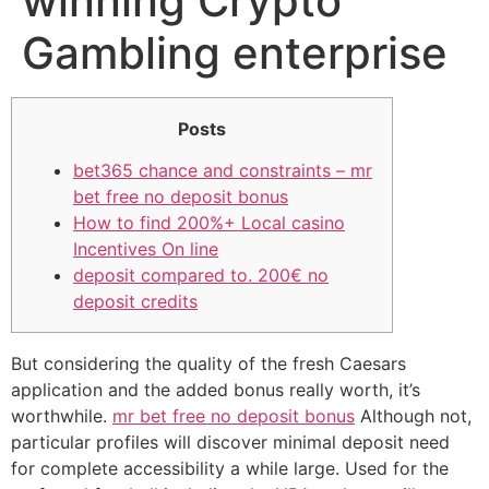
winning Crypto
Gambling enterprise
Posts
bet365 chance and constraints – mr
bet free no deposit bonus
How to find 200%+ Local casino
Incentives On line
deposit compared to. 200€ no
deposit credits
But considering the quality of the fresh Caesars
application and the added bonus really worth, it’s
worthwhile.
mr bet free no deposit bonus
Although not,
particular profiles will discover minimal deposit need
for complete accessibility a while large. Used for the