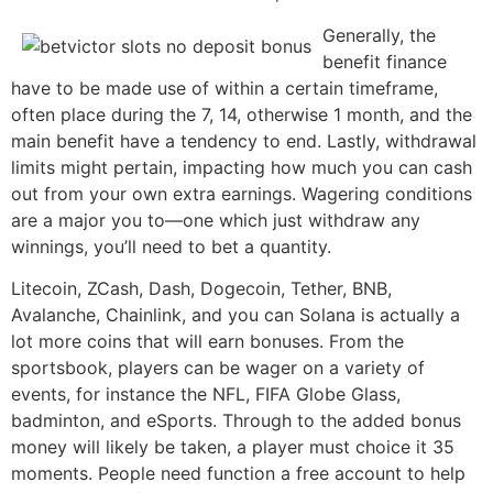
Generally, the
benefit finance
have to be made use of within a certain timeframe,
often place during the 7, 14, otherwise 1 month, and the
main benefit have a tendency to end. Lastly, withdrawal
limits might pertain, impacting how much you can cash
out from your own extra earnings. Wagering conditions
are a major you to—one which just withdraw any
winnings, you’ll need to bet a quantity.
Litecoin, ZCash, Dash, Dogecoin, Tether, BNB,
Avalanche, Chainlink, and you can Solana is actually a
lot more coins that will earn bonuses. From the
sportsbook, players can be wager on a variety of
events, for instance the NFL, FIFA Globe Glass,
badminton, and eSports. Through to the added bonus
money will likely be taken, a player must choice it 35
moments. People need function a free account to help