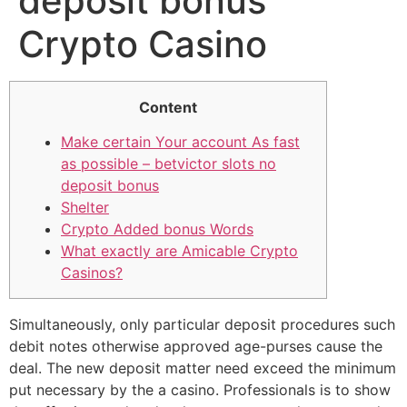
deposit bonus
Crypto Casino
Content
Make certain Your account As fast
as possible – betvictor slots no
deposit bonus
Shelter
Crypto Added bonus Words
What exactly are Amicable Crypto
Casinos?
Simultaneously, only particular deposit procedures such
debit notes otherwise approved age-purses cause the
deal. The new deposit matter need exceed the minimum
put necessary by the a casino.
Professionals is to show