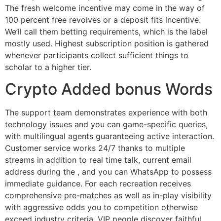
The fresh welcome incentive may come in the way of
100 percent free revolves or a deposit fits incentive.
We’ll call them betting requirements, which is the label
mostly used. Highest subscription position is gathered
whenever participants collect sufficient things to
scholar to a higher tier.
Crypto Added bonus Words
The support team demonstrates experience with both
technology issues and you can game-specific queries,
with multilingual agents guaranteeing active interaction.
Customer service works 24/7 thanks to multiple
streams in addition to real time talk, current email
address during the , and you can WhatsApp to possess
immediate guidance. For each recreation receives
comprehensive pre-matches as well as in-play visibility
with aggressive odds you to competition otherwise
exceed industry criteria. VIP people discover faithful