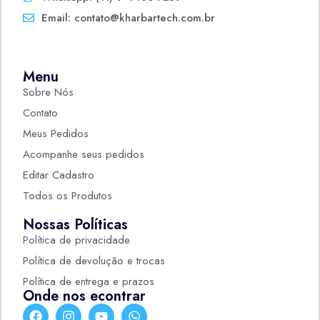
Email: contato@kharbartech.com.br
Menu
Sobre Nós
Contato
Meus Pedidos
Acompanhe seus pedidos
Editar Cadastro
Todos os Produtos
Nossas Políticas
Política de privacidade
Política de devolução e trocas
Política de entrega e prazos
Onde nos econtrar