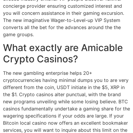
concierge provider ensuring customized interest and
you will concern assistance in their gaming excursion.
The new imaginative Wager-to-Level-up VIP System
converts all the bet for the advances around the the
game groups.
What exactly are Amicable
Crypto Casinos?
The new gambling enterprise helps 20+
cryptocurrencies having minimal dumps you to are very
different from the coin, USDT initiate in the $5, XRP in
the $1. Crypto casinos alter punctual, with the brand
new programs unveiling while some losing believe. BTC
casinos fundamentally undertake a gaming share for the
wagering specifications if your odds are large. If your
Bitcoin local casino now offers an excellent bookmaker
services, you will want to inquire about this limit on the