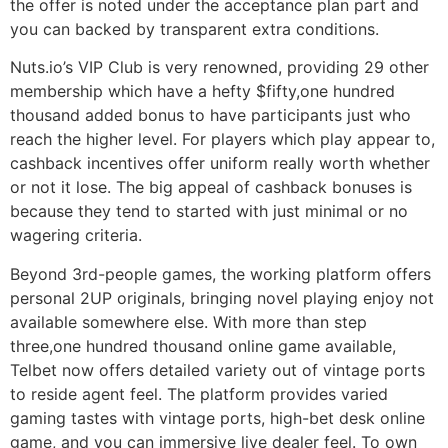
the offer is noted under the acceptance plan part and
you can backed by transparent extra conditions.
Nuts.io’s VIP Club is very renowned, providing 29 other
membership which have a hefty $fifty,one hundred
thousand added bonus to have participants just who
reach the higher level. For players which play appear to,
cashback incentives offer uniform really worth whether
or not it lose. The big appeal of cashback bonuses is
because they tend to started with just minimal or no
wagering criteria.
Beyond 3rd-people games, the working platform offers
personal 2UP originals, bringing novel playing enjoy not
available somewhere else. With more than step
three,one hundred thousand online game available,
Telbet now offers detailed variety out of vintage ports
to reside agent feel. The platform provides varied
gaming tastes with vintage ports, high-bet desk online
game, and you can immersive live dealer feel. To own