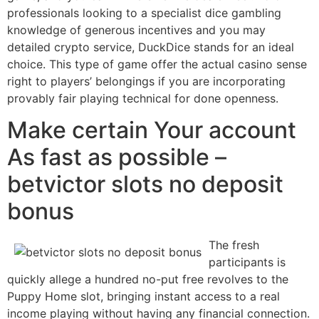
professionals looking to a specialist dice gambling
knowledge of generous incentives and you may
detailed crypto service, DuckDice stands for an ideal
choice. This type of game offer the actual casino sense
right to players’ belongings if you are incorporating
provably fair playing technical for done openness.
Make certain Your account
As fast as possible –
betvictor slots no deposit
bonus
The fresh
participants is
quickly allege a hundred no-put free revolves to the
Puppy Home slot, bringing instant access to a real
income playing without having any financial connection.