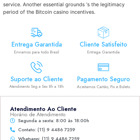
service. Another essential grounds ‘s the legitimacy
period of the Bitcoin casino incentives.
Entrega Garantida
Cliente Satisfeito
Enviamos para todo Brasil
Entrega Garantida
Pagamento Seguro
Suporte ao Cliente
Aceitamos Cartão, Pix e Boleto
Atendimento Seg a Sex 8h a 18h
Atendimento Ao Cliente
Horário de Atendimento
Segunda a sexta: 8:00 às 18:00h
Contato: (11) 9 4486 7259
Whatsapp: (11) 9 4486 7259