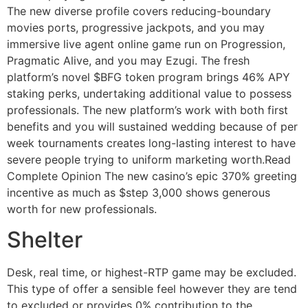
The new diverse profile covers reducing-boundary
movies ports, progressive jackpots, and you may
immersive live agent online game run on Progression,
Pragmatic Alive, and you may Ezugi. The fresh
platform’s novel $BFG token program brings 46% APY
staking perks, undertaking additional value to possess
professionals. The new platform’s work with both first
benefits and you will sustained wedding because of per
week tournaments creates long-lasting interest to have
severe people trying to uniform marketing worth.Read
Complete Opinion The new casino’s epic 370% greeting
incentive as much as $step 3,000 shows generous
worth for new professionals.
Shelter
Desk, real time, or highest-RTP game may be excluded.
This type of offer a sensible feel however they are tend
to excluded or provides 0% contribution to the