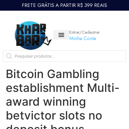
FRETE GRÁTIS A PARTIR R$ 399 REAIS
Entrar/Cadastrar
Minha Conta
Bitcoin Gambling
establishment Multi-
award winning
betvictor slots no