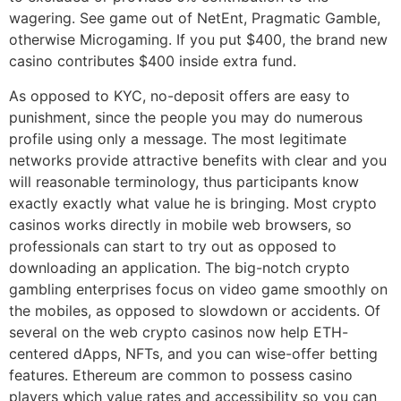
wagering. See game out of NetEnt, Pragmatic Gamble,
otherwise Microgaming. If you put $400, the brand new
casino contributes $400 inside extra fund.
As opposed to KYC, no-deposit offers are easy to
punishment, since the people you may do numerous
profile using only a message. The most legitimate
networks provide attractive benefits with clear and you
will reasonable terminology, thus participants know
exactly exactly what value he is bringing. Most crypto
casinos works directly in mobile web browsers, so
professionals can start to try out as opposed to
downloading an application. The big-notch crypto
gambling enterprises focus on video game smoothly on
the mobiles, as opposed to slowdown or accidents. Of
several on the web crypto casinos now help ETH-
centered dApps, NFTs, and you can wise-offer betting
features. Ethereum are common to possess casino
players which value rates and accessibility so you can