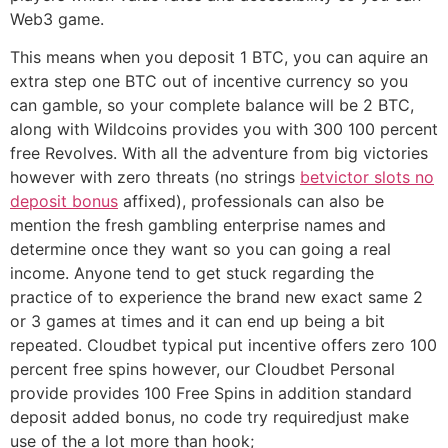
Web3 game.
This means when you deposit 1 BTC, you can aquire an
extra step one BTC out of incentive currency so you
can gamble, so your complete balance will be 2 BTC,
along with Wildcoins provides you with 300 100 percent
free Revolves. With all the adventure from big victories
however with zero threats (no strings
betvictor slots no
deposit bonus
affixed), professionals can also be
mention the fresh gambling enterprise names and
determine once they want so you can going a real
income. Anyone tend to get stuck regarding the
practice of to experience the brand new exact same 2
or 3 games at times and it can end up being a bit
repeated. Cloudbet typical put incentive offers zero 100
percent free spins however, our Cloudbet Personal
provide provides 100 Free Spins in addition standard
deposit added bonus, no code try requiredjust make
use of the a lot more than hook;