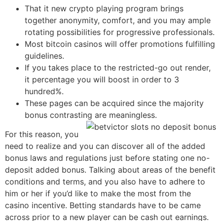
That it new crypto playing program brings
together anonymity, comfort, and you may ample
rotating possibilities for progressive professionals.
Most bitcoin casinos will offer promotions fulfilling
guidelines.
If you takes place to the restricted-go out render,
it percentage you will boost in order to 3
hundred%.
These pages can be acquired since the majority
bonus contrasting are meaningless.
For this reason, you
need to realize and you can discover all of the added
bonus laws and regulations just before stating one no-
deposit added bonus. Talking about areas of the benefit
conditions and terms, and you also have to adhere to
him or her if you’d like to make the most from the
casino incentive. Betting standards have to be came
across prior to a new player can be cash out earnings.