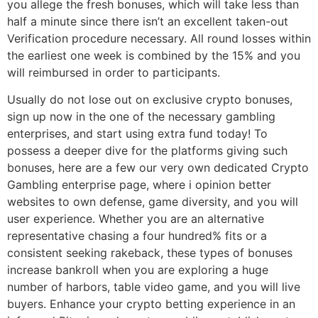
you allege the fresh bonuses, which will take less than
half a minute since there isn’t an excellent taken-out
Verification procedure necessary. All round losses within
the earliest one week is combined by the 15% and you
will reimbursed in order to participants.
Usually do not lose out on exclusive crypto bonuses,
sign up now in the one of the necessary gambling
enterprises, and start using extra fund today! To
possess a deeper dive for the platforms giving such
bonuses, here are a few our very own dedicated Crypto
Gambling enterprise page, where i opinion better
websites to own defense, game diversity, and you will
user experience. Whether you are an alternative
representative chasing a four hundred% fits or a
consistent seeking rakeback, these types of bonuses
increase bankroll when you are exploring a huge
number of harbors, table video game, and you will live
buyers.​ Enhance your crypto betting experience in an