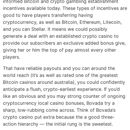
informed Bitcoin and crypto gambling establishment
incentives available today. These types of incentives are
good to have players transferring having
cryptocurrency, as well as Bitcoin, Ethereum, Litecoin,
and you can Stellar. It means we could possibly
generate a deal with an established crypto casino to
provide our subscribers an exclusive added bonus give,
giving her or him the top of pay almost every other
players.
That have reliable payouts and you can around the
world reach (it’s as well as rated one of the greatest
Bitcoin casinos around australia), you could confidently
anticipate a flush, crypto-earliest experience. If you’d
like an obvious and you may strong counter of ongoing
cryptocurrency local casino bonuses, Bovada try a
sharp, low-rubbing come across. Think of Bovada’s
crypto casino put extra because the a good three-
action hierarchy — the initial rung is the sweetest.