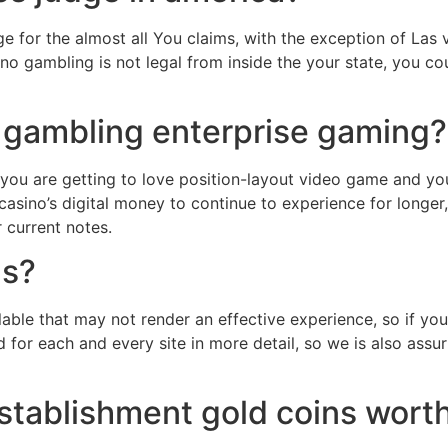
ge for the almost all You claims, with the exception of Las 
sino gambling is not legal from inside the your state, you c
c gambling enterprise gaming?
 you are getting to love position-layout video game and you
 casino’s digital money to continue to experience for long
 current notes.
ns?
lable that may not render an effective experience, so if yo
d for each and every site in more detail, so we is also ass
stablishment gold coins worth