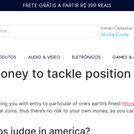
FRETE GRÁTIS A PARTIR R$ 399 REAIS
Entrar/Cadastrar
Minha Conta
ODUTOS
AUDIO & VIDEO
ELETRÔNICOS
GAMES &
oney to tackle position
ng you with entry to particular of one’s earth’s finest
https
tual coins, thus there’s no risk to your own money, as you c
nos judge in america?