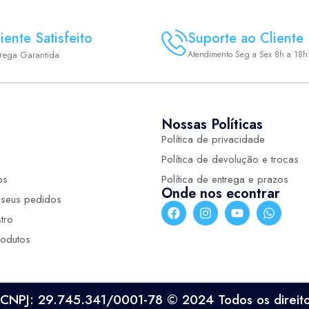
iente Satisfeito
Suporte ao Cliente
trega Garantida
Atendimento Seg a Sex 8h a 18h
Nossas Políticas
Política de privacidade
Política de devolução e trocas
os
Política de entrega e prazos
Onde nos econtrar
seus pedidos
tro
odutos
 CNPJ: 29.745.341/0001-78 © 2024 Todos os direito