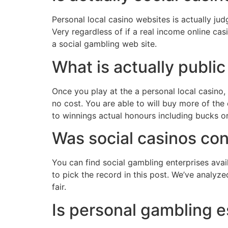
Personal local casino websites is actually jud
Very regardless of if a real income online ca
a social gambling web site.
What is actually publi
Once you play at the a personal local casino,
no cost. You are able to will buy more of the
to winnings actual honours including bucks or
Was social casinos co
You can find social gambling enterprises avai
to pick the record in this post. We’ve analyze
fair.
Is personal gambling e