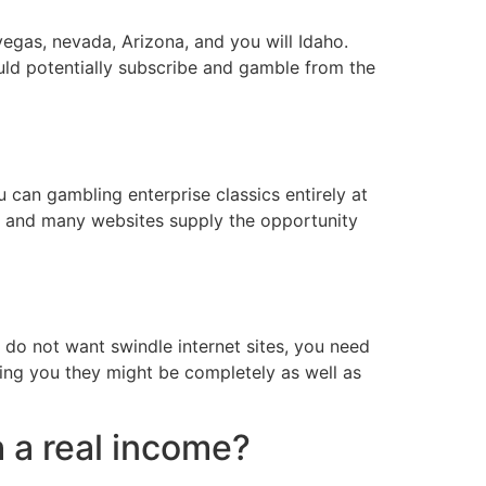
vegas, nevada, Arizona, and you will Idaho.
ould potentially subscribe and gamble from the
 can gambling enterprise classics entirely at
er, and many websites supply the opportunity
u do not want swindle internet sites, you need
uring you they might be completely as well as
 a real income?