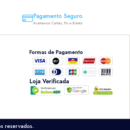
Pagamento Seguro
Aceitamos Cartão, Pix e Boleto
Formas de Pagamento
Loja Verificada
s reservados.