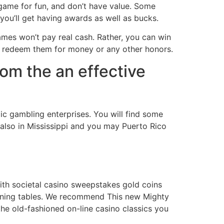
 game for fun, and don’t have value. Some
ou’ll get having awards as well as bucks.
games won’t pay real cash. Rather, you can win
to redeem them for money or any other honors.
rom the an effective
ic gambling enterprises. You will find some
also in Mississippi and you may Puerto Rico
ith societal casino sweepstakes gold coins
 dining tables. We recommend This new Mighty
he old-fashioned on-line casino classics you