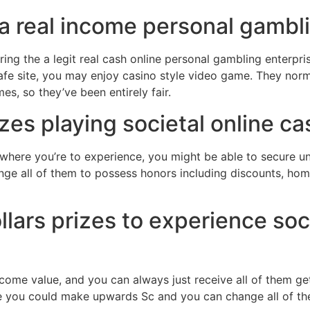
th a real income personal gamb
ing the a legit real cash online personal gambling enterpris
a safe site, you may enjoy casino style video game. They n
es, so they’ve been entirely fair.
zes playing societal online c
 where you’re to experience, you might be able to secure u
nge all of them to possess honors including discounts, home
lars prizes to experience soci
ome value, and you can always just receive all of them gett
re you could make upwards Sc and you can change all of t