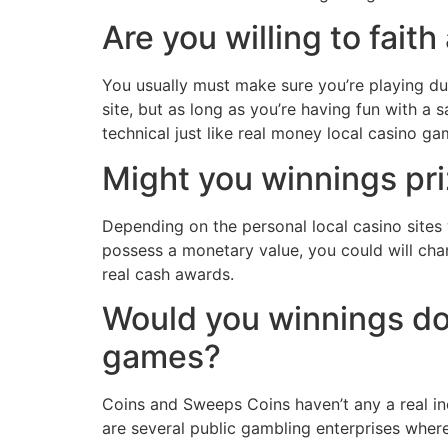
Are you willing to fai
You usually must make sure you’re playing dur
site, but as long as you’re having fun with 
technical just like real money local casino gam
Might you winnings pri
Depending on the personal local casino sites
possess a monetary value, you could will cha
real cash awards.
Would you winnings dol
games?
Coins and Sweeps Coins haven’t any a real inc
are several public gambling enterprises whe