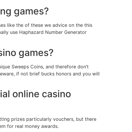
ling games?
es like the of these we advice on the this
ormally use Haphazard Number Generator
asino games?
nique Sweeps Coins, and therefore don’t
ware, if not brief bucks honors and you will
al online casino
ing prizes particularly vouchers, but there
hem for real money awards.