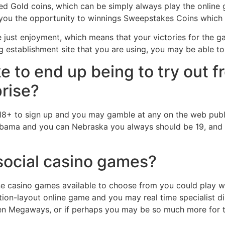
led Gold coins, which can be simply always play the online
you the opportunity to winnings Sweepstakes Coins which y
re just enjoyment, which means that your victories for the 
ing establishment site that you are using, you may be able 
e to end up being to try out f
rise?
d 18+ to sign up and you may gamble at any on the web publ
labama and you can Nebraska you always should be 19, and 
social casino games?
ine casino games available to choose from you could play w
sition-layout online game and you may real time specialist
ueen Megaways, or if perhaps you may be so much more for t