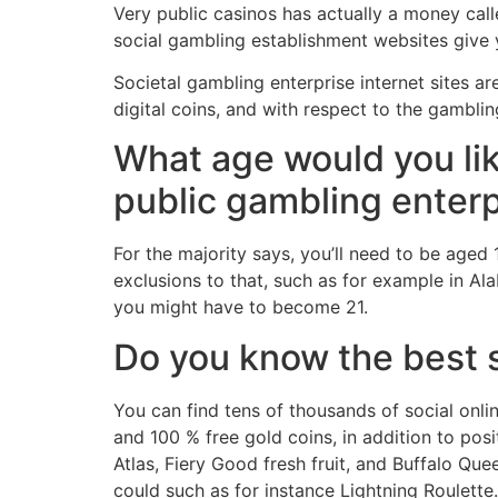
Very public casinos has actually a money cal
social gambling establishment websites give 
Societal gambling enterprise internet sites a
digital coins, and with respect to the gambl
What age would you lik
public gambling enterp
For the majority says, you’ll need to be age
exclusions to that, such as for example in A
you might have to become 21.
Do you know the best 
You can find tens of thousands of social onl
and 100 % free gold coins, in addition to po
Atlas, Fiery Good fresh fruit, and Buffalo Q
could such as for instance Lightning Roulette.