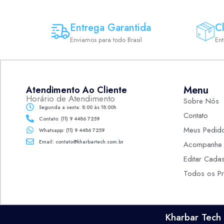
Entrega Garantida
Cl
Enviamos para todo Brasil
En
Menu
Atendimento Ao Cliente
Horário de Atendimento
Sobre Nós
Segunda a sexta: 8:00 às 18:00h
Contato
Contato: (11) 9 4486 7259
Meus Pedid
Whatsapp: (11) 9 4486 7259
Email: contato@kharbartech.com.br
Acompanhe 
Editar Cadas
Todos os Pr
Kharbar Tech