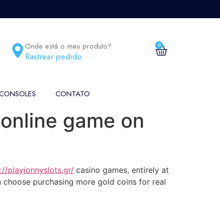
Onde está o meu produto?
0
Rastrear pedido
 CONSOLES
CONTATO
 online game on
://playjonnyslots.gr/
casino games, entirely at
an choose purchasing more gold coins for real