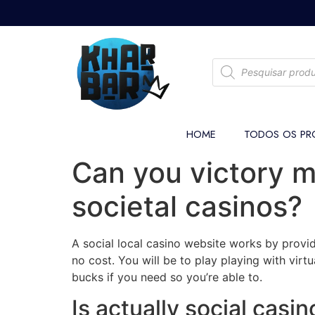
HOME
TODOS OS PR
Can you victory m
societal casinos?
A social local casino website works by providi
no cost. You will be to play playing with vir
bucks if you need so you’re able to.
Is actually social casi