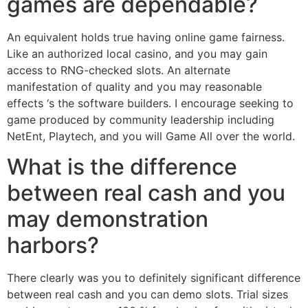
games are dependable?
An equivalent holds true having online game fairness.
Like an authorized local casino, and you may gain
access to RNG-checked slots. An alternate
manifestation of quality and you may reasonable
effects ‘s the software builders. I encourage seeking to
game produced by community leadership including
NetEnt, Playtech, and you will Game All over the world.
What is the difference
between real cash and you
may demonstration
harbors?
There clearly was you to definitely significant difference
between real cash and you can demo slots. Trial sizes