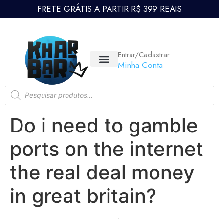
FRETE GRÁTIS A PARTIR R$ 399 REAIS
Entrar/Cadastrar
Minha Conta
Do i need to gamble
ports on the internet
the real deal money
in great britain?