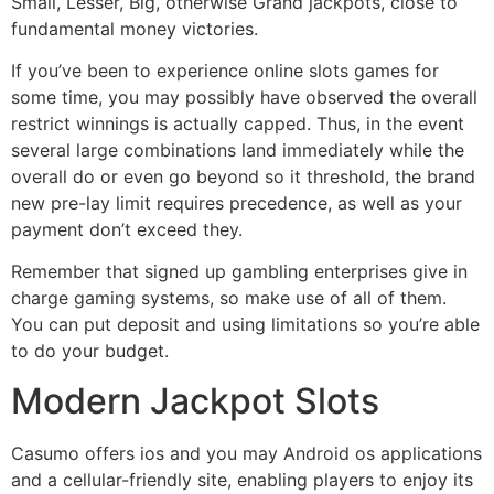
Small, Lesser, Big, otherwise Grand jackpots, close to
fundamental money victories.
If you’ve been to experience online slots games for
some time, you may possibly have observed the overall
restrict winnings is actually capped. Thus, in the event
several large combinations land immediately while the
overall do or even go beyond so it threshold, the brand
new pre-lay limit requires precedence, as well as your
payment don’t exceed they.
Remember that signed up gambling enterprises give in
charge gaming systems, so make use of all of them.
You can put deposit and using limitations so you’re able
to do your budget.
Modern Jackpot Slots
Casumo offers ios and you may Android os applications
and a cellular-friendly site, enabling players to enjoy its