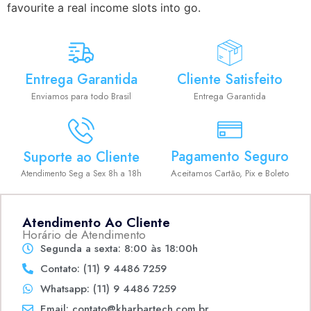
favourite a real income slots into go.
Entrega Garantida
Cliente Satisfeito
Enviamos para todo Brasil
Entrega Garantida
Pagamento Seguro
Suporte ao Cliente
Aceitamos Cartão, Pix e Boleto
Atendimento Seg a Sex 8h a 18h
Atendimento Ao Cliente
Horário de Atendimento
Segunda a sexta: 8:00 às 18:00h
Contato: (11) 9 4486 7259
Whatsapp: (11) 9 4486 7259
Email: contato@kharbartech.com.br