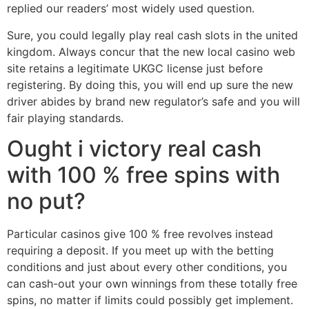
replied our readers’ most widely used question.
Sure, you could legally play real cash slots in the united
kingdom. Always concur that the new local casino web
site retains a legitimate UKGC license just before
registering. By doing this, you will end up sure the new
driver abides by brand new regulator’s safe and you will
fair playing standards.
Ought i victory real cash
with 100 % free spins with
no put?
Particular casinos give 100 % free revolves instead
requiring a deposit. If you meet up with the betting
conditions and just about every other conditions, you
can cash-out your own winnings from these totally free
spins, no matter if limits could possibly get implement.