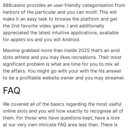
888casino provides an user-friendly categorisation from
harbors of the particular and you can motif. This will
make it an easy task to browse the platform and get
the 2nd favorite video game. I and additionally
appreciated the latest intuitive applications, available
for apple’s ios and you will Android.
Maxime grabbed more than inside 2025 that’s an avid
slots athlete and you may likes recreations. Their most
significant problem is what are time for you to mix all
the affairs. You might go with your with the his answer
to be a profitable website owner and you may streamer.
FAQ
We covered all of the basics regarding the most useful
online slots and you will how exactly to recognise all of
them. For those who have questions kept, have a look
at our very own intricate FAQ area less than. There is