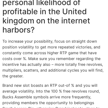
personal likelihood of
profitable in the United
kingdom on the internet
harbors?
To increase your possibility, focus on straight down
position volatility to get more repeated victories, and
constantly come across higher RTP game that have
costs over %. Make sure you remember regarding the
incentive has actually also – more totally free revolves,
multipliers, scatters, and additional cycles you will find,
the greater.
Brand new slot boasts an RTP out-of % and you will
average volatility. Into the 100 % free revolves round,
Bucks Assemble symbols arrive more frequently,
providing members the opportunity to belongings