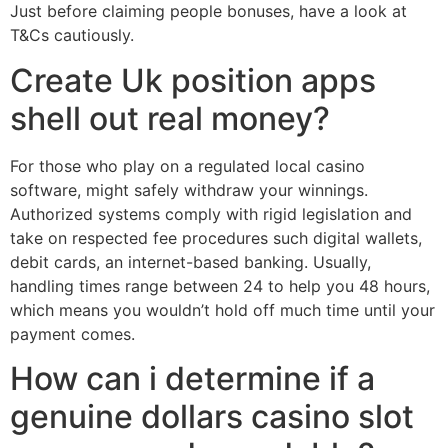
Just before claiming people bonuses, have a look at
T&Cs cautiously.
Create Uk position apps
shell out real money?
For those who play on a regulated local casino
software, might safely withdraw your winnings.
Authorized systems comply with rigid legislation and
take on respected fee procedures such digital wallets,
debit cards, an internet-based banking. Usually,
handling times range between 24 to help you 48 hours,
which means you wouldn’t hold off much time until your
payment comes.
How can i determine if a
genuine dollars casino slot