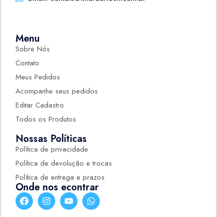
Menu
Sobre Nós
Contato
Meus Pedidos
Acompanhe seus pedidos
Editar Cadastro
Todos os Produtos
Nossas Políticas
Política de privacidade
Política de devolução e trocas
Política de entrega e prazos
Onde nos econtrar