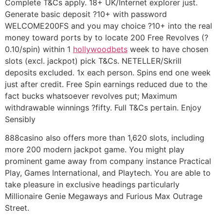
Complete T&Cs apply. 18+ UK/Internet explorer just.
Generate basic deposit ?10+ with password
WELCOME200FS and you may choice ?10+ into the real
money toward ports by to locate 200 Free Revolves (?
0.10/spin) within 1
hollywoodbets
week to have chosen
slots (excl. jackpot) pick T&Cs. NETELLER/Skrill
deposits excluded. 1x each person. Spins end one week
just after credit. Free Spin earnings reduced due to the
fact bucks whatsoever revolves put; Maximum
withdrawable winnings ?fifty. Full T&Cs pertain. Enjoy
Sensibly
888casino also offers more than 1,620 slots, including
more 200 modern jackpot game. You might play
prominent game away from company instance Practical
Play, Games International, and Playtech. You are able to
take pleasure in exclusive headings particularly
Millionaire Genie Megaways and Furious Max Outrage
Street.