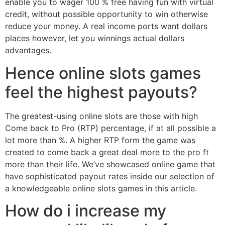
enable you to wager 100 % free having fun with virtual
credit, without possible opportunity to win otherwise
reduce your money. A real income ports want dollars
places however, let you winnings actual dollars
advantages.
Hence online slots games
feel the highest payouts?
The greatest-using online slots are those with high
Come back to Pro (RTP) percentage, if at all possible a
lot more than %. A higher RTP form the game was
created to come back a great deal more to the pro ft
more than their life. We’ve showcased online game that
have sophisticated payout rates inside our selection of
a knowledgeable online slots games in this article.
How do i increase my