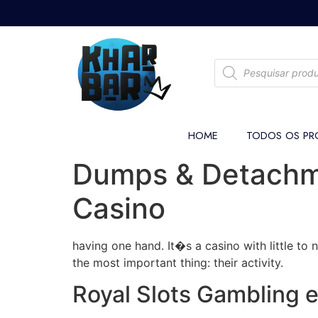
HOME
TODOS OS PR
Dumps & Detachme
Casino
having one hand. It�s a casino with little to
the most important thing: their activity.
Royal Slots Gambling e