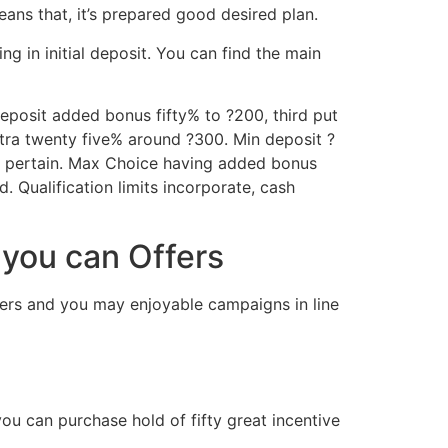
ns that, it’s prepared good desired plan.
g in initial deposit. You can find the main
eposit added bonus fifty% to ?200, third put
tra twenty five% around ?300. Min deposit ?
s pertain. Max Choice having added bonus
 Qualification limits incorporate, cash
 you can Offers
fers and you may enjoyable campaigns in line
ou can purchase hold of fifty great incentive