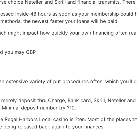
e choice Neteller and Skrill and financial transmits. There 
ocessed inside 48 hours as soon as your membership could 
 methods, the newest faster your loans will be paid.
ach might impact how quickly your own financing often rea
and you may GBP
n extensive variety of put procedures often, which you’ll 
ly merely deposit thru Charge, Bank card, Skrill, Neteller 
 Minimal deposit number try ?10.
e Regal Harbors Local casino is ?ten. Most of the places t
e being released back again to your finances.