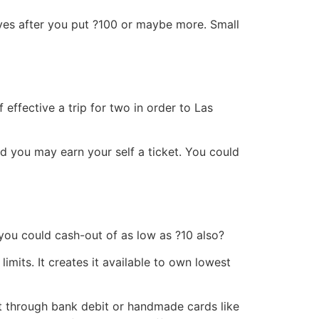
olves after you put ?100 or maybe more. Small
effective a trip for two in order to Las
nd you may earn your self a ticket. You could
you could cash-out of as low as ?10 also?
imits. It creates it available to own lowest
ut through bank debit or handmade cards like