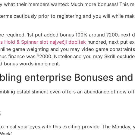
ly what their members wanted: Much more bonuses! This mea
rms cautiously prior to registering and you will while makin
the required. 1st put added bonus 100% around ?200. next d
s Hold & Spinner slot največji dobitek
hundred, next put ex
, online game weighting and you may video game constraint
s finance was ?2000. Neteller and you may Skrill excluded.
ded bonus words implement.
bling enterprise Bonuses and
Gambling establishment even offers an abundance of now of
s
 to meal your eyes with this exciting provide. The Monday, y
Week’.