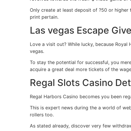
Only create at least deposit of ?50 or higher
print pertain.
Las vegas Escape Giv
Love a visit out? While lucky, because Royal H
vegas.
To stay the potential for successful, you mer
acquire a great deal more tickets of the wa
Regal Slots Casino D
Regal Harbors Casino becomes you been regar
This is expert news during the a world of web 
rollers too.
As stated already, discover very few withdra