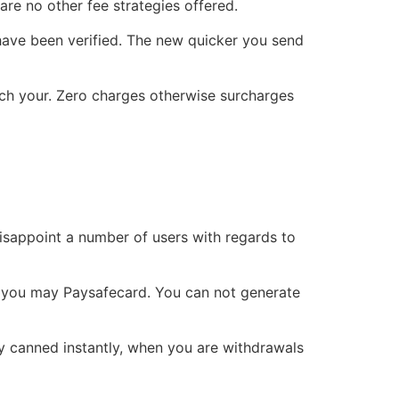
are no other fee strategies offered.
have been verified. The new quicker you send
ch your. Zero charges otherwise surcharges
disappoint a number of users with regards to
and you may Paysafecard. You can not generate
ry canned instantly, when you are withdrawals