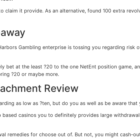
 to claim it provide. As an alternative, found 100 extra rev
eaway
arbors Gambling enterprise is tossing you regarding risk of 
ely bet at the least ?20 to the one NetEnt position game, a
gering ?20 or maybe more.
etachment Review
ding as low as ?ten, but do you as well as be aware that 
based casinos you to definitely provides large withdrawal l
wal remedies for choose out of. But not, you might cash-o