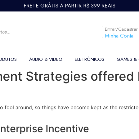
FRETE GRÁTIS A PARTIR R$ 399 REAIS
Entrar/Cadastrar
Minha Conta
ODUTOS
AUDIO & VIDEO
ELETRÔNICOS
GAMES &
nt Strategies offered 
 no fool around, so things have become kept as the restrict
nterprise Incentive