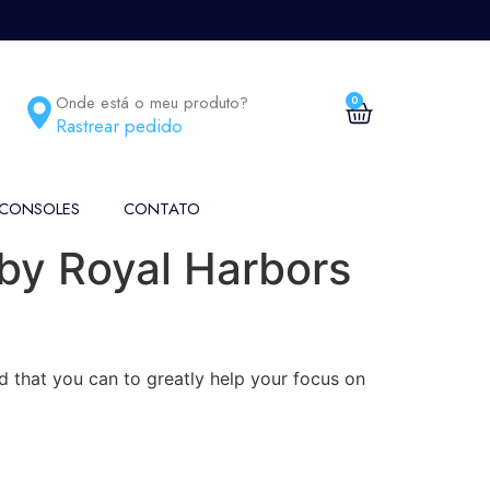
Onde está o meu produto?
0
Rastrear pedido
 CONSOLES
CONTATO
by Royal Harbors
ed that you can to greatly help your focus on