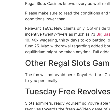
Regal Slots Casinos knows every as well real
Please make sure to read the conditions and te
conditions lower than.
Relevant T&Cs: New clients only. Opt-inside 
incentive twenty-five% as much as ?3
Big Bas
10. 40x wagering, thirty days to-do betting
fund ?5. Max withdrawal regarding added bonu
equilibrium might be taken anytime. Full ad
Other Regal Slots Gam
The fun will not avoid here. Royal Harbors 
to you personally:
Tuesday Free Revolve
Slots admirers, ready yourself so you’re able
revolves towards the fresh �Video game of 