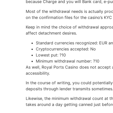
because Charge and you will Bank card, e-purs
Most of the withdrawal needs is actually pr
on the confirmation files for the casino’s KYC
Keep in mind the choice of withdrawal appro
affect detachment desires.
Standard currencies recognized: EUR 
Cryptocurrencies accepted: No
Lowest put: ?10
Minimum withdrawal number: ?10
As well, Royal Ports Casino does not accept a
accessibility.
In the course of writing, you could potential
deposits through lender transmits sometimes.
Likewise, the minimum withdrawal count at th
takes around a day getting canned just befor