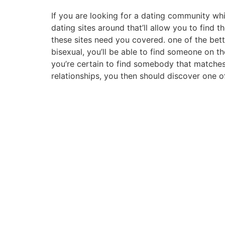
If you are looking for a dating community whi
dating sites around that’ll allow you to find 
these sites need you covered. one of the bette
bisexual, you’ll be able to find someone on t
you’re certain to find somebody that matches 
relationships, you then should discover one 