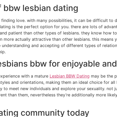
f bbw lesbian dating
finding love. with many possibilities, it can be difficult to
dating is the perfect option for you. there are lots of advan
nd patient than other types of lesbians. they know how to
en more actually attractive than other lesbians. this means
e understanding and accepting of different types of relation
ip.
esbians bbw for enjoyable an
 experience with a mature
Lesbian BBW Dating
may be the p
styles and orientations, making them an ideal choice for al
 to meet new individuals and explore your sexuality. not j
rent than them, nevertheless they’re additionally more likel
dating community today