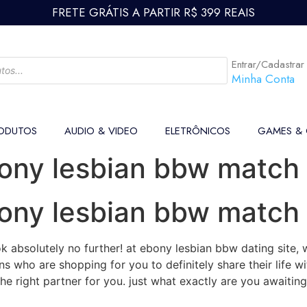
FRETE GRÁTIS A PARTIR R$ 399 REAIS
Entrar/Cadastrar
Minha Conta
ODUTOS
AUDIO & VIDEO
ELETRÔNICOS
GAMES &
bony lesbian bbw match
bony lesbian bbw match
 absolutely no further! at ebony lesbian bbw dating site, 
s who are shopping for you to definitely share their life w
the right partner for you. just what exactly are you awaitin