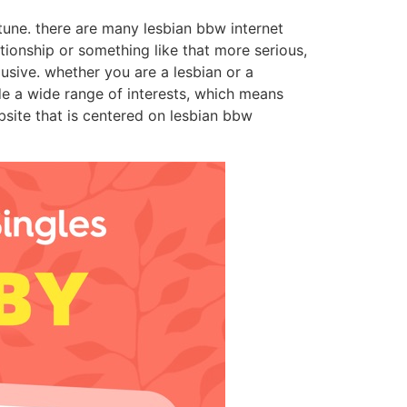
tune. there are many lesbian bbw internet
ationship or something like that more serious,
lusive. whether you are a lesbian or a
ide a wide range of interests, which means
bsite that is centered on lesbian bbw