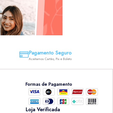
Pagamento Seguro
Aceitamos Cartão, Pix e Boleto
Formas de Pagamento
Loja Verificada