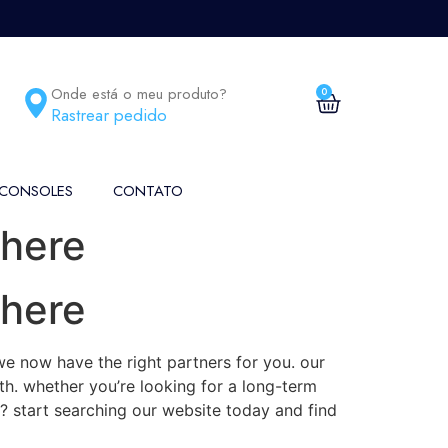
Onde está o meu produto?
0
Rastrear pedido
 CONSOLES
CONTATO
 here
 here
we now have the right partners for you. our
ith. whether you’re looking for a long-term
g? start searching our website today and find