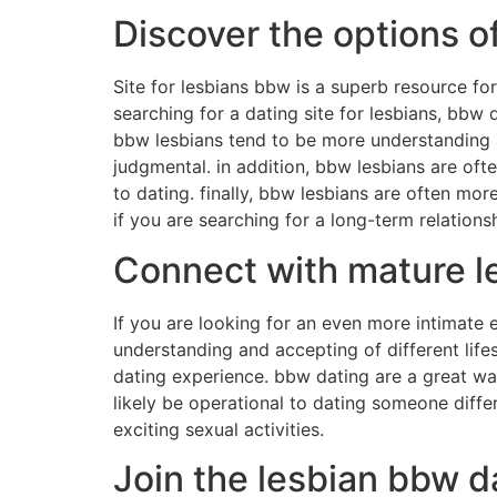
Discover the options o
Site for lesbians bbw is a superb resource for 
searching for a dating site for lesbians, bbw 
bbw lesbians tend to be more understanding a
judgmental. in addition, bbw lesbians are oft
to dating. finally, bbw lesbians are often mor
if you are searching for a long-term relationsh
Connect with mature l
If you are looking for an even more intimate
understanding and accepting of different life
dating experience. bbw dating are a great way
likely be operational to dating someone diffe
exciting sexual activities.
Join the lesbian bbw 