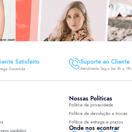
iente Satisfeito
Suporte ao Cliente
trega Garantida
Atendimento Seg a Sex 8h a 18h
Nossas Políticas
Política de privacidade
Política de devolução e trocas
os
Política de entrega e prazos
Onde nos econtrar
seus pedidos