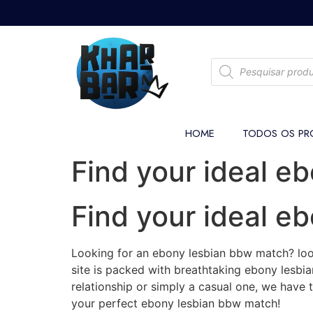
HOME
TODOS OS PR
Find your ideal e
Find your ideal e
Looking for an ebony lesbian bbw match? look
site is packed with breathtaking ebony lesbian
relationship or simply a casual one, we have 
your perfect ebony lesbian bbw match!