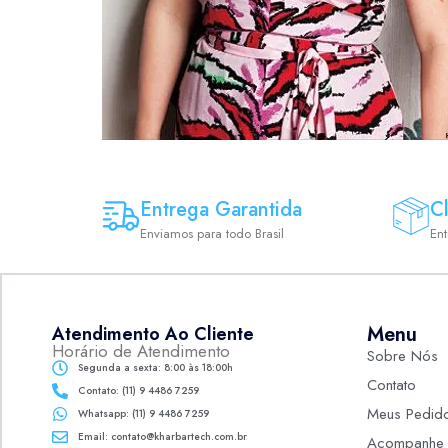
Entrega Garantida
Cl
Enviamos para todo Brasil
En
Menu
Atendimento Ao Cliente
Horário de Atendimento
Sobre Nós
Segunda a sexta: 8:00 às 18:00h
Contato
Contato: (11) 9 4486 7259
Meus Pedid
Whatsapp: (11) 9 4486 7259
Email: contato@kharbartech.com.br
Acompanhe 