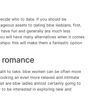
 decide who to date. if you should be
tageous assets to dating bbw lesbians. first,
 have fun and generally are much less
 you will have many alternatives when it comes
ships. this will make them a fantastic option
d romance
ath to take. bbw women can be often more
l looking an even more relaxed and intimate
ust are bbw ladies almost certainly going to
y to be interested in exploring new and