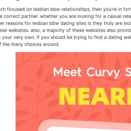
ch focused on lesbian bbw relationships, then you’re in for
the correct partner. whether you are looking for a casual rel
r reasons for lesbian bbw dating sites is they truly are inc
hese websites. also, a majority of these websites also prov
your very own. if you should be trying to find a dating we
of the many choices around.