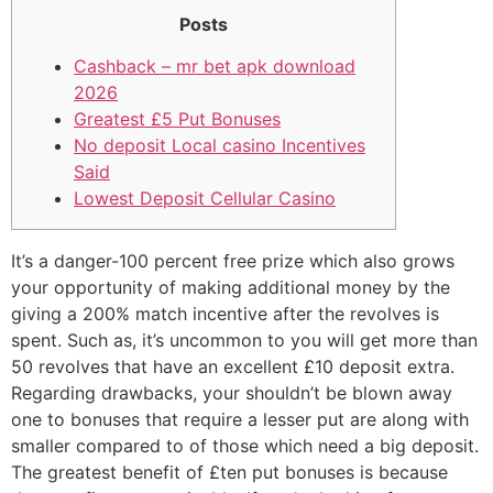
Posts
Cashback – mr bet apk download
2026
Greatest £5 Put Bonuses
No deposit Local casino Incentives
Said
Lowest Deposit Cellular Casino
It’s a danger-100 percent free prize which also grows
your opportunity of making additional money by the
giving a 200% match incentive after the revolves is
spent. Such as, it’s uncommon to you will get more than
50 revolves that have an excellent £10 deposit extra.
Regarding drawbacks, your shouldn’t be blown away
one to bonuses that require a lesser put are along with
smaller compared to of those which need a big deposit.
The greatest benefit of £ten put bonuses is because