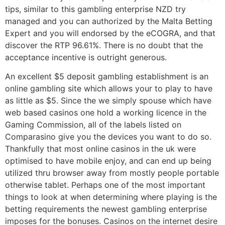
tips, similar to this gambling enterprise NZD try
managed and you can authorized by the Malta Betting
Expert and you will endorsed by the eCOGRA, and that
discover the RTP 96.61%. There is no doubt that the
acceptance incentive is outright generous.
An excellent $5 deposit gambling establishment is an
online gambling site which allows your to play to have
as little as $5. Since the we simply spouse which have
web based casinos one hold a working licence in the
Gaming Commission, all of the labels listed on
Comparasino give you the devices you want to do so.
Thankfully that most online casinos in the uk were
optimised to have mobile enjoy, and can end up being
utilized thru browser away from mostly people portable
otherwise tablet. Perhaps one of the most important
things to look at when determining where playing is the
betting requirements the newest gambling enterprise
imposes for the bonuses. Casinos on the internet desire