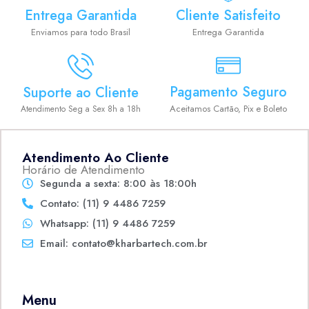
Entrega Garantida
Cliente Satisfeito
Enviamos para todo Brasil
Entrega Garantida
Pagamento Seguro
Suporte ao Cliente
Aceitamos Cartão, Pix e Boleto
Atendimento Seg a Sex 8h a 18h
Atendimento Ao Cliente
Horário de Atendimento
Segunda a sexta: 8:00 às 18:00h
Contato: (11) 9 4486 7259
Whatsapp: (11) 9 4486 7259
Email: contato@kharbartech.com.br
Menu