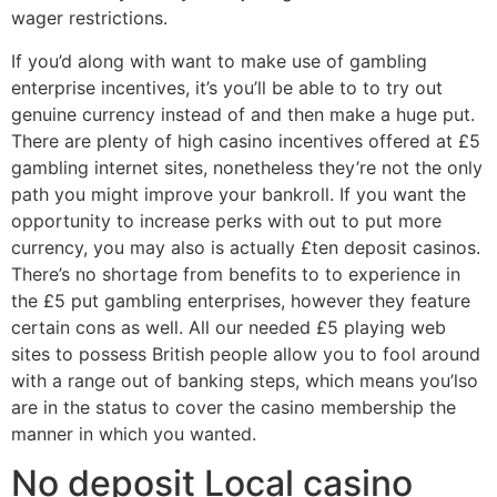
wager restrictions.
If you’d along with want to make use of gambling
enterprise incentives, it’s you’ll be able to to try out
genuine currency instead of and then make a huge put.
There are plenty of high casino incentives offered at £5
gambling internet sites, nonetheless they’re not the only
path you might improve your bankroll. If you want the
opportunity to increase perks with out to put more
currency, you may also is actually £ten deposit casinos.
There’s no shortage from benefits to to experience in
the £5 put gambling enterprises, however they feature
certain cons as well. All our needed £5 playing web
sites to possess British people allow you to fool around
with a range out of banking steps, which means you’lso
are in the status to cover the casino membership the
manner in which you wanted.
No deposit Local casino