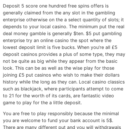
Deposit 5 score one hundred free spins offers is
generally claimed from the any slot in the gambling
enterprise otherwise on the a select quantity of slots; it
depends to your local casino. The minimum put the real
deal money gamble is generally $ten. $5 put gambling
enterprise try an online casino the spot where the
lowest deposit limit is five bucks. When you’re all £5
deposit casinos provides a plus of some type, they may
not be quite as big while they appear from the basic
look. This can be as well as the wise play for those
joining £5 put casinos who wish to make their dollars
history while the long as they can. Local casino classics
such as blackjack, where participants attempt to come
to 21 for the worth of its cards, are fantastic video
game to play for the a little deposit.
You are free to play responsibly because the minimal
you are welcome to fund your bank account is 5$.
There are many different put and you will withdrawals