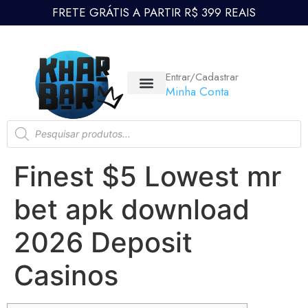
FRETE GRÁTIS A PARTIR R$ 399 REAIS
Entrar/Cadastrar
Minha Conta
Finest $5 Lowest mr
bet apk download
2026 Deposit
Casinos