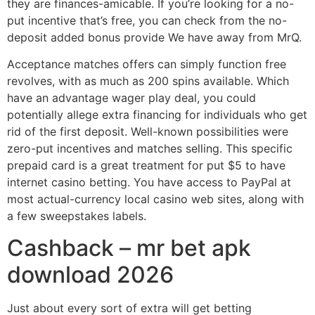
they are finances-amicable. If you’re looking for a no-
put incentive that’s free, you can check from the no-
deposit added bonus provide We have away from MrQ.
Acceptance matches offers can simply function free
revolves, with as much as 200 spins available. Which
have an advantage wager play deal, you could
potentially allege extra financing for individuals who get
rid of the first deposit. Well-known possibilities were
zero-put incentives and matches selling. This specific
prepaid card is a great treatment for put $5 to have
internet casino betting. You have access to PayPal at
most actual-currency local casino web sites, along with
a few sweepstakes labels.
Cashback – mr bet apk
download 2026
Just about every sort of extra will get betting