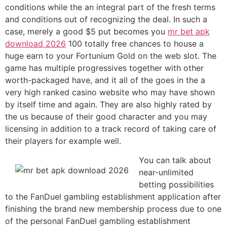
conditions while the an integral part of the fresh terms
and conditions out of recognizing the deal. In such a
case, merely a good $5 put becomes you
mr bet apk
download 2026
100 totally free chances to house a
huge earn to your Fortunium Gold on the web slot. The
game has multiple progressives together with other
worth-packaged have, and it all of the goes in the a
very high ranked casino website who may have shown
by itself time and again. They are also highly rated by
the us because of their good character and you may
licensing in addition to a track record of taking care of
their players for example well.
You can talk about
near-unlimited
betting possibilities
to the FanDuel gambling establishment application after
finishing the brand new membership process due to one
of the personal FanDuel gambling establishment