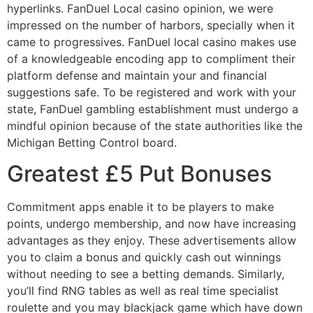
hyperlinks. FanDuel Local casino opinion, we were
impressed on the number of harbors, specially when it
came to progressives. FanDuel local casino makes use
of a knowledgeable encoding app to compliment their
platform defense and maintain your and financial
suggestions safe. To be registered and work with your
state, FanDuel gambling establishment must undergo a
mindful opinion because of the state authorities like the
Michigan Betting Control board.
Greatest £5 Put Bonuses
Commitment apps enable it to be players to make
points, undergo membership, and now have increasing
advantages as they enjoy. These advertisements allow
you to claim a bonus and quickly cash out winnings
without needing to see a betting demands. Similarly,
you’ll find RNG tables as well as real time specialist
roulette and you may blackjack game which have down