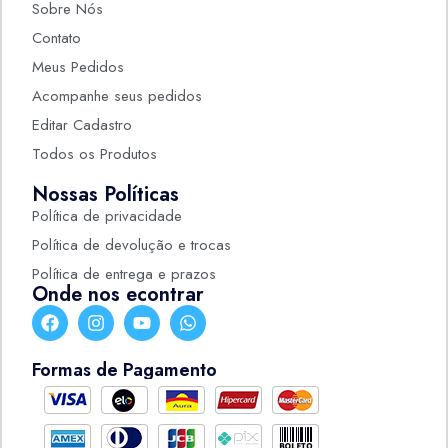
Sobre Nós
Contato
Meus Pedidos
Acompanhe seus pedidos
Editar Cadastro
Todos os Produtos
Nossas Políticas
Política de privacidade
Política de devolução e trocas
Política de entrega e prazos
Onde nos econtrar
Formas de Pagamento