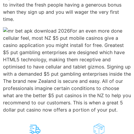
to invited the fresh people having a generous bonus
when they sign up and you will wager the very first
time.
For an even more done
cellular feel, most NZ $5 put mobile casinos give a
casino application you might install for free. Greatest
$5 put gambling enterprises are designed which have
HTML5 technology, making them receptive and
optimised to have cellular and tablet gizmos. Signing up
with a demanded $5 put gambling enterprises inside the
The brand new Zealand is secure and easy. All of our
professionals imagine certain conditions to choose
what are the better $5 put casinos in the NZ to help you
recommend to our customers. This is when a great 5
dollar put casino now offers a portion of your put.