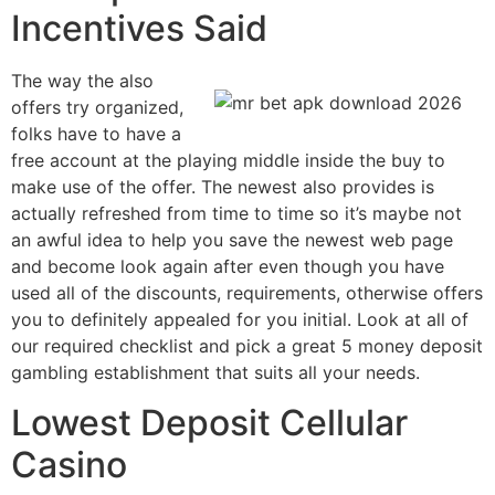
Incentives Said
The way the also
offers try organized,
folks have to have a
free account at the playing middle inside the buy to
make use of the offer. The newest also provides is
actually refreshed from time to time so it’s maybe not
an awful idea to help you save the newest web page
and become look again after even though you have
used all of the discounts, requirements, otherwise offers
you to definitely appealed for you initial. Look at all of
our required checklist and pick a great 5 money deposit
gambling establishment that suits all your needs.
Lowest Deposit Cellular
Casino