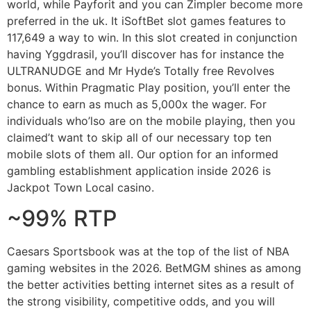
world, while Payforit and you can Zimpler become more
preferred in the uk. It iSoftBet slot games features to
117,649 a way to win. In this slot created in conjunction
having Yggdrasil, you’ll discover has for instance the
ULTRANUDGE and Mr Hyde’s Totally free Revolves
bonus. Within Pragmatic Play position, you’ll enter the
chance to earn as much as 5,000x the wager. For
individuals who’lso are on the mobile playing, then you
claimed’t want to skip all of our necessary top ten
mobile slots of them all. Our option for an informed
gambling establishment application inside 2026 is
Jackpot Town Local casino.
~99% RTP
Caesars Sportsbook was at the top of the list of NBA
gaming websites in the 2026. BetMGM shines as among
the better activities betting internet sites as a result of
the strong visibility, competitive odds, and you will