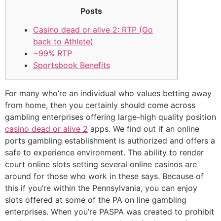
Posts
Casino dead or alive 2: RTP (Go
back to Athlete)
~99% RTP
Sportsbook Benefits
For many who’re an individual who values betting away
from home, then you certainly should come across
gambling enterprises offering large-high quality position
casino dead or alive 2
apps. We find out if an online
ports gambling establishment is authorized and offers a
safe to experience environment.
The ability to render
court online slots setting several online casinos are
around for those who work in these says. Because of
this if you’re within the Pennsylvania, you can enjoy
slots offered at some of the PA on line gambling
enterprises. When you’re PASPA was created to prohibit