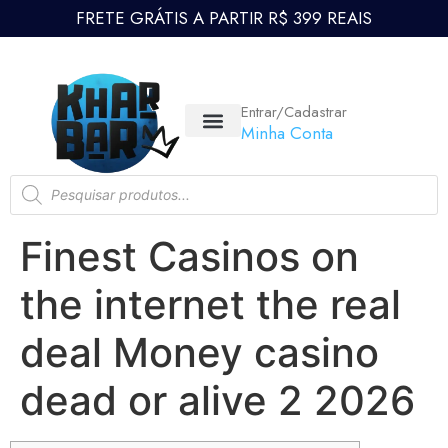
FRETE GRÁTIS A PARTIR R$ 399 REAIS
Entrar/Cadastrar
Minha Conta
Finest Casinos on
the internet the real
deal Money casino
dead or alive 2 2026