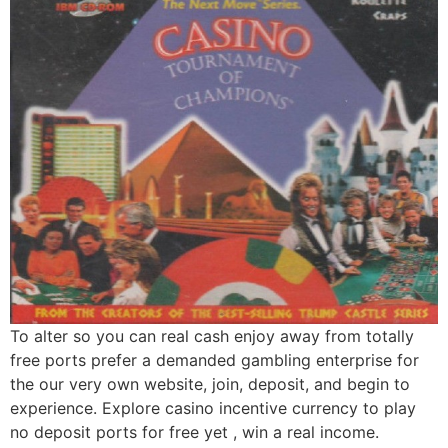
To alter so you can real cash enjoy away from totally
free ports prefer a demanded gambling enterprise for
the our very own website, join, deposit, and begin to
experience. Explore casino incentive currency to play
no deposit ports for free yet , win a real income.