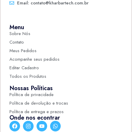
Email: contato@kharbartech.com.br
Menu
Sobre Nós
Contato
Meus Pedidos
Acompanhe seus pedidos
Editar Cadastro
Todos os Produtos
Nossas Políticas
Política de privacidade
Política de devolução e trocas
Política de entrega e prazos
Onde nos econtrar