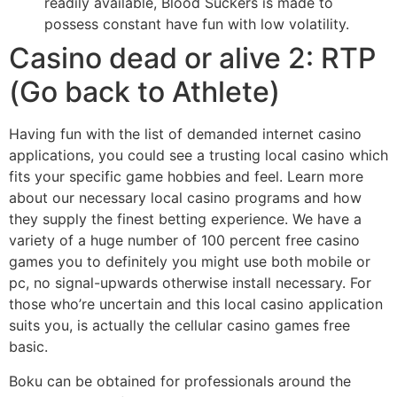
readily available, Blood Suckers is made to
possess constant have fun with low volatility.
Casino dead or alive 2: RTP
(Go back to Athlete)
Having fun with the list of demanded internet casino
applications, you could see a trusting local casino which
fits your specific game hobbies and feel. Learn more
about our necessary local casino programs and how
they supply the finest betting experience. We have a
variety of a huge number of 100 percent free casino
games you to definitely you might use both mobile or
pc, no signal-upwards otherwise install necessary. For
those who’re uncertain and this local casino application
suits you, is actually the cellular casino games free
basic.
Boku can be obtained for professionals around the