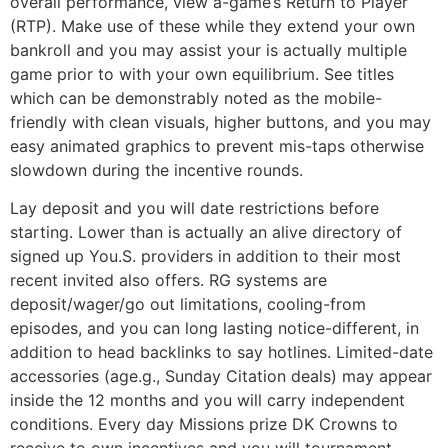
overall performance, view a-game’s Return to Player
(RTP). Make use of these while they extend your own
bankroll and you may assist your is actually multiple
game prior to with your own equilibrium. See titles
which can be demonstrably noted as the mobile-
friendly with clean visuals, higher buttons, and you may
easy animated graphics to prevent mis-taps otherwise
slowdown during the incentive rounds.
Lay deposit and you will date restrictions before
starting. Lower than is actually an alive directory of
signed up You.S. providers in addition to their most
recent invited also offers. RG systems are
deposit/wager/go out limitations, cooling-from
episodes, and you can long lasting notice-different, in
addition to head backlinks to say hotlines. Limited-date
accessories (age.g., Sunday Citation deals) may appear
inside the 12 months and you will carry independent
conditions. Every day Missions prize DK Crowns to