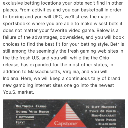
exclusive betting locations your obtained’t find in other
places. From activities and you can basketball in order
to boxing and you will UFC, we’ll stress the major
sportsbooks where you are able to make wisest bets it
does not matter your favorite video game. Below is a
failure of the advantages, downsides, and you will book
choices to find the best fit for your betting style. Betr is
still among the seemingly the fresh gaming web sites in
the the fresh U.S. and you will, while the the Ohio
release, has expanded for the most other states, in
addition to Massachusetts, Virginia, and you will
Indiana. Here, we will keep a continuous tally of brand
new gambling internet sites one go into the newest
You.S. market.