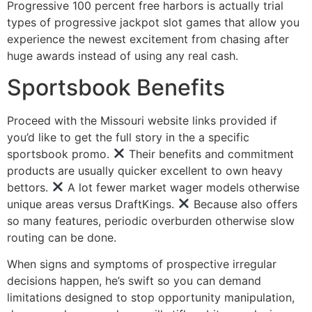
Progressive 100 percent free harbors is actually trial
types of progressive jackpot slot games that allow you
experience the newest excitement from chasing after
huge awards instead of using any real cash.
Sportsbook Benefits
Proceed with the Missouri website links provided if
you’d like to get the full story in the a specific
sportsbook promo.
Their benefits and commitment
products are usually quicker excellent to own heavy
bettors.
A lot fewer market wager models otherwise
unique areas versus DraftKings.
Because also offers
so many features, periodic overburden otherwise slow
routing can be done.
When signs and symptoms of prospective irregular
decisions happen, he’s swift so you can demand
limitations designed to stop opportunity manipulation,