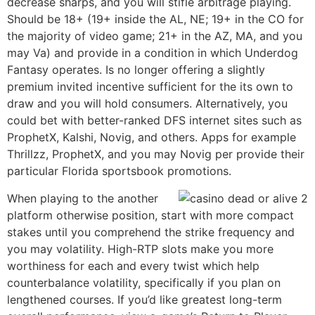
decrease sharps, and you will stifle arbitrage playing.
Should be 18+ (19+ inside the AL, NE; 19+ in the CO for
the majority of video game; 21+ in the AZ, MA, and you
may Va) and provide in a condition in which Underdog
Fantasy operates. Is no longer offering a slightly
premium invited incentive sufficient for the its own to
draw and you will hold consumers. Alternatively, you
could bet with better-ranked DFS internet sites such as
ProphetX, Kalshi, Novig, and others. Apps for example
Thrillzz, ProphetX, and you may Novig per provide their
particular Florida sportsbook promotions.
When playing to the another
platform otherwise position, start with more compact
stakes until you comprehend the strike frequency and
you may volatility. High-RTP slots make you more
worthiness for each and every twist which help
counterbalance volatility, specifically if you plan on
lengthened courses. If you’d like greatest long-term