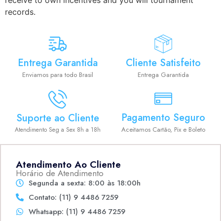
receive to own incentives and you will tournament
records.
Entrega Garantida
Cliente Satisfeito
Enviamos para todo Brasil
Entrega Garantida
Pagamento Seguro
Suporte ao Cliente
Aceitamos Cartão, Pix e Boleto
Atendimento Seg a Sex 8h a 18h
Atendimento Ao Cliente
Horário de Atendimento
Segunda a sexta: 8:00 às 18:00h
Contato: (11) 9 4486 7259
Whatsapp: (11) 9 4486 7259