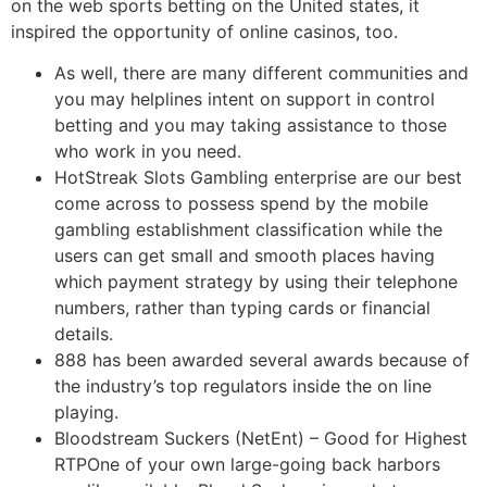
on the web sports betting on the United states, it
inspired the opportunity of online casinos, too.
As well, there are many different communities and
you may helplines intent on support in control
betting and you may taking assistance to those
who work in you need.
HotStreak Slots Gambling enterprise are our best
come across to possess spend by the mobile
gambling establishment classification while the
users can get small and smooth places having
which payment strategy by using their telephone
numbers, rather than typing cards or financial
details.
888 has been awarded several awards because of
the industry’s top regulators inside the on line
playing.
Bloodstream Suckers (NetEnt) – Good for Highest
RTPOne of your own large-going back harbors