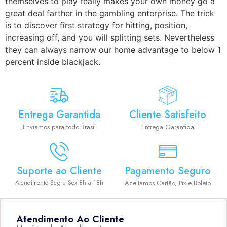
themselves to play really makes your own money go a
great deal farther in the gambling enterprise. The trick
is to discover first strategy for hitting, position,
increasing off, and you will splitting sets. Nevertheless
they can always narrow our home advantage to below 1
percent inside blackjack.
Entrega Garantida
Cliente Satisfeito
Enviamos para todo Brasil
Entrega Garantida
Pagamento Seguro
Suporte ao Cliente
Aceitamos Cartão, Pix e Boleto
Atendimento Seg a Sex 8h a 18h
Atendimento Ao Cliente