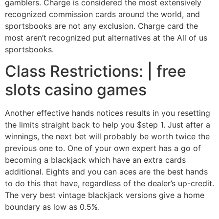
gamblers. Charge is considered the most extensively
recognized commission cards around the world, and
sportsbooks are not any exclusion. Charge card the
most aren’t recognized put alternatives at the All of us
sportsbooks.
Class Restrictions: | free
slots casino games
Another effective hands notices results in you resetting
the limits straight back to help you $step 1. Just after a
winnings, the next bet will probably be worth twice the
previous one to. One of your own expert has a go of
becoming a blackjack which have an extra cards
additional. Eights and you can aces are the best hands
to do this that have, regardless of the dealer’s up-credit.
The very best vintage blackjack versions give a home
boundary as low as 0.5%.