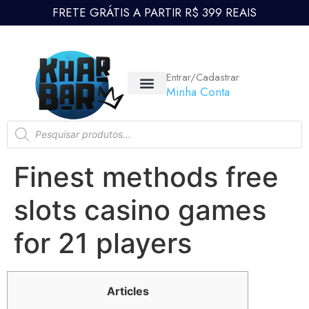
FRETE GRÁTIS A PARTIR R$ 399 REAIS
Entrar/Cadastrar
Minha Conta
Finest methods free
slots casino games
for 21 players
Articles