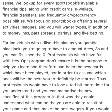
sense. We lookup for every sportsbook’s available
financial tips, along with credit cards, e-wallets,
financial transfers, and frequently cryptocurrency
possibilities. We focus on sportsbooks offering several
activities, leagues, and you will wager types, in addition
to moneylines, part spreads, parlays, and live betting.
For individuals who utilise this plan as you gamble
blackjack, you’re going to have to amount Aces, 8s and
you can 9s since the 0. Professionals which have fun
with Hey-Opt program don’t ensure it is the purpose to
help you learn and therefore had been the new cards
which have been played, nor in order to assume which
ones will be the next you to definitely be starred. Thus
professionals would have to lose a tad bit more time for
you understand and you can memorise the new
specifics of this program. In that way they could
understand what can be the you are able to result of
your game and then make the best wagers. If you would