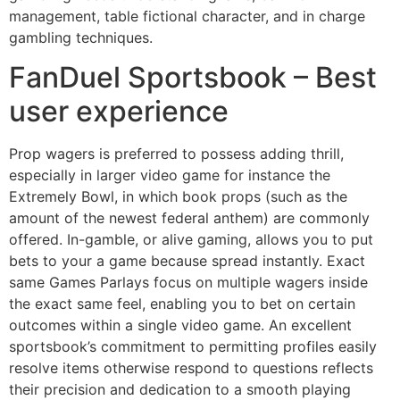
management, table fictional character, and in charge
gambling techniques.
FanDuel Sportsbook – Best
user experience
Prop wagers is preferred to possess adding thrill,
especially in larger video game for instance the
Extremely Bowl, in which book props (such as the
amount of the newest federal anthem) are commonly
offered. In-gamble, or alive gaming, allows you to put
bets to your a game because spread instantly. Exact
same Games Parlays focus on multiple wagers inside
the exact same feel, enabling you to bet on certain
outcomes within a single video game. An excellent
sportsbook’s commitment to permitting profiles easily
resolve items otherwise respond to questions reflects
their precision and dedication to a smooth playing