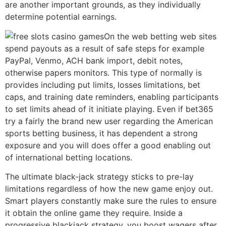
are another important grounds, as they individually
determine potential earnings.
On the web betting web sites
spend payouts as a result of safe steps for example
PayPal, Venmo, ACH bank import, debit notes,
otherwise papers monitors. This type of normally is
provides including put limits, losses limitations, bet
caps, and training date reminders, enabling participants
to set limits ahead of it initiate playing. Even if bet365
try a fairly the brand new user regarding the American
sports betting business, it has dependent a strong
exposure and you will does offer a good enabling out
of international betting locations.
The ultimate black-jack strategy sticks to pre-lay
limitations regardless of how the new game enjoy out.
Smart players constantly make sure the rules to ensure
it obtain the online game they require. Inside a
progressive blackjack strategy, you boost wagers after