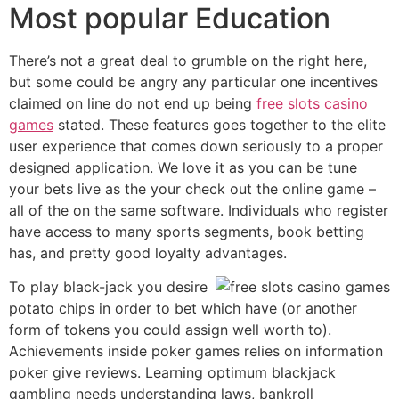
Most popular Education
There’s not a great deal to grumble on the right here,
but some could be angry any particular one incentives
claimed on line do not end up being
free slots casino
games
stated. These features goes together to the elite
user experience that comes down seriously to a proper
designed application. We love it as you can be tune
your bets live as the your check out the online game –
all of the on the same software. Individuals who register
have access to many sports segments, book betting
has, and pretty good loyalty advantages.
To play black-jack you desire
potato chips in order to bet which have (or another
form of tokens you could assign well worth to).
Achievements inside poker games relies on information
poker give reviews. Learning optimum blackjack
gambling needs understanding laws, bankroll