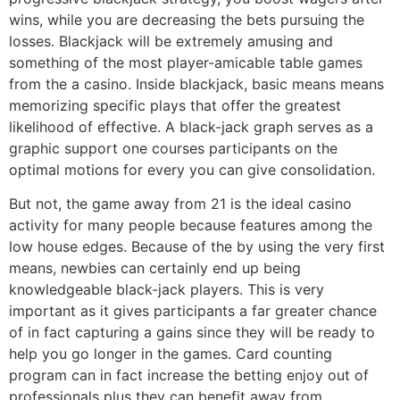
wins, while you are decreasing the bets pursuing the
losses. Blackjack will be extremely amusing and
something of the most player-amicable table games
from the a casino. Inside blackjack, basic means means
memorizing specific plays that offer the greatest
likelihood of effective. A black-jack graph serves as a
graphic support one courses participants on the
optimal motions for every you can give consolidation.
But not, the game away from 21 is the ideal casino
activity for many people because features among the
low house edges. Because of the by using the very first
means, newbies can certainly end up being
knowledgeable black-jack players. This is very
important as it gives participants a far greater chance
of in fact capturing a gains since they will be ready to
help you go longer in the games. Card counting
program can in fact increase the betting enjoy out of
professionals plus they can benefit away from