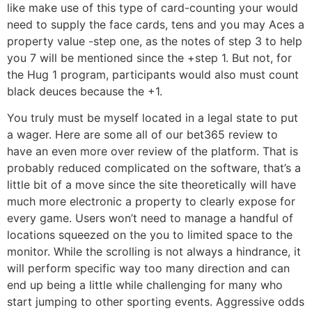
like make use of this type of card-counting your would
need to supply the face cards, tens and you may Aces a
property value -step one, as the notes of step 3 to help
you 7 will be mentioned since the +step 1. But not, for
the Hug 1 program, participants would also must count
black deuces because the +1.
You truly must be myself located in a legal state to put
a wager. Here are some all of our bet365 review to
have an even more over review of the platform. That is
probably reduced complicated on the software, that’s a
little bit of a move since the site theoretically will have
much more electronic a property to clearly expose for
every game. Users won’t need to manage a handful of
locations squeezed on the you to limited space to the
monitor. While the scrolling is not always a hindrance, it
will perform specific way too many direction and can
end up being a little while challenging for many who
start jumping to other sporting events. Aggressive odds