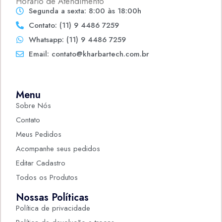
Horário de Atendimento
Segunda a sexta: 8:00 às 18:00h
Contato: (11) 9 4486 7259
Whatsapp: (11) 9 4486 7259
Email: contato@kharbartech.com.br
Menu
Sobre Nós
Contato
Meus Pedidos
Acompanhe seus pedidos
Editar Cadastro
Todos os Produtos
Nossas Políticas
Política de privacidade