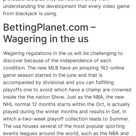
understanding the development that every video game
from blackjack is using.
BettingPlanet.com –
Wagering in the us
Wagering regulations in the us will be challenging to
discover because of the independence of each
condition. The new MLB have an amazing 162-online
game season starred in the june and that is
accompanied by divisional and you can fulfilling
playoffs one to avoid which have a champ are crowned
inside the the nation Show. Just as the NBA, the new
NHL normal 12 months starts within the Oct, is actually
played during the winter months and results in Get, in
which a-two-week playoff collection leads to Summer.
The usa houses several of the most popular sporting
events leagues around the world, such as the NBA and