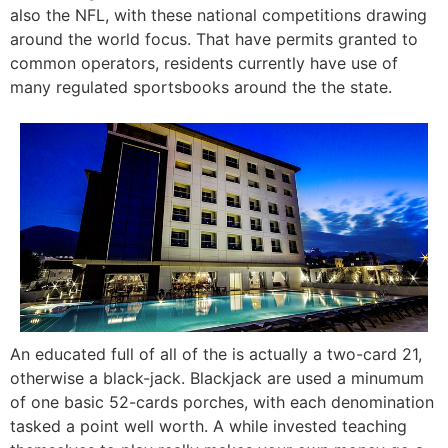
also the NFL, with these national competitions drawing
around the world focus. That have permits granted to
common operators, residents currently have use of
many regulated sportsbooks around the the state.
An educated full of all of the is actually a two-card 21,
otherwise a black-jack. Blackjack are used a minumum
of one basic 52-cards porches, with each denomination
tasked a point well worth. A while invested teaching