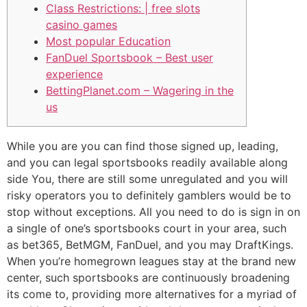
Class Restrictions: | free slots
casino games
Most popular Education
FanDuel Sportsbook – Best user
experience
BettingPlanet.com – Wagering in the
us
While you are you can find those signed up, leading,
and you can legal sportsbooks readily available along
side You, there are still some unregulated and you will
risky operators you to definitely gamblers would be to
stop without exceptions. All you need to do is sign in on
a single of one’s sportsbooks court in your area, such
as bet365, BetMGM, FanDuel, and you may DraftKings.
When you’re homegrown leagues stay at the brand new
center, such sportsbooks are continuously broadening
its come to, providing more alternatives for a myriad of