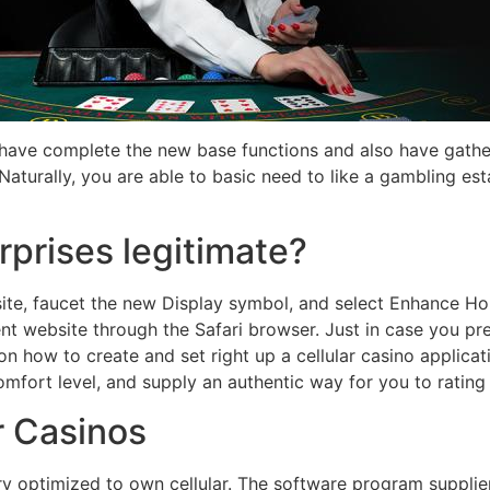
ve complete the new base functions and also have gathered
. Naturally, you are able to basic need to like a gambling e
prises legitimate?
te, faucet the new Display symbol, and select Enhance Hou
 website through the Safari browser. Just in case you pref
on how to create and set right up a cellular casino applic
mfort level, and supply an authentic way for you to rating 
r Casinos
try optimized to own cellular. The software program suppl