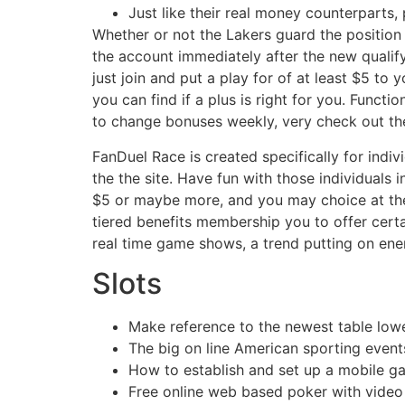
Just like their real money counterparts,
Whether or not the Lakers guard the position 
the account immediately after the new qualif
just join and put a play for of at least $5 t
you can find if a plus is right for you. Func
to change bonuses weekly, very check out the
FanDuel Race is created specifically for indi
the the site. Have fun with those individuals 
$5 or maybe more, and you may choice at the 
tiered benefits membership you to offer certa
real time game shows, a trend putting on ener
Slots
Make reference to the newest table lower
The big on line American sporting events
How to establish and set up a mobile g
Free online web based poker with video