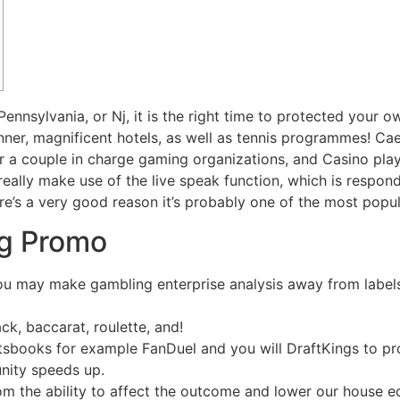
Pennsylvania, or Nj, it is the right time to protected your
inner, magnificent hotels, as well as tennis programmes!
Cae
r a couple in charge gaming organizations, and Casino playe
eally make use of the live speak function, which is respond
’s a very good reason it’s probably one of the most popul
g Promo
 you may make gambling enterprise analysis away from labe
ck, baccarat, roulette, and!
rtsbooks for example FanDuel and you will DraftKings to p
unity speeds up.
m the ability to affect the outcome and lower our house ed