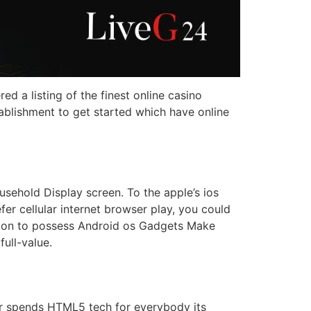
 a listing of the finest online casino
stablishment to get started which have online
sehold Display screen. To the apple’s ios
er cellular internet browser play, you could
ation to possess Android os Gadgets Make
full-value.
ier spends HTML5 tech for everybody its