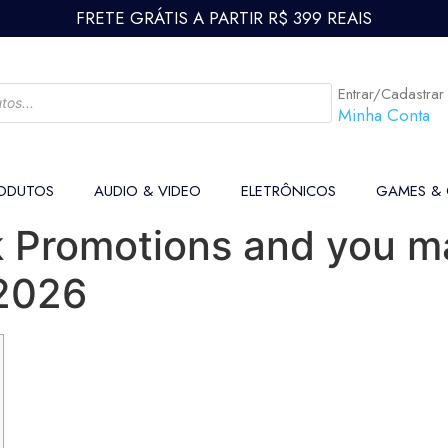
FRETE GRÁTIS A PARTIR R$ 399 REAIS
Entrar/Cadastrar
Minha Conta
ODUTOS
AUDIO & VIDEO
ELETRÔNICOS
GAMES &
k Promotions and you m
 2026