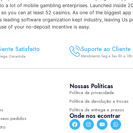
o a lot of mobile gambling enterprises. Launched inside 20
 so you can at least 52 casinos. As one of the biggest ap
s leading software organization kept industry, leaving Us p
use of your no-deposit incentive is easy.
iente Satisfeito
Suporte ao Cliente
trega Garantida
Atendimento Seg a Sex 8h a 18h
Nossas Políticas
Política de privacidade
Política de devolução e trocas
os
Política de entrega e prazos
Onde nos econtrar
seus pedidos
tro