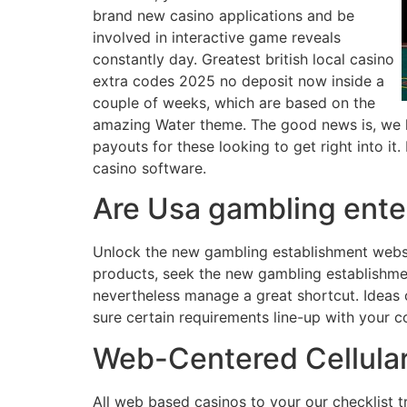
brand new casino applications and be
involved in interactive game reveals
constantly day. Greatest british local casino
extra codes 2025 no deposit now inside a
couple of weeks, which are based on the
amazing Water theme. The good news is, we ha
payouts for these looking to get right into it
casino software.
Are Usa gambling enter
Unlock the new gambling establishment websi
products, seek the new gambling establishment
nevertheless manage a great shortcut. Ideas 
sure certain requirements line-up with your co
Web-Centered Cellula
All web based casinos to your our checklist 