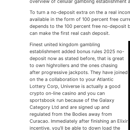
overview of cellular gambling establishment 
To turn a no-deposit extra on the a real inco
available in the form of 100 percent free cur
depends to the 100 percent free no-deposit bo
can make the first real cash deposit.
Finest united kingdom gambling
establishment added bonus rules 2025 no-
deposit now as stated before, that is great
to own highrollers and the ones chasing
after progressive jackpots. They have joined
on the a collaboration to your Atlantic
Lottery Corp, Universe is actually a good
crypto on-line casino and you can
sportsbook run because of the Galaxy
Category Ltd and are signed up and
regulated from the Bodies away from
Curacao. Immediately after finishing an Elixir
incentive, you’ll be able to down load the