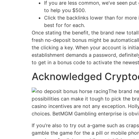
If you are less common, we’ve seen put
to help you $500.
Click the backlinks lower than for more
best for for each.
Once stating the benefit, the brand new totall
fresh no-deposit bonus might be automaticall
the clicking a key. When your account is init
establishment demands a password, definitely 
to get in a bonus code to activate the newest
Acknowledged Cryptoc
The brand ne
possibilities can make it tough to pick the br
casino incentives are not any exception. Holl
choices. BetMGM Gambling enterprise is obvio
If you’re also to try out a-game such as craps
gamble the game for the a pill or mobile pho