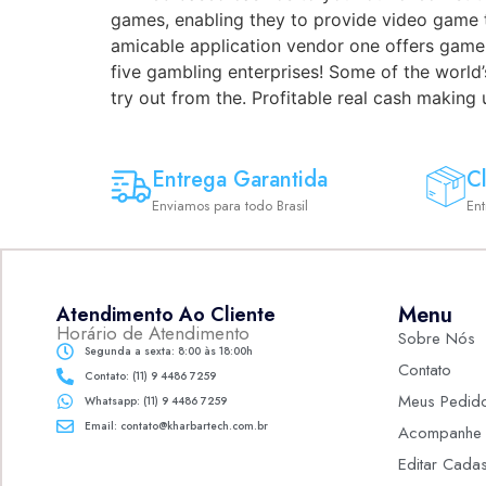
games, enabling they to provide video game t
amicable application vendor one offers game
five gambling enterprises! Some of the world’
try out from the. Profitable real cash making 
Entrega Garantida
Cl
Enviamos para todo Brasil
En
Menu
Atendimento Ao Cliente
Horário de Atendimento
Sobre Nós
Segunda a sexta: 8:00 às 18:00h
Contato
Contato: (11) 9 4486 7259
Meus Pedid
Whatsapp: (11) 9 4486 7259
Email: contato@kharbartech.com.br
Acompanhe 
Editar Cadas