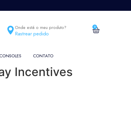
Onde está o meu produto?
0
Rastrear pedido
 CONSOLES
CONTATO
ay Incentives