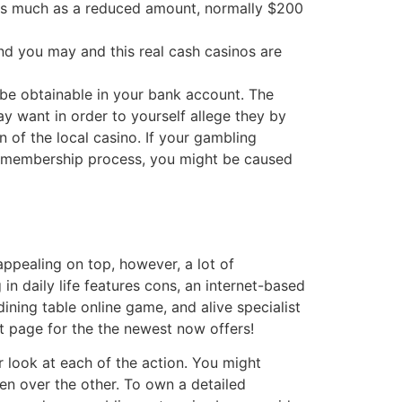
 as much as a reduced amount, normally $200
nd you may and this real cash casinos are
ll be obtainable in your bank account. The
 want in order to yourself allege they by
 of the local casino. If your gambling
the membership process, you might be caused
appealing on top, however, a lot of
in daily life features cons, an internet-based
ning table online game, and alive specialist
t page for the the newest now offers!
er look at each of the action. You might
en over the other. To own a detailed