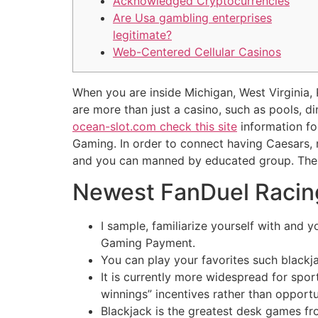
Acknowledged Cryptocurrencies
Are Usa gambling enterprises
legitimate?
Web-Centered Cellular Casinos
When you are inside Michigan, West Virginia, 
are more than just a casino, such as pools, d
ocean-slot.com check this site
information fo
Gaming. In order to connect having Caesars, r
and you can manned by educated group. There
Newest FanDuel Racin
I sample, familiarize yourself with and
Gaming Payment.
You can play your favorites such blackja
It is currently more widespread for spo
winnings” incentives rather than opport
Blackjack is the greatest desk games fro