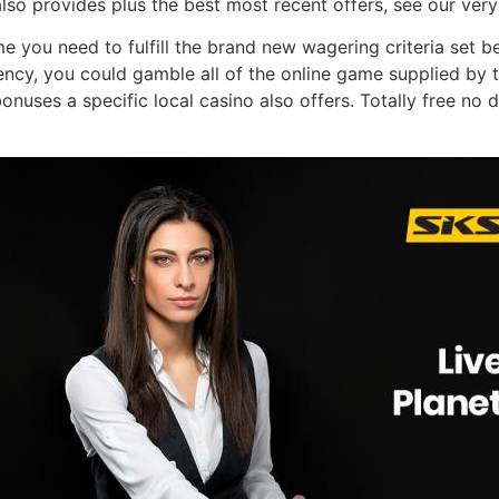
also provides plus the best most recent offers, see our ve
me you need to fulfill the brand new wagering criteria set b
rency, you could gamble all of the online game supplied by 
nuses a specific local casino also offers. Totally free no 