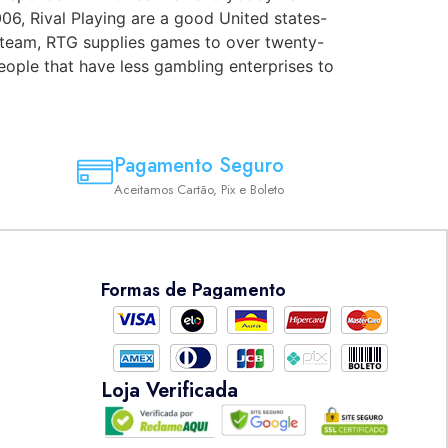
06, Rival Playing are a good United states-
p team, RTG supplies games to over twenty-
eople that have less gambling enterprises to
Pagamento Seguro
Aceitamos Cartão, Pix e Boleto
Formas de Pagamento
Loja Verificada