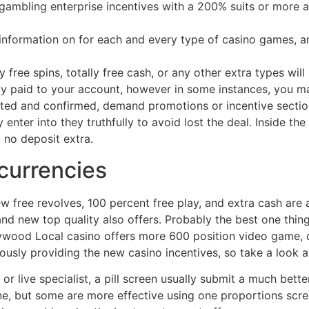
 gambling enterprise incentives with a 200% suits or more
 information on for each and every type of casino games, a
y free spins, totally free cash, or any other extra types wi
y paid to your account, however in some instances, you may
iated and confirmed, demand promotions or incentive section
enter into they truthfully to avoid lost the deal. Inside 
 no deposit extra.
urrencies
w free revolves, 100 percent free play, and extra cash are 
and new top quality also offers. Probably the best one thing 
ywood Local casino offers more 600 position video game, di
usly providing the new casino incentives, so take a look a
 or live specialist, a pill screen usually submit a much bett
ne, but some are more effective using one proportions scre