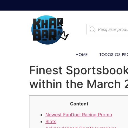
HOME
TODOS OS PR
Finest Sportsboo
within the March
Content
Newest FanDuel Racing Promo
Slots