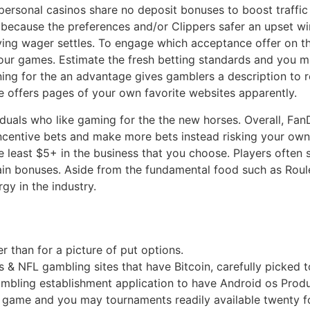
 personal casinos share no deposit bonuses to boost traffic 
because the preferences and/or Clippers safer an upset win
ying wager settles. To engage which acceptance offer on t
o your games. Estimate the fresh betting standards and you 
tioning for the an advantage gives gamblers a description to
 offers pages of your own favorite websites apparently.
viduals who like gaming for the the new horses. Overall, Fa
incentive bets and make more bets instead risking your own 
least $5+ in the business that you choose. Players often s
in bonuses. Aside from the fundamental food such as Roulet
gy in the industry.
 than for a picture of put options.
 & NFL gambling sites that have Bitcoin, carefully picked 
ambling establishment application to have Android os Prod
 game and you may tournaments readily available twenty fo