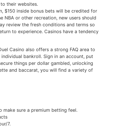
to their websites.
, $150 inside bonus bets will be credited for
he NBA or other recreation, new users should
may review the fresh conditions and terms so
 return to experience. Casinos have a tendency
nDuel Casino also offers a strong FAQ area to
individual bankroll. Sign in an account, put
ecure things per dollar gambled, unlocking
te and baccarat, you will find a variety of
to make sure a premium betting feel.
ucts
ur/7.