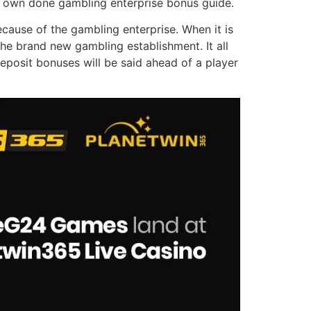
ry own done gambling enterprise bonus guide.
ecause of the gambling enterprise. When it is
the brand new gambling establishment. It all
deposit bonuses will be said ahead of a player