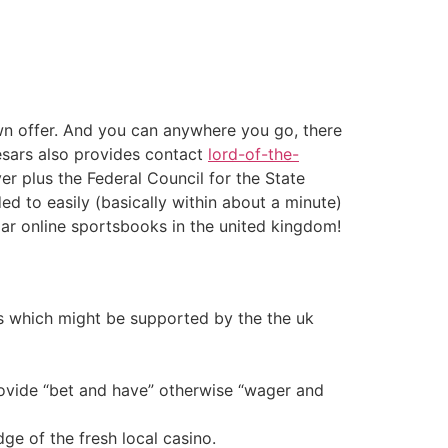
 own offer. And you can anywhere you go, there
sars also provides contact
lord-of-the-
r plus the Federal Council for the State
ed to easily (basically within about a minute)
ar online sportsbooks in the united kingdom!
ls which might be supported by the the uk
rovide “bet and have” otherwise “wager and
ge of the fresh local casino.