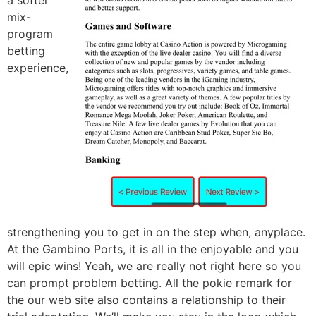
a softer
mix-
program
betting
experience,
strengthening you to get in on the step when, anyplace.
At the Gambino Ports, it is all in the enjoyable and you
will epic wins! Yeah, we are really not right here so you
can prompt problem betting. All the pokie remark for
the our web site also contains a relationship to their