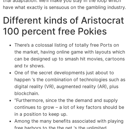
trial adaptation. We’ll make you stay in the loop which
have what exactly is sensuous on the gambling industry.
Different kinds of Aristocrat
100 percent free Pokies
There’s a colossal listing of totally free Ports on
the market, having online game with layouts which
can be designed up to smash hit movies, cartoons
and tv shows.
One of the secret developments just about to
happen ‘s the combination of technologies such as
digital reality (VR), augmented reality (AR), plus
blockchain.
“Furthermore, since the the demand and supply
continues to grow – a lot of key factors should be
in a position to keep up.
Among the many benefits associated with playing
free harbors to the the net ‘s the unlimited