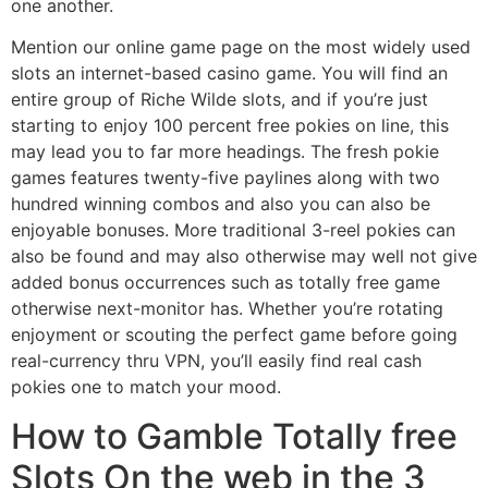
one another.
Mention our online game page on the most widely used
slots an internet-based casino game. You will find an
entire group of Riche Wilde slots, and if you’re just
starting to enjoy 100 percent free pokies on line, this
may lead you to far more headings. The fresh pokie
games features twenty-five paylines along with two
hundred winning combos and also you can also be
enjoyable bonuses. More traditional 3-reel pokies can
also be found and may also otherwise may well not give
added bonus occurrences such as totally free game
otherwise next-monitor has. Whether you’re rotating
enjoyment or scouting the perfect game before going
real-currency thru VPN, you’ll easily find real cash
pokies one to match your mood.
How to Gamble Totally free
Slots On the web in the 3