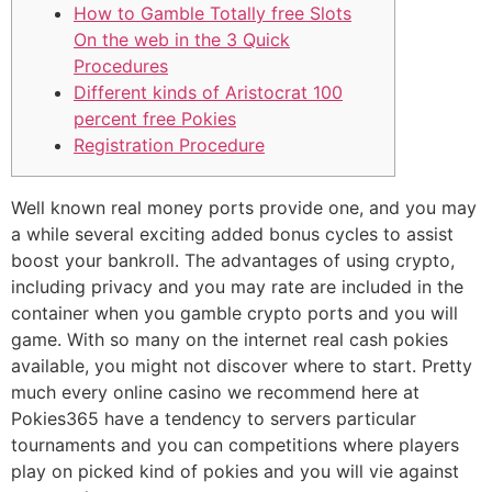
How to Gamble Totally free Slots
On the web in the 3 Quick
Procedures
Different kinds of Aristocrat 100
percent free Pokies
Registration Procedure
Well known real money ports provide one, and you may
a while several exciting added bonus cycles to assist
boost your bankroll. The advantages of using crypto,
including privacy and you may rate are included in the
container when you gamble crypto ports and you will
game. With so many on the internet real cash pokies
available, you might not discover where to start.
Pretty
much every online casino we recommend here at
Pokies365 have a tendency to servers particular
tournaments and you can competitions where players
play on picked kind of pokies and you will vie against