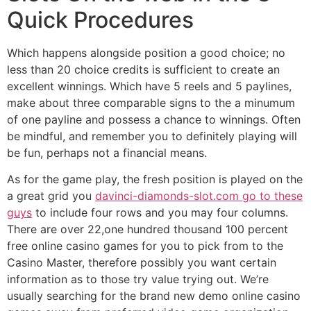
Quick Procedures
Which happens alongside position a good choice; no
less than 20 choice credits is sufficient to create an
excellent winnings. Which have 5 reels and 5 paylines,
make about three comparable signs to the a minumum
of one payline and possess a chance to winnings. Often
be mindful, and remember you to definitely playing will
be fun, perhaps not a financial means.
As for the game play, the fresh position is played on the
a great grid you
davinci-diamonds-slot.com go to these
guys
to include four rows and you may four columns.
There are over 22,one hundred thousand 100 percent
free online casino games for you to pick from to the
Casino Master, therefore possibly you want certain
information as to those try value trying out. We’re
usually searching for the brand new demo online casino