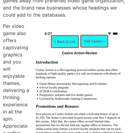
games away from preferred video game organization,
and the brand new businesses whose headings we
could add to the databases.
Per video
game also
offers
captivating
graphics
and you
will
enjoyable
themes,
delivering a
thrilling
experience
in all the
spin.
Appreciate