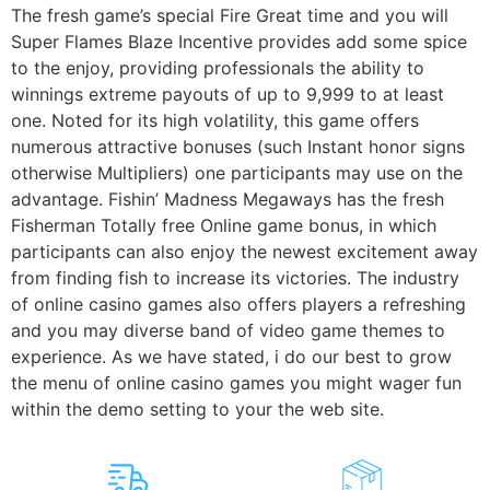
The fresh game’s special Fire Great time and you will
Super Flames Blaze Incentive provides add some spice
to the enjoy, providing professionals the ability to
winnings extreme payouts of up to 9,999 to at least
one. Noted for its high volatility, this game offers
numerous attractive bonuses (such Instant honor signs
otherwise Multipliers) one participants may use on the
advantage. Fishin’ Madness Megaways has the fresh
Fisherman Totally free Online game bonus, in which
participants can also enjoy the newest excitement away
from finding fish to increase its victories. The industry
of online casino games also offers players a refreshing
and you may diverse band of video game themes to
experience. As we have stated, i do our best to grow
the menu of online casino games you might wager fun
within the demo setting to your the web site.