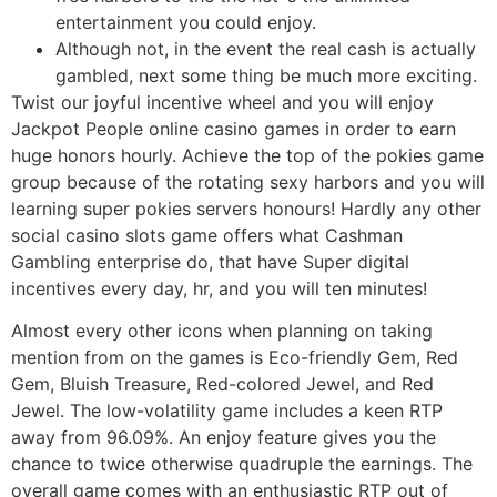
entertainment you could enjoy.
Although not, in the event the real cash is actually
gambled, next some thing be much more exciting.
Twist our joyful incentive wheel and you will enjoy
Jackpot People online casino games in order to earn
huge honors hourly. Achieve the top of the pokies game
group because of the rotating sexy harbors and you will
learning super pokies servers honours! Hardly any other
social casino slots game offers what Cashman
Gambling enterprise do, that have Super digital
incentives every day, hr, and you will ten minutes!
Almost every other icons when planning on taking
mention from on the games is Eco-friendly Gem, Red
Gem, Bluish Treasure, Red-colored Jewel, and Red
Jewel. The low-volatility game includes a keen RTP
away from 96.09%. An enjoy feature gives you the
chance to twice otherwise quadruple the earnings. The
overall game comes with an enthusiastic RTP out of