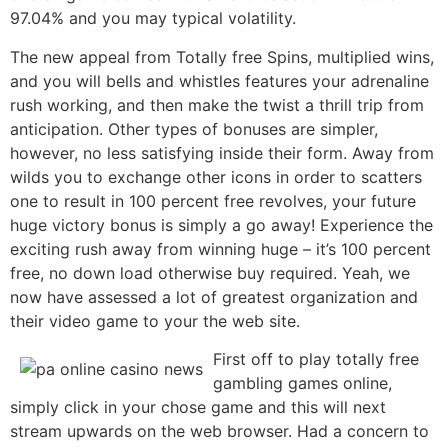
97.04% and you may typical volatility.
The new appeal from Totally free Spins, multiplied wins,
and you will bells and whistles features your adrenaline
rush working, and then make the twist a thrill trip from
anticipation. Other types of bonuses are simpler,
however, no less satisfying inside their form. Away from
wilds you to exchange other icons in order to scatters
one to result in 100 percent free revolves, your future
huge victory bonus is simply a go away! Experience the
exciting rush away from winning huge – it’s 100 percent
free, no down load otherwise buy required. Yeah, we
now have assessed a lot of greatest organization and
their video game to your the web site.
First off to play totally free
gambling games online,
simply click in your chose game and this will next
stream upwards on the web browser. Had a concern to