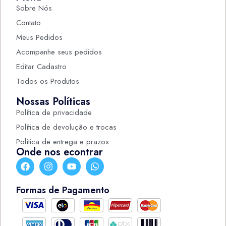
Sobre Nós
Contato
Meus Pedidos
Acompanhe seus pedidos
Editar Cadastro
Todos os Produtos
Nossas Políticas
Política de privacidade
Política de devolução e trocas
Política de entrega e prazos
Onde nos econtrar
Formas de Pagamento