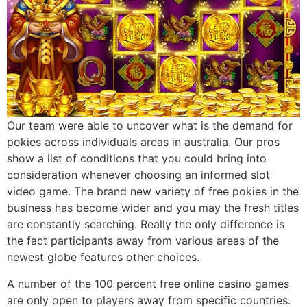
Our team were able to uncover what is the demand for
pokies across individuals areas in australia. Our pros
show a list of conditions that you could bring into
consideration whenever choosing an informed slot
video game. The brand new variety of free pokies in the
business has become wider and you may the fresh titles
are constantly searching. Really the only difference is
the fact participants away from various areas of the
newest globe features other choices.
A number of the 100 percent free online casino games
are only open to players away from specific countries.