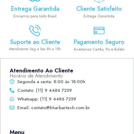
Entrega Garantida
Cliente Satisfeito
Enviamos para todo Brasil
Entrega Garantida
Pagamento Seguro
Suporte ao Cliente
Aceitamos Cartão, Pix e Boleto
Atendimento Seg a Sex 8h a 18h
Atendimento Ao Cliente
Horário de Atendimento
Segunda a sexta: 8:00 às 18:00h
Contato: (11) 9 4486 7259
Whatsapp: (11) 9 4486 7259
Email: contato@kharbartech.com.br
Menu