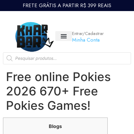
FRETE GRÁTIS A PARTIR R$ 399 REAIS
Entrar/Cadastrar
Minha Conta
Free online Pokies
2026 670+ Free
Pokies Games!
Blogs