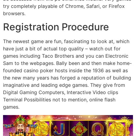
try completely playable of Chrome, Safari, or Firefox
browsers.
Registration Procedure
The newest game are fun, fascinating to look at, which
have just a bit of actual top quality – watch out for
games including Taco Brothers and you can Electronic
Sam to the webpages. Bally been and then make home-
founded casino poker hosts inside the 1936 as well as
the new many years has forged a reputation of building
imaginative and leading edge games. They give from
Digital Gaming Computers, Interactive Video clips
Terminal Possibilities not to mention, online flash
games.