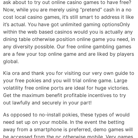
ask about to try out online casino games to have free?
Now, while you are merely using “pretend” cash in a no
cost local casino games, it’s still smart to address it like
it’s actual. You have got unlimited gaming optionsOnly
within the web based casinos would you is actually any
dining table otherwise position online game you need, in
any diversity possible. Our free online gambling games
are a few your top online game and are liked by players
global.
Kia ora and thank you for visiting our very own guide to
your free pokies and you will trial online game. Large
volatility free online ports are ideal for huge victories.
Get the maximum benefit profitable incentives to try
out lawfully and securely in your part!
As opposed to no-install pokies, these types of would
need set up on your mobile. In the event the betting
away from a smartphone is preferred, demo games will
be accessed from the pc otherwise mobile. Very games