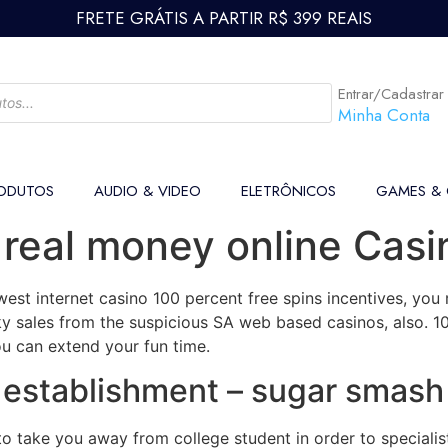
FRETE GRÁTIS A PARTIR R$ 399 REAIS
Entrar/Cadastrar
Minha Conta
ODUTOS
AUDIO & VIDEO
ELETRÔNICOS
GAMES &
 real money online Cas
west internet casino 100 percent free spins incentives, you 
cky sales from the suspicious SA web based casinos, also.
1
u can extend your fun time.
establishment – sugar smash
ilt to take you away from college student in order to specia