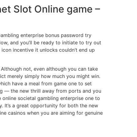
net Slot Online game –
Gambling enterprise bonus password try
w, and you’ll be ready to initiate to try out
con incentive it unlocks couldn’t end up
? Although not, even although you can take
trict merely simply how much you might win.
 which have a meal from game one to set
ug — the new thrill away from ports and you
 online societal gambling enterprise one to
. It’s a great opportunity for both the new
ine casinos when you are aiming for genuine