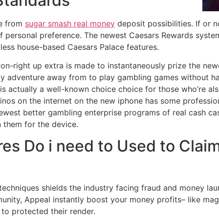
 Standards
re from
sugar smash real money
deposit possibilities. If or 
n of personal preference. The newest Caesars Rewards syste
tless house-based Caesars Palace features.
ion-right up extra is made to instantaneously prize the ne
ay adventure away from to play gambling games without h
s actually a well-known choice choice for those who’re als
sinos on the internet on the new iphone has some professi
ewest better gambling enterprise programs of real cash cas
 them for the device.
es Do i need to Used to Claim
 techniques shields the industry facing fraud and money la
ity, Appeal instantly boost your money profits– like magic
e to protected their render.