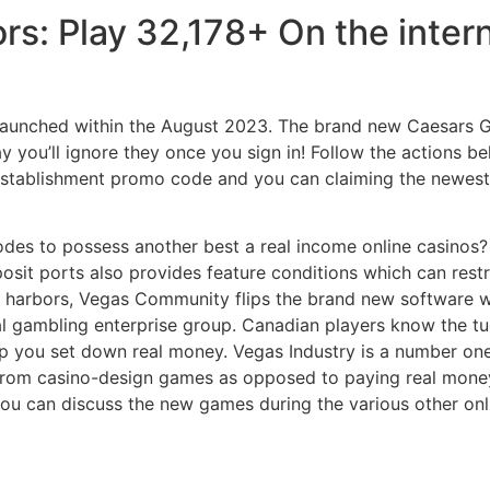
rs: Play 32,178+ On the inter
launched within the August 2023. The brand new Caesars 
 you’ll ignore they once you sign in! Follow the actions belo
establishment promo code and you can claiming the newest i
codes to possess another best a real income online casinos
posit ports also provides feature conditions which can res
out harbors, Vegas Community flips the brand new software
eal gambling enterprise group. Canadian players know the t
p you set down real money. Vegas Industry is a number one
y from casino-design games as opposed to paying real money
ou can discuss the new games during the various other onl