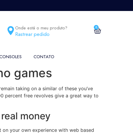
Onde está o meu produto?
0
Rastrear pedido
 CONSOLES
CONTATO
ino games
remain taking on a similar of these you’ve
00 percent free revolves give a great way to
 real money
list on your own experience with web based