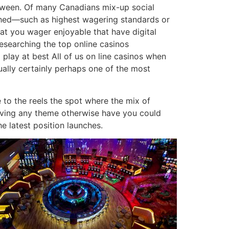
etween. Of many Canadians mix-up social
ched—such as highest wagering standards or
that you wager enjoyable that have digital
esearching the top online casinos
 play at best All of us on line casinos when
ually certainly perhaps one of the most
 to the reels the spot where the mix of
having any theme otherwise have you could
e latest position launches.