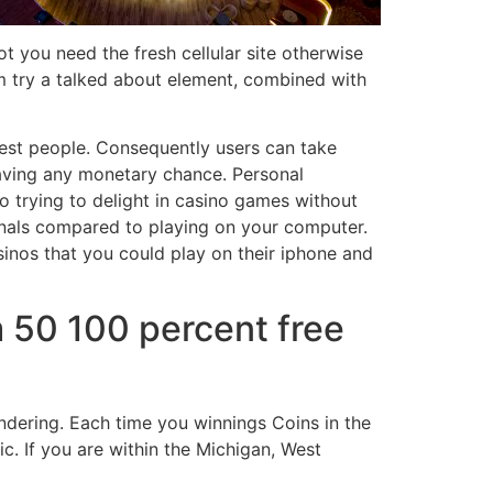
not you need the fresh cellular site otherwise
m try a talked about element, combined with
west people. Consequently users can take
aving any monetary chance. Personal
o trying to delight in casino games without
onals compared to playing on your computer.
inos that you could play on their iphone and
 50 100 percent free
undering. Each time you winnings Coins in the
. If you are within the Michigan, West