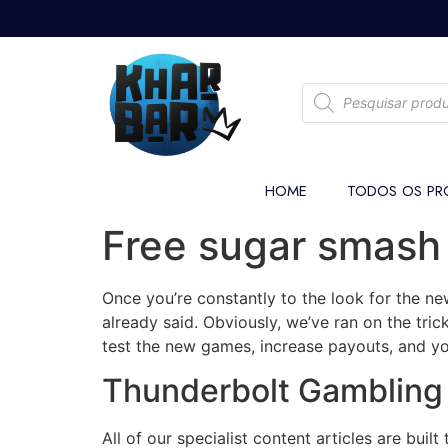
HOME
TODOS OS PR
Free sugar smash
Once you’re constantly to the look for the ne
already said. Obviously, we’ve ran on the tri
test the new games, increase payouts, and yo
Thunderbolt Gambling 
All of our specialist content articles are bu