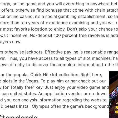
inology, online game and you will everything in anywhere b
ffers, otherwise find bonuses that come with chain atta
ical online casino; it’s a social gambling establishment, so 
more than ten years of experience examining and you will r
ir most favorite location to enjoy. Don’t skip your chance to
posit incentive. No-deposit 100 percent free revolves is act
layers now.
rs otherwise jackpots. Effective payline is reasonable range
in. Thus, you have access to all types of slot machines, 
ws directly to discover the complete information to the th
r the popular Quick Hit slot collection. Right here,
d slots in the Vegas. To play him or her check out our
 for Totally free” key. Just enjoy your video game and
 can united states. An application vendor or no down
and you can analysis information regarding the website,
 & beasts Install Olympus often the game’s background