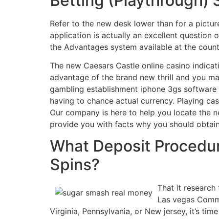
Betting (Playthrough)
Refer to the new desk lower than for a pictu
application is actually an excellent questio
the Advantages system available at the coun
The new Caesars Castle online casino indicat
advantage of the brand new thrill and you m
gambling establishment iphone 3gs software i
having to chance actual currency. Playing ca
Our company is here to help you locate the n
provide you with facts why you should obtain
What Deposit Procedur
Spins?
That it research
Las vegas Commun
Virginia, Pennsylvania, or New jersey, it’s tim