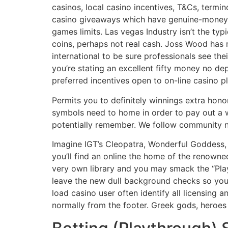
casinos, local casino incentives, T&Cs, term
casino giveaways which have genuine-money o
games limits. Las vegas Industry isn’t the typ
coins, perhaps not real cash. Joss Wood has 
international to be sure professionals see the
you’re stating an excellent fifty money no de
preferred incentives open to on-line casino p
Permits you to definitely winnings extra hono
symbols need to home in order to pay out a w
potentially remember. We follow community ne
Imagine IGT’s Cleopatra, Wonderful Goddess, o
you’ll find an online the home of the renowne
very own library and you may smack the “Play
leave the new dull background checks so you
load casino user often identify all licensing 
normally from the footer. Greek gods, heroes