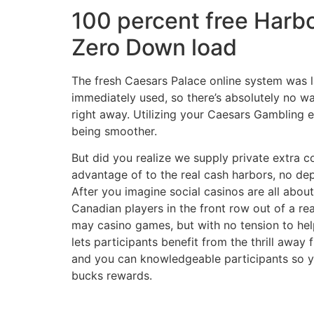
100 percent free Harbo
Zero Down load
The fresh Caesars Palace online system was 
immediately used, so there’s absolutely no way
right away. Utilizing your Caesars Gambling 
being smoother.
But did you realize we supply private extra 
advantage of to the real cash harbors, no de
After you imagine social casinos are all ab
Canadian players in the front row out of a r
may casino games, but with no tension to hel
lets participants benefit from the thrill awa
and you can knowledgeable participants so y
bucks rewards.