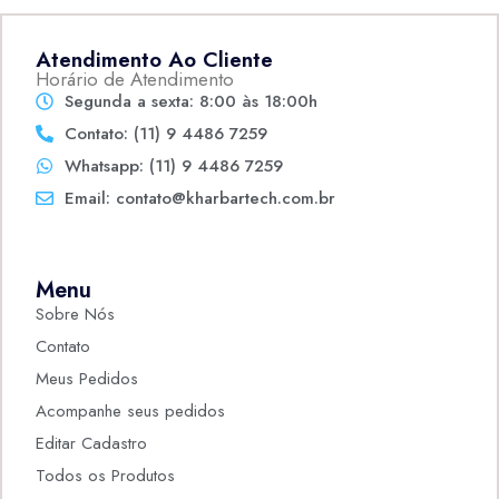
Atendimento Ao Cliente
Horário de Atendimento
Segunda a sexta: 8:00 às 18:00h
Contato: (11) 9 4486 7259
Whatsapp: (11) 9 4486 7259
Email: contato@kharbartech.com.br
Menu
Sobre Nós
Contato
Meus Pedidos
Acompanhe seus pedidos
Editar Cadastro
Todos os Produtos