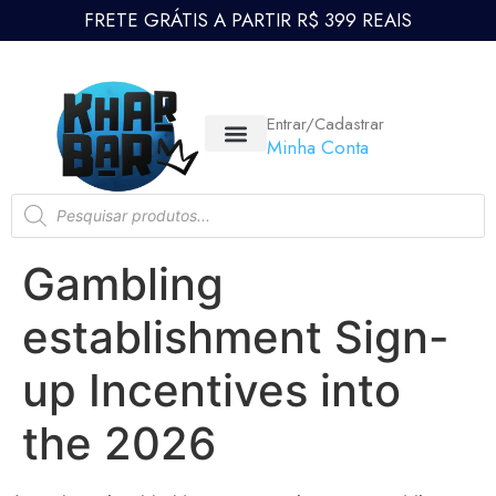
FRETE GRÁTIS A PARTIR R$ 399 REAIS
Entrar/Cadastrar
Minha Conta
Gambling
establishment Sign-
up Incentives into
the 2026