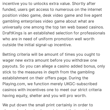
incentive you to unlocks extra value. Shortly after
funded, users get access to numerous on the internet
position video game, desk video game and live agent
gambling enterprises video game about what are
universally one among the top ten web based casinos.
DraftKings is an established selection for professionals
who are in need of uniform promotion well worth
outside the initial signal-up incentive.
Betting criteria will be amount of times you ought to
wager new extra amount before you withdraw one
payouts. So you can allege a casino added bonus, only
stick to the measures in depth from the gambling
establishment on their offers page. During the
Playing.com, we function merely UKGC-subscribed
casinos with incentives one to meet our strict criteria
having equity, shelter and you will pro worth.
We put down the small print certainly in order to