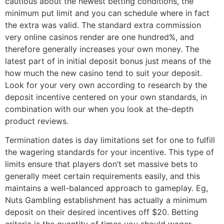
cautious about the newest betting conditions, the
minimum put limit and you can schedule where in fact
the extra was valid. The standard extra commission
very online casinos render are one hundred%, and
therefore generally increases your own money. The
latest part of in initial deposit bonus just means of the
how much the new casino tend to suit your deposit.
Look for your very own according to research by the
deposit incentive centered on your own standards, in
combination with our when you look at the-depth
product reviews.
Termination dates is day limitations set for one to fulfill
the wagering standards for your incentive. This type of
limits ensure that players don’t set massive bets to
generally meet certain requirements easily, and this
maintains a well-balanced approach to gameplay. Eg,
Nuts Gambling establishment has actually a minimum
deposit on their desired incentives off $20. Betting