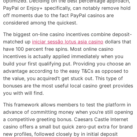
optimized. Deciding on the best percentage approach,
PayPal or Enjoy+ specifically, can notably remove hold
off moments due to the fact PayPal casinos are
considered among the quickest.
The biggest on-line casino incentives combine deposit-
matched up
iniciar sessão lotus asia casino
dollars that
have 100 percent free spins. Most online casino
incentives is actually applied immediately when you
build your first qualifying put. Providing you choose an
advantage according to the easy T&Cs as opposed to
the value, you acquired’t get stuck out. This type of
bonuses are the most useful local casino greet provides
you with will find.
This framework allows members to test the platform in
advance of committing money when you’re still opening
a competitive greeting bonus. Caesars Castle Internet
casino offers a small but quick zero-put extra for brand
new profiles, followed closely by in initial deposit