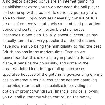
A no deposit added bonus are an internet gambling
establishment extra you to do not need the ball player
and come up with a bona-fide currency put so you’re
able to claim. Enjoy bonuses generally consist of 100
percent free revolves otherwise a combined put added
bonus and certainly will often blend numerous
incentives in one plan. Usually, specific incentives has
actually turned out very popular than the others and
have now end up being the high quality to find the best
British casinos in the modern time. Even as we
remember that this is extremely impractical to take
place, it remains the possibility, and some of the
greatest United kingdom gambling enterprises
specialise because of the getting large-spending on-line
casino internet sites. Several of the needed gambling
enterprise internet sites specialize in providing an
option of prompt withdrawal financial choice, allowing
you overall autonomy when controlling the money.