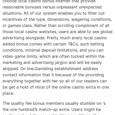
choose local casino bonus internet that provide
reasonable bonuses versus unpleasant unexpected
situations. All of our system enables you to filter out
incentives of the type, dimensions, wagering conditions,
or games class. Rather than scrolling compliment of all
those local casino websites, users are able to see global
advertising alongside. Pretty much every local casino
added bonus comes with certain T&Cs, such betting
conditions, minimal deposit limitations, and you can
video game limits, which are often tucked within the
marketing and advertising jargon and will be easily
skipped. On line.Gambling establishment address
contact information that it because of the providing
everything together with her so all of our readers can
be get a hold of most of the online casino extra in one
place.
The quality fee bonus members usually stumble on ‘s
the one hundred% match-up extra. Users might be