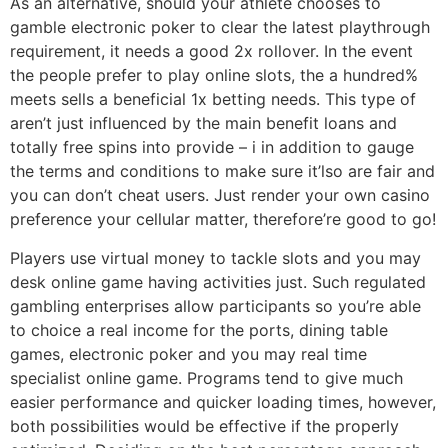
As an alternative, should your athlete chooses to
gamble electronic poker to clear the latest playthrough
requirement, it needs a good 2x rollover. In the event
the people prefer to play online slots, the a hundred%
meets sells a beneficial 1x betting needs. This type of
aren’t just influenced by the main benefit loans and
totally free spins into provide – i in addition to gauge
the terms and conditions to make sure it’lso are fair and
you can don’t cheat users. Just render your own casino
preference your cellular matter, therefore’re good to go!
Players use virtual money to tackle slots and you may
desk online game having activities just. Such regulated
gambling enterprises allow participants so you’re able
to choice a real income for the ports, dining table
games, electronic poker and you may real time
specialist online game. Programs tend to give much
easier performance and quicker loading times, however,
both possibilities would be effective if the properly