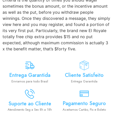
criteria is the quantity of times you should wager
sometimes the bonus amount, or the incentive amount
as well as the put, before you withdraw people
winnings. Once they discovered a message, they simply
view here and you may register, and found a portion of
its very first put. Particularly, the brand new El Royale
totally free chip extra provides $15 and no put
expected, although maximum commission is actually 3
x the benefit matter, that’s $forty five.
Entrega Garantida
Cliente Satisfeito
Enviamos para todo Brasil
Entrega Garantida
Pagamento Seguro
Suporte ao Cliente
Aceitamos Cartão, Pix e Boleto
Atendimento Seg a Sex 8h a 18h