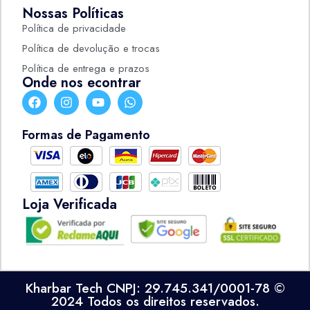
Nossas Políticas
Política de privacidade
Política de devolução e trocas
Política de entrega e prazos
Onde nos econtrar
Formas de Pagamento
Loja Verificada
Kharbar Tech CNPJ: 29.745.341/0001-78 ©
2024 Todos os direitos reservados.