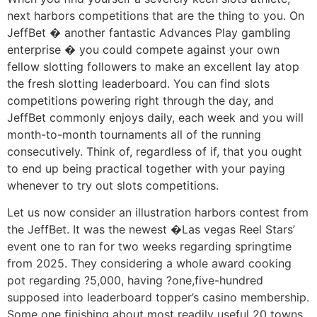
next harbors competitions that are the thing to you. On
JeffBet � another fantastic Advances Play gambling
enterprise � you could compete against your own
fellow slotting followers to make an excellent lay atop
the fresh slotting leaderboard. You can find slots
competitions powering right through the day, and
JeffBet commonly enjoys daily, each week and you will
month-to-month tournaments all of the running
consecutively. Think of, regardless of if, that you ought
to end up being practical together with your paying
whenever to try out slots competitions.
Let us now consider an illustration harbors contest from
the JeffBet. It was the newest �Las vegas Reel Stars’
event one to ran for two weeks regarding springtime
from 2025. They considering a whole award cooking
pot regarding ?5,000, having ?one,five-hundred
supposed into leaderboard topper’s casino membership.
Some one finishing about most readily useful 20 towns