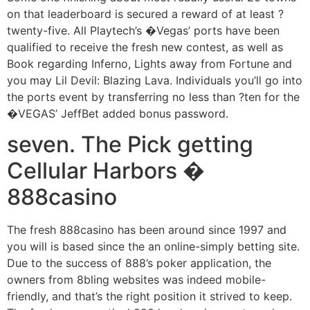
on that leaderboard is secured a reward of at least ?
twenty-five. All Playtech’s �Vegas’ ports have been
qualified to receive the fresh new contest, as well as
Book regarding Inferno, Lights away from Fortune and
you may Lil Devil: Blazing Lava. Individuals you’ll go into
the ports event by transferring no less than ?ten for the
�VEGAS’ JeffBet added bonus password.
seven. The Pick getting
Cellular Harbors �
888casino
The fresh 888casino has been around since 1997 and
you will is based since the an online-simply betting site.
Due to the success of 888’s poker application, the
owners from 8bling websites was indeed mobile-
friendly, and that’s the right position it strived to keep.