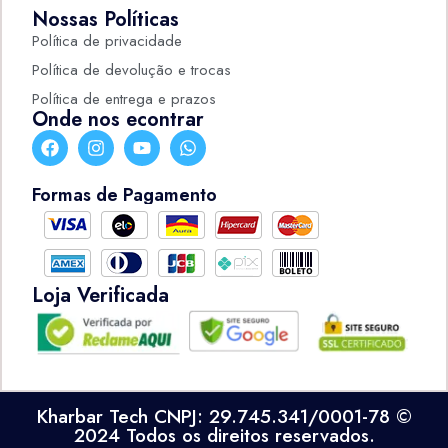
Nossas Políticas
Política de privacidade
Política de devolução e trocas
Política de entrega e prazos
Onde nos econtrar
Formas de Pagamento
Loja Verificada
Kharbar Tech CNPJ: 29.745.341/0001-78 ©
2024 Todos os direitos reservados.