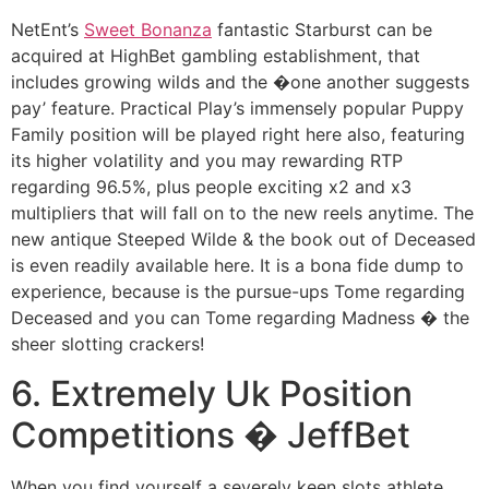
NetEnt’s
Sweet Bonanza
fantastic Starburst can be
acquired at HighBet gambling establishment, that
includes growing wilds and the �one another suggests
pay’ feature. Practical Play’s immensely popular Puppy
Family position will be played right here also, featuring
its higher volatility and you may rewarding RTP
regarding 96.5%, plus people exciting x2 and x3
multipliers that will fall on to the new reels anytime. The
new antique Steeped Wilde & the book out of Deceased
is even readily available here. It is a bona fide dump to
experience, because is the pursue-ups Tome regarding
Deceased and you can Tome regarding Madness � the
sheer slotting crackers!
6. Extremely Uk Position
Competitions � JeffBet
When you find yourself a severely keen slots athlete,