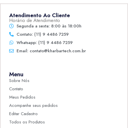
Atendimento Ao Cliente
Horário de Atendimento
Segunda a sexta: 8:00 às 18:00h
Contato: (11) 9 4486 7259
Whatsapp: (11) 9 4486 7259
Email: contato@kharbartech.com.br
Menu
Sobre Nós
Contato
Meus Pedidos
Acompanhe seus pedidos
Editar Cadastro
Todos os Produtos