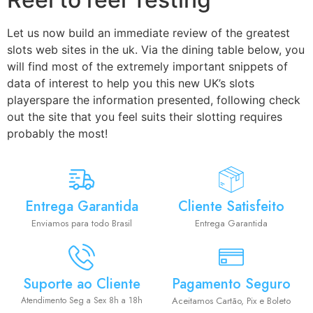
Let us now build an immediate review of the greatest
slots web sites in the uk. Via the dining table below, you
will find most of the extremely important snippets of
data of interest to help you this new UK’s slots
playerspare the information presented, following check
out the site that you feel suits their slotting requires
probably the most!
Entrega Garantida
Cliente Satisfeito
Enviamos para todo Brasil
Entrega Garantida
Pagamento Seguro
Suporte ao Cliente
Aceitamos Cartão, Pix e Boleto
Atendimento Seg a Sex 8h a 18h