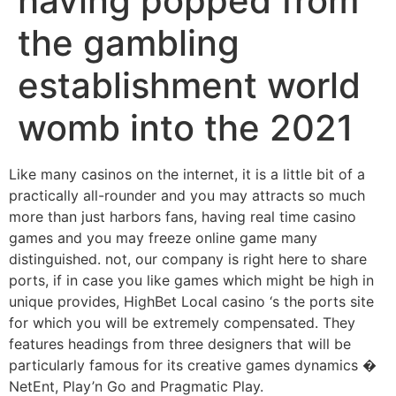
having popped from
the gambling
establishment world
womb into the 2021
Like many casinos on the internet, it is a little bit of a
practically all-rounder and you may attracts so much
more than just harbors fans, having real time casino
games and you may freeze online game many
distinguished. not, our company is right here to share
ports, if in case you like games which might be high in
unique provides, HighBet Local casino ‘s the ports site
for which you will be extremely compensated. They
features headings from three designers that will be
particularly famous for its creative games dynamics �
NetEnt, Play’n Go and Pragmatic Play.