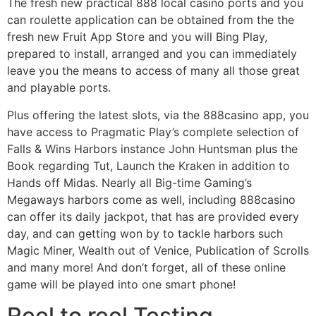
The fresh new practical 888 local casino ports and you
can roulette application can be obtained from the the
fresh new Fruit App Store and you will Bing Play,
prepared to install, arranged and you can immediately
leave you the means to access of many all those great
and playable ports.
Plus offering the latest slots, via the 888casino app, you
have access to Pragmatic Play’s complete selection of
Falls & Wins Harbors instance John Huntsman plus the
Book regarding Tut, Launch the Kraken in addition to
Hands off Midas. Nearly all Big-time Gaming’s
Megaways harbors come as well, including 888casino
can offer its daily jackpot, that has are provided every
day, and can getting won by to tackle harbors such
Magic Miner, Wealth out of Venice, Publication of Scrolls
and many more! And don’t forget, all of these online
game will be played into one smart phone!
Reel to reel Testing