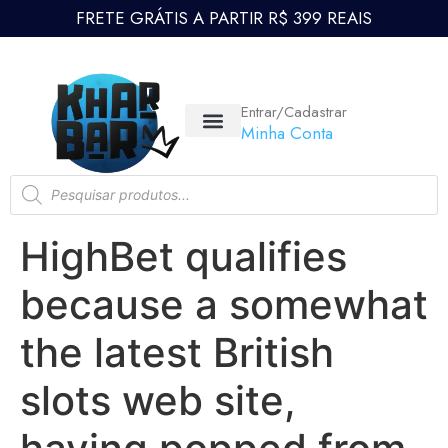
FRETE GRÁTIS A PARTIR R$ 399 REAIS
Entrar/Cadastrar
Minha Conta
HighBet qualifies
because a somewhat
the latest British
slots web site,