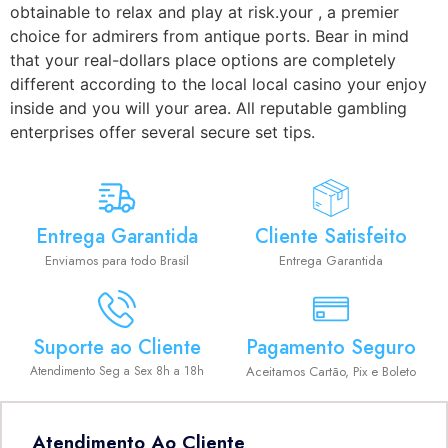
obtainable to relax and play at risk.your , a premier
choice for admirers from antique ports. Bear in mind
that your real-dollars place options are completely
different according to the local local casino your enjoy
inside and you will your area. All reputable gambling
enterprises offer several secure set tips.
Entrega Garantida
Cliente Satisfeito
Enviamos para todo Brasil
Entrega Garantida
Pagamento Seguro
Suporte ao Cliente
Aceitamos Cartão, Pix e Boleto
Atendimento Seg a Sex 8h a 18h
Atendimento Ao Cliente