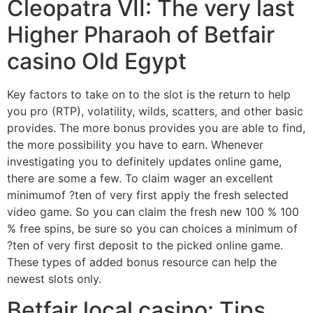
Cleopatra VII: The very last
Higher Pharaoh of Betfair
casino Old Egypt
Key factors to take on to the slot is the return to help
you pro (RTP), volatility, wilds, scatters, and other basic
provides. The more bonus provides you are able to find,
the more possibility you have to earn. Whenever
investigating you to definitely updates online game,
there are some a few. To claim wager an excellent
minimumof ?ten of very first apply the fresh selected
video game. So you can claim the fresh new 100 % 100
% free spins, be sure so you can choices a minimum of
?ten of very first deposit to the picked online game.
These types of added bonus resource can help the
newest slots only.
Betfair local casino: Tips