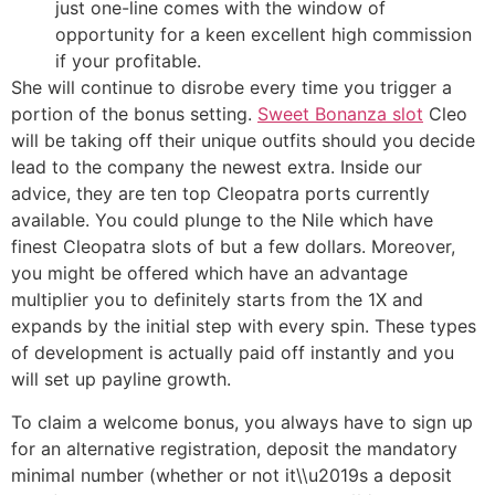
just one-line comes with the window of
opportunity for a keen excellent high commission
if your profitable.
She will continue to disrobe every time you trigger a
portion of the bonus setting.
Sweet Bonanza slot
Cleo
will be taking off their unique outfits should you decide
lead to the company the newest extra. Inside our
advice, they are ten top Cleopatra ports currently
available. You could plunge to the Nile which have
finest Cleopatra slots of but a few dollars. Moreover,
you might be offered which have an advantage
multiplier you to definitely starts from the 1X and
expands by the initial step with every spin. These types
of development is actually paid off instantly and you
will set up payline growth.
To claim a welcome bonus, you always have to sign up
for an alternative registration, deposit the mandatory
minimal number (whether or not it\\u2019s a deposit