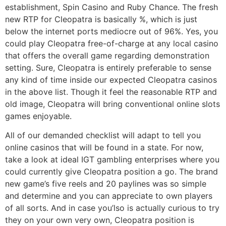
establishment, Spin Casino and Ruby Chance. The fresh
new RTP for Cleopatra is basically %, which is just
below the internet ports mediocre out of 96%. Yes, you
could play Cleopatra free-of-charge at any local casino
that offers the overall game regarding demonstration
setting. Sure, Cleopatra is entirely preferable to sense
any kind of time inside our expected Cleopatra casinos
in the above list. Though it feel the reasonable RTP and
old image, Cleopatra will bring conventional online slots
games enjoyable.
All of our demanded checklist will adapt to tell you
online casinos that will be found in a state. For now,
take a look at ideal IGT gambling enterprises where you
could currently give Cleopatra position a go. The brand
new game’s five reels and 20 paylines was so simple
and determine and you can appreciate to own players
of all sorts. And in case you’lso is actually curious to try
they on your own very own, Cleopatra position is