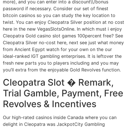
more), and you can enter into a discount\\/bonus
password if necessary. Consider our set of finest
bitcoin casinos so you can study the key location to
twist. You can enjoy Cleopatra Silver position at no cost
here in the new VegasSlotsOnline. In which must i enjoy
Cleopatra Gold casino slot games 100percent free? See
Cleopatra Silver no-cost here, next see just what money
from Ancient Egypt watch for your own on the our
ideal-ranked IGT gambling enterprises. It is leftover the
fresh new parts you to players including and you may
you’ll extra from the enjoyable Gold Revolves function.
Cleopatra Slot � Remark,
Trial Gamble, Payment, Free
Revolves & Incentives
Our high-rated casinos inside Canada where you can
delight in Cleopatra was JackpotCity Gambling