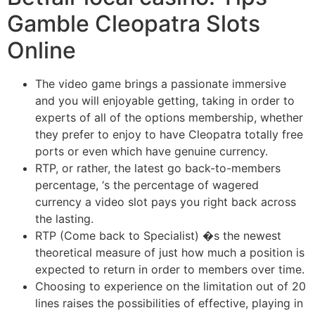
Gamble Cleopatra Slots
Online
The video game brings a passionate immersive
and you will enjoyable getting, taking in order to
experts of all of the options membership, whether
they prefer to enjoy to have Cleopatra totally free
ports or even which have genuine currency.
RTP, or rather, the latest go back-to-members
percentage, ‘s the percentage of wagered
currency a video slot pays you right back across
the lasting.
RTP (Come back to Specialist) �s the newest
theoretical measure of just how much a position is
expected to return in order to members over time.
Choosing to experience on the limitation out of 20
lines raises the possibilities of effective, playing in