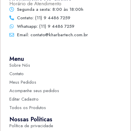
Horário de Atendimento
Segunda a sexta: 8:00 às 18:00h
Contato: (11) 9 4486 7259
Whatsapp: (11) 9 4486 7259
Email: contato@kharbartech.com.br
Menu
Sobre Nós
Contato
Meus Pedidos
Acompanhe seus pedidos
Editar Cadastro
Todos os Produtos
Nossas Políticas
Política de privacidade