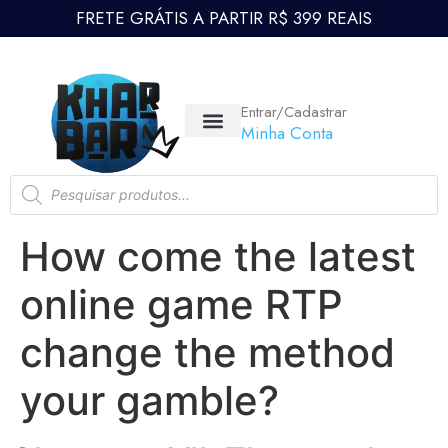
FRETE GRÁTIS A PARTIR R$ 399 REAIS
Entrar/Cadastrar
Minha Conta
How come the latest
online game RTP
change the method
your gamble?