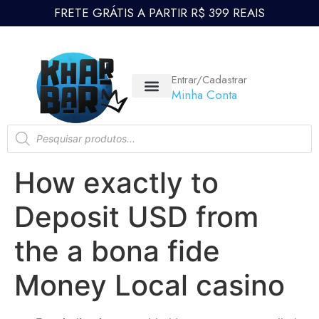
FRETE GRÁTIS A PARTIR R$ 399 REAIS
Entrar/Cadastrar
Minha Conta
How exactly to
Deposit USD from
the a bona fide
Money Local casino