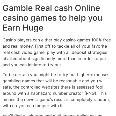
Gamble Real cash Online
casino games to help you
Earn Huge
Casino players can either play casino games 100% free
and real money. First off to tackle all of your favorite
real cash video game, play with all deposit strategies
chatted about significantly more than in order to put
and you can initiate to try out.
To be certain you might be to try out higher-expenses
gambling games that will be reasonable and you will
safe, the controlled websites there is assessed fool
around with a haphazard number creator (RNG). This
means the newest game’s result is completely random,
with no you can tamper with it.
You’ll find all vintage and well-known online casino