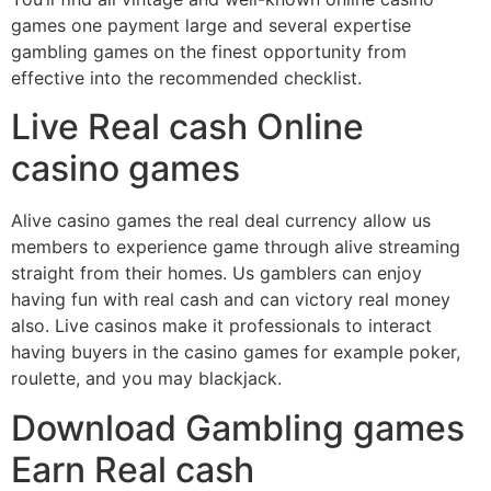
games one payment large and several expertise
gambling games on the finest opportunity from
effective into the recommended checklist.
Live Real cash Online
casino games
Alive casino games the real deal currency allow us
members to experience game through alive streaming
straight from their homes. Us gamblers can enjoy
having fun with real cash and can victory real money
also. Live casinos make it professionals to interact
having buyers in the casino games for example poker,
roulette, and you may blackjack.
Download Gambling games
Earn Real cash