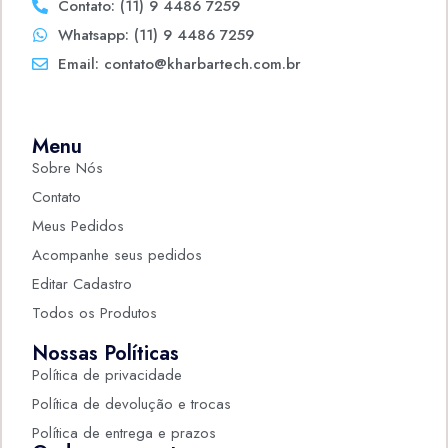
Contato: (11) 9 4486 7259
Whatsapp: (11) 9 4486 7259
Email: contato@kharbartech.com.br
Menu
Sobre Nós
Contato
Meus Pedidos
Acompanhe seus pedidos
Editar Cadastro
Todos os Produtos
Nossas Políticas
Política de privacidade
Política de devolução e trocas
Política de entrega e prazos