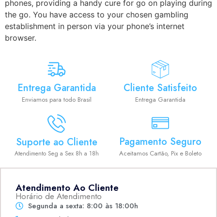
phones, providing a handy cure for go on playing during
the go. You have access to your chosen gambling
establishment in person via your phone’s internet
browser.
Entrega Garantida
Cliente Satisfeito
Enviamos para todo Brasil
Entrega Garantida
Pagamento Seguro
Suporte ao Cliente
Aceitamos Cartão, Pix e Boleto
Atendimento Seg a Sex 8h a 18h
Atendimento Ao Cliente
Horário de Atendimento
Segunda a sexta: 8:00 às 18:00h