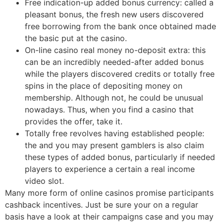
Free indication-up added bonus currency: called a
pleasant bonus, the fresh new users discovered
free borrowing from the bank once obtained made
the basic put at the casino.
On-line casino real money no-deposit extra: this
can be an incredibly needed-after added bonus
while the players discovered credits or totally free
spins in the place of depositing money on
membership. Although not, he could be unusual
nowadays. Thus, when you find a casino that
provides the offer, take it.
Totally free revolves having established people:
the and you may present gamblers is also claim
these types of added bonus, particularly if needed
players to experience a certain a real income
video slot.
Many more form of online casinos promise participants
cashback incentives. Just be sure your on a regular
basis have a look at their campaigns case and you may