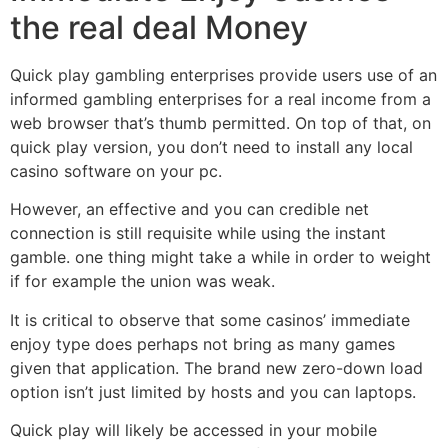
the real deal Money
Quick play gambling enterprises provide users use of an
informed gambling enterprises for a real income from a
web browser that’s thumb permitted. On top of that, on
quick play version, you don’t need to install any local
casino software on your pc.
However, an effective and you can credible net
connection is still requisite while using the instant
gamble. one thing might take a while in order to weight
if for example the union was weak.
It is critical to observe that some casinos’ immediate
enjoy type does perhaps not bring as many games
given that application. The brand new zero-down load
option isn’t just limited by hosts and you can laptops.
Quick play will likely be accessed in your mobile