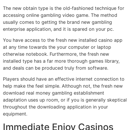
The new obtain type is the old-fashioned technique for
accessing online gambling video game. The method
usually comes to getting the brand new gambling
enterprise application, and it is spared on your pc.
You have access to the fresh new installed casino app
at any time towards the your computer or laptop
otherwise notebook. Furthermore, the fresh new
installed type has a far more thorough games library,
and deals can be produced truly from software.
Players should have an effective internet connection to
help make the feel simple. Although not, the fresh new
download real money gambling establishment
adaptation uses up room, or if you is generally skeptical
throughout the downloading application in your
equipment.
Immediate Enjoy Casinos