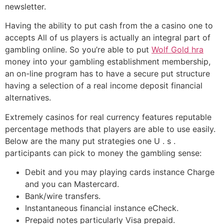
newsletter.
Having the ability to put cash from the a casino one to
accepts All of us players is actually an integral part of
gambling online. So you’re able to put
Wolf Gold hra
money into your gambling establishment membership,
an on-line program has to have a secure put structure
having a selection of a real income deposit financial
alternatives.
Extremely casinos for real currency features reputable
percentage methods that players are able to use easily.
Below are the many put strategies one U . s .
participants can pick to money the gambling sense:
Debit and you may playing cards instance Charge
and you can Mastercard.
Bank/wire transfers.
Instantaneous financial instance eCheck.
Prepaid notes particularly Visa prepaid.