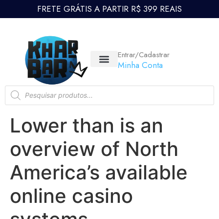
FRETE GRÁTIS A PARTIR R$ 399 REAIS
Entrar/Cadastrar
Minha Conta
Lower than is an
overview of North
America’s available
online casino