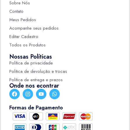
Sobre Nós
Contato
Meus Pedidos
Acompanhe seus pedidos
Editar Cadastro
Todos os Produtos
Nossas Políticas
Política de privacidade
Política de devolução e trocas
Política de entrega e prazos
Onde nos econtrar
Formas de Pagamento