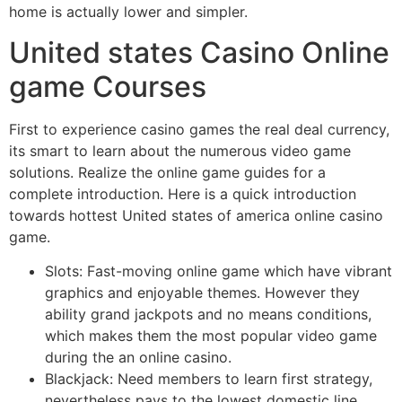
home is actually lower and simpler.
United states Casino Online
game Courses
First to experience casino games the real deal currency,
its smart to learn about the numerous video game
solutions. Realize the online game guides for a
complete introduction. Here is a quick introduction
towards hottest United states of america online casino
game.
Slots: Fast-moving online game which have vibrant
graphics and enjoyable themes. However they
ability grand jackpots and no means conditions,
which makes them the most popular video game
during the an online casino.
Blackjack: Need members to learn first strategy,
nevertheless pays to the lowest domestic line