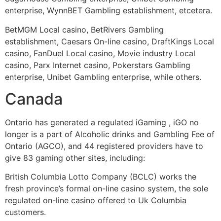
enterprise, WynnBET Gambling establishment, etcetera.
BetMGM Local casino, BetRivers Gambling
establishment, Caesars On-line casino, DraftKings Local
casino, FanDuel Local casino, Movie industry Local
casino, Parx Internet casino, Pokerstars Gambling
enterprise, Unibet Gambling enterprise, while others.
Canada
Ontario has generated a regulated iGaming , iGO no
longer is a part of Alcoholic drinks and Gambling Fee of
Ontario (AGCO), and 44 registered providers have to
give 83 gaming other sites, including:
British Columbia Lotto Company (BCLC) works the
fresh province’s formal on-line casino system, the sole
regulated on-line casino offered to Uk Columbia
customers.