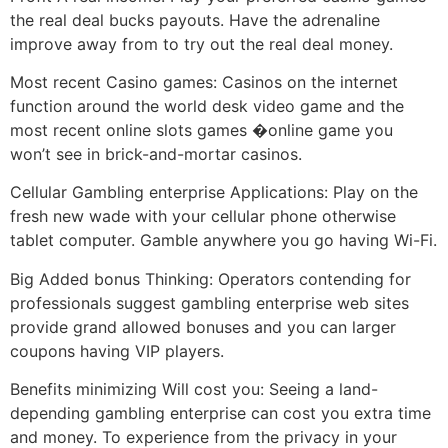
the real deal bucks payouts. Have the adrenaline
improve away from to try out the real deal money.
Most recent Casino games: Casinos on the internet
function around the world desk video game and the
most recent online slots games �online game you
won’t see in brick-and-mortar casinos.
Cellular Gambling enterprise Applications: Play on the
fresh new wade with your cellular phone otherwise
tablet computer. Gamble anywhere you go having Wi-Fi.
Big Added bonus Thinking: Operators contending for
professionals suggest gambling enterprise web sites
provide grand allowed bonuses and you can larger
coupons having VIP players.
Benefits minimizing Will cost you: Seeing a land-
depending gambling enterprise can cost you extra time
and money. To experience from the privacy in your