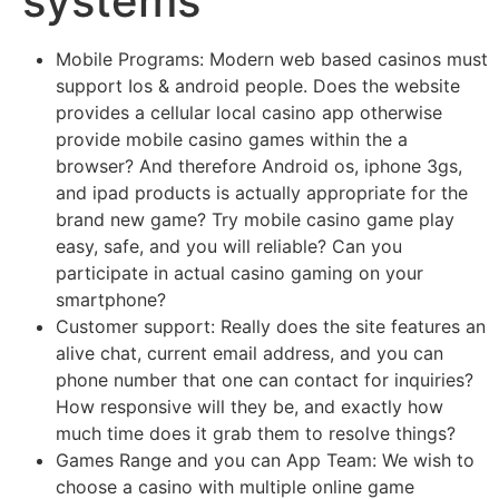
systems
Mobile Programs: Modern web based casinos must
support Ios & android people. Does the website
provides a cellular local casino app otherwise
provide mobile casino games within the a
browser? And therefore Android os, iphone 3gs,
and ipad products is actually appropriate for the
brand new game? Try mobile casino game play
easy, safe, and you will reliable? Can you
participate in actual casino gaming on your
smartphone?
Customer support: Really does the site features an
alive chat, current email address, and you can
phone number that one can contact for inquiries?
How responsive will they be, and exactly how
much time does it grab them to resolve things?
Games Range and you can App Team: We wish to
choose a casino with multiple online game