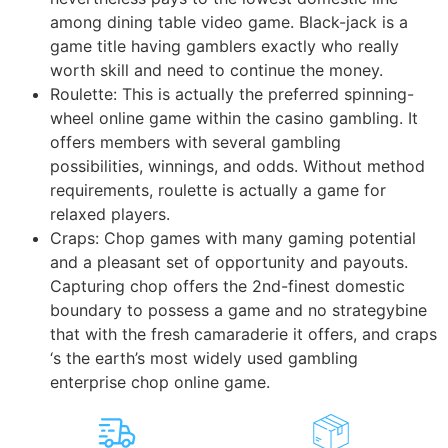
among dining table video game. Black-jack is a
game title having gamblers exactly who really
worth skill and need to continue the money.
Roulette: This is actually the preferred spinning-
wheel online game within the casino gambling. It
offers members with several gambling
possibilities, winnings, and odds. Without method
requirements, roulette is actually a game for
relaxed players.
Craps: Chop games with many gaming potential
and a pleasant set of opportunity and payouts.
Capturing chop offers the 2nd-finest domestic
boundary to possess a game and no strategybine
that with the fresh camaraderie it offers, and craps
‘s the earth’s most widely used gambling
enterprise chop online game.