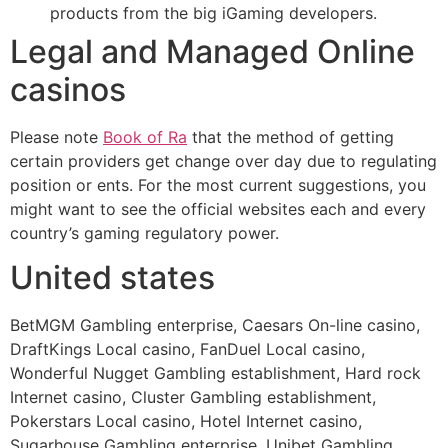
products from the big iGaming developers.
Legal and Managed Online
casinos
Please note
Book of Ra
that the method of getting
certain providers get change over day due to regulating
position or ents. For the most current suggestions, you
might want to see the official websites each and every
country’s gaming regulatory power.
United states
BetMGM Gambling enterprise, Caesars On-line casino,
DraftKings Local casino, FanDuel Local casino,
Wonderful Nugget Gambling establishment, Hard rock
Internet casino, Cluster Gambling establishment,
Pokerstars Local casino, Hotel Internet casino,
Sugarhouse Gambling enterprise, Unibet Gambling