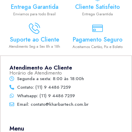
Entrega Garantida
Cliente Satisfeito
Enviamos para todo Brasil
Entrega Garantida
Pagamento Seguro
Suporte ao Cliente
Aceitamos Cartão, Pix e Boleto
Atendimento Seg a Sex 8h a 18h
Atendimento Ao Cliente
Horário de Atendimento
Segunda a sexta: 8:00 às 18:00h
Contato: (11) 9 4486 7259
Whatsapp: (11) 9 4486 7259
Email: contato@kharbartech.com.br
Menu