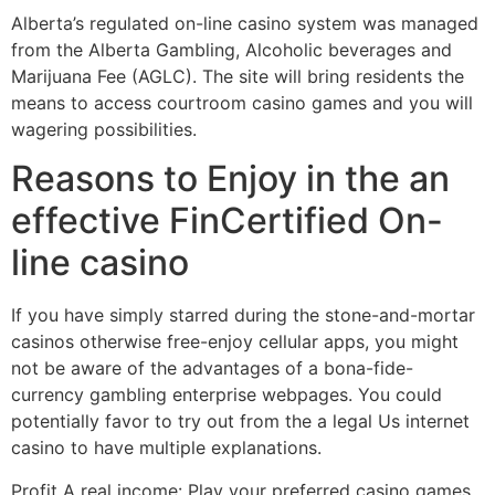
Alberta’s regulated on-line casino system was managed
from the Alberta Gambling, Alcoholic beverages and
Marijuana Fee (AGLC). The site will bring residents the
means to access courtroom casino games and you will
wagering possibilities.
Reasons to Enjoy in the an
effective FinCertified On-
line casino
If you have simply starred during the stone-and-mortar
casinos otherwise free-enjoy cellular apps, you might
not be aware of the advantages of a bona-fide-
currency gambling enterprise webpages. You could
potentially favor to try out from the a legal Us internet
casino to have multiple explanations.
Profit A real income: Play your preferred casino games