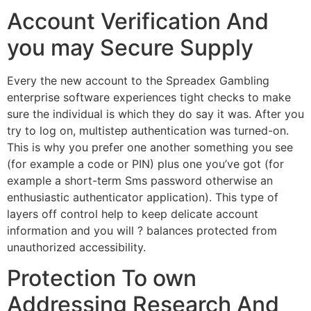
Account Verification And
you may Secure Supply
Every the new account to the Spreadex Gambling
enterprise software experiences tight checks to make
sure the individual is which they do say it was. After you
try to log on, multistep authentication was turned-on.
This is why you prefer one another something you see
(for example a code or PIN) plus one you’ve got (for
example a short-term Sms password otherwise an
enthusiastic authenticator application). This type of
layers off control help to keep delicate account
information and you will ? balances protected from
unauthorized accessibility.
Protection To own
Addressing Research And