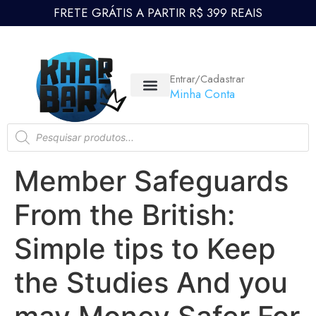
FRETE GRÁTIS A PARTIR R$ 399 REAIS
Entrar/Cadastrar
Minha Conta
Member Safeguards
From the British:
Simple tips to Keep
the Studies And you