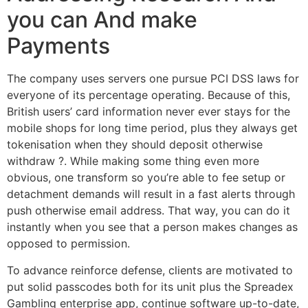
you can And make
Payments
The company uses servers one pursue PCI DSS laws for
everyone of its percentage operating. Because of this,
British users’ card information never ever stays for the
mobile shops for long time period, plus they always get
tokenisation when they should deposit otherwise
withdraw ?. While making some thing even more
obvious, one transform so you’re able to fee setup or
detachment demands will result in a fast alerts through
push otherwise email address. That way, you can do it
instantly when you see that a person makes changes as
opposed to permission.
To advance reinforce defense, clients are motivated to
put solid passcodes both for its unit plus the Spreadex
Gambling enterprise app, continue software up-to-date,