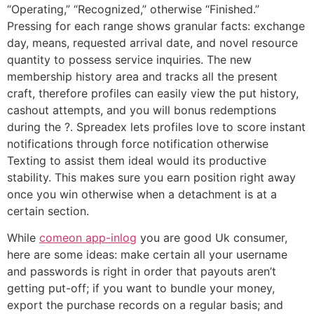
“Operating,” “Recognized,” otherwise “Finished.”
Pressing for each range shows granular facts: exchange
day, means, requested arrival date, and novel resource
quantity to possess service inquiries. The new
membership history area and tracks all the present
craft, therefore profiles can easily view the put history,
cashout attempts, and you will bonus redemptions
during the ?. Spreadex lets profiles love to score instant
notifications through force notification otherwise
Texting to assist them ideal would its productive
stability. This makes sure you earn position right away
once you win otherwise when a detachment is at a
certain section.
While
comeon app-inlog
you are good Uk consumer,
here are some ideas: make certain all your username
and passwords is right in order that payouts aren’t
getting put-off; if you want to bundle your money,
export the purchase records on a regular basis; and