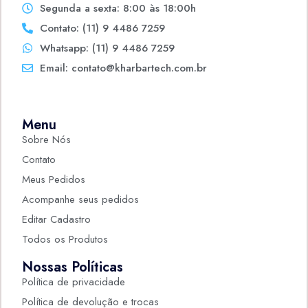
Segunda a sexta: 8:00 às 18:00h
Contato: (11) 9 4486 7259
Whatsapp: (11) 9 4486 7259
Email: contato@kharbartech.com.br
Menu
Sobre Nós
Contato
Meus Pedidos
Acompanhe seus pedidos
Editar Cadastro
Todos os Produtos
Nossas Políticas
Política de privacidade
Política de devolução e trocas