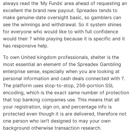
always read the ‘My Funds’ area ahead of requesting an
excellent the brand new payout. Spreadex tends to
make genuine-date oversight basic, so gamblers can
see the winnings and withdrawal. So it system shines
for everyone who would like to with full confidence
would their ? while playing because it is specific and it
has responsive help.
To own United kingdom professionals, shelter is the
most essential an element of the Spreadex Gambling
enterprise sense, especially when you are looking at
personal information and cash deals connected with ?.
The platform uses stop-to-stop, 256-portion SSL
encoding, which is the exact same number of protection
that top banking companies use. This means that all
your registration, sign on, and percentage info is
protected even though it is are delivered, therefore not
one person who isn’t designed to may your own
background otherwise transaction research.