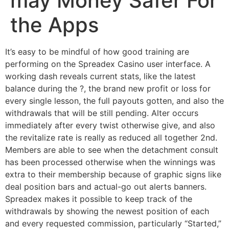
may Money Safer For
the Apps
It’s easy to be mindful of how good training are
performing on the Spreadex Casino user interface. A
working dash reveals current stats, like the latest
balance during the ?, the brand new profit or loss for
every single lesson, the full payouts gotten, and also the
withdrawals that will be still pending. Alter occurs
immediately after every twist otherwise give, and also
the revitalize rate is really as reduced all together 2nd.
Members are able to see when the detachment consult
has been processed otherwise when the winnings was
extra to their membership because of graphic signs like
deal position bars and actual-go out alerts banners.
Spreadex makes it possible to keep track of the
withdrawals by showing the newest position of each
and every requested commission, particularly “Started,”