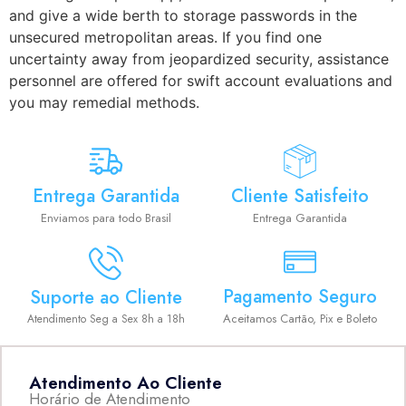
and give a wide berth to storage passwords in the
unsecured metropolitan areas. If you find one
uncertainty away from jeopardized security, assistance
personnel are offered for swift account evaluations and
you may remedial methods.
Entrega Garantida
Cliente Satisfeito
Enviamos para todo Brasil
Entrega Garantida
Pagamento Seguro
Suporte ao Cliente
Aceitamos Cartão, Pix e Boleto
Atendimento Seg a Sex 8h a 18h
Atendimento Ao Cliente
Horário de Atendimento