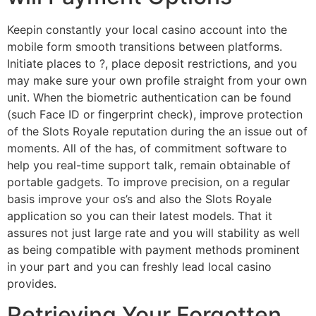
Keepin constantly your local casino account into the
mobile form smooth transitions between platforms.
Initiate places to ?, place deposit restrictions, and you
may make sure your own profile straight from your own
unit. When the biometric authentication can be found
(such Face ID or fingerprint check), improve protection
of the Slots Royale reputation during the an issue out of
moments. All of the has, of commitment software to
help you real-time support talk, remain obtainable of
portable gadgets. To improve precision, on a regular
basis improve your os’s and also the Slots Royale
application so you can their latest models. That it
assures not just large rate and you will stability as well
as being compatible with payment methods prominent
in your part and you can freshly lead local casino
provides.
Retrieving Your Forgotten