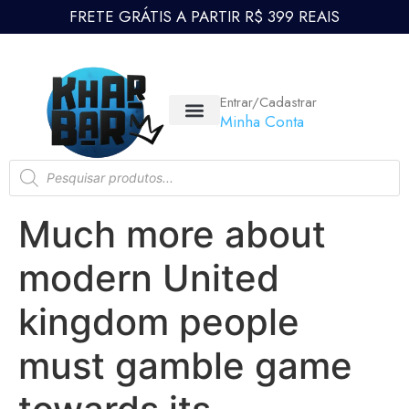
FRETE GRÁTIS A PARTIR R$ 399 REAIS
Entrar/Cadastrar
Minha Conta
Much more about
modern United
kingdom people
must gamble game