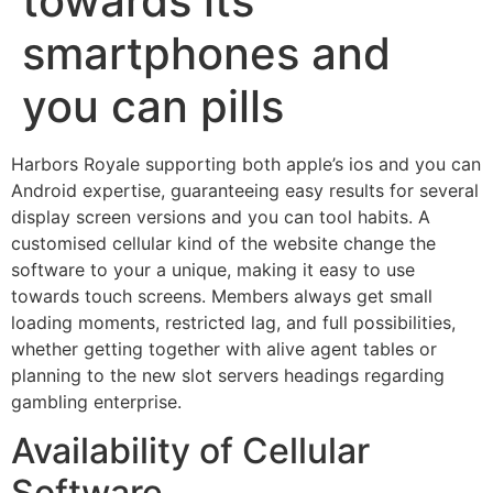
towards its
smartphones and
you can pills
Harbors Royale supporting both apple’s ios and you can
Android expertise, guaranteeing easy results for several
display screen versions and you can tool habits. A
customised cellular kind of the website change the
software to your a unique, making it easy to use
towards touch screens. Members always get small
loading moments, restricted lag, and full possibilities,
whether getting together with alive agent tables or
planning to the new slot servers headings regarding
gambling enterprise.
Availability of Cellular
Software