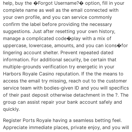
help, buy the �Forgot Username?� option, fill in your
complete name as well as the email connected with
your own profile, and you can service commonly
confirm the label before providing the necessary
suggestions. Just after resetting your own history,
manage a complicated code�play with a mix of
uppercase, lowercase, amounts, and you can icons�for
lingering account shelter. Prevent repeated dated
information. For additional security, be certain that
multiple-grounds verification try energetic in your
Harbors Royale Casino reputation. If the the means to
access the email try missing, reach out to the customer
service team with bodies-given ID and you will specifics
of their past deposit otherwise detachment in the ?. The
group can assist repair your bank account safely and
quickly.
Register Ports Royale having a seamless betting feel.
Appreciate immediate places, private enjoy, and you will