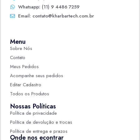
Whatsapp: (11) 9 4486 7259
Email: contato@kharbartech.com.br
Menu
Sobre Nós
Contato
Meus Pedidos
Acompanhe seus pedidos
Editar Cadastro
Todos os Produtos
Nossas Políticas
Política de privacidade
Política de devolução e trocas
Política de entrega e prazos
Onde nos econtrar