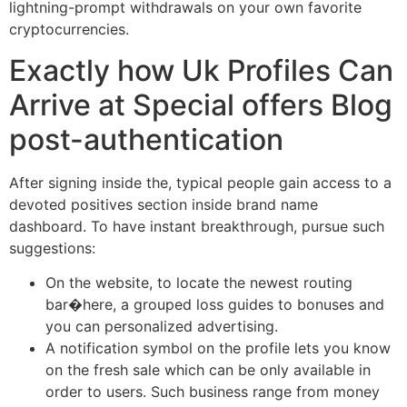
lightning-prompt withdrawals on your own favorite
cryptocurrencies.
Exactly how Uk Profiles Can
Arrive at Special offers Blog
post-authentication
After signing inside the, typical people gain access to a
devoted positives section inside brand name
dashboard. To have instant breakthrough, pursue such
suggestions:
On the website, to locate the newest routing
bar�here, a grouped loss guides to bonuses and
you can personalized advertising.
A notification symbol on the profile lets you know
on the fresh sale which can be only available in
order to users. Such business range from money