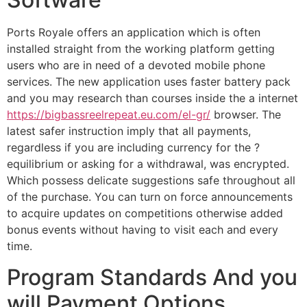
Ports Royale offers an application which is often
installed straight from the working platform getting
users who are in need of a devoted mobile phone
services. The new application uses faster battery pack
and you may research than courses inside the a internet
https://bigbassreelrepeat.eu.com/el-gr/
browser. The
latest safer instruction imply that all payments,
regardless if you are including currency for the ?
equilibrium or asking for a withdrawal, was encrypted.
Which possess delicate suggestions safe throughout all
of the purchase. You can turn on force announcements
to acquire updates on competitions otherwise added
bonus events without having to visit each and every
time.
Program Standards And you
will Payment Options