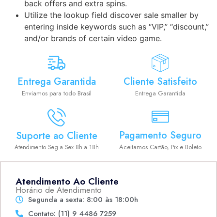
back offers and extra spins.
Utilize the lookup field discover sale smaller by
entering inside keywords such as “VIP,” “discount,”
and/or brands of certain video game.
Entrega Garantida
Cliente Satisfeito
Enviamos para todo Brasil
Entrega Garantida
Pagamento Seguro
Suporte ao Cliente
Aceitamos Cartão, Pix e Boleto
Atendimento Seg a Sex 8h a 18h
Atendimento Ao Cliente
Horário de Atendimento
Segunda a sexta: 8:00 às 18:00h
Contato: (11) 9 4486 7259