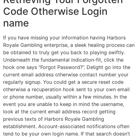
Code Otherwise Login
name
If you have missing your information having Harbors
Royale Gambling enterprise, a sleek healing process can
be obtained to truly get you back to playing swiftly.
Underneath the fundamental indication-fit, click the
hook one says “Forgot Password?”. Delight go into the
current email address otherwise contact number your
regularly signup. You could get a secure reset code
otherwise a recuperation hook sent to your own email
or phone number, usually within a few minutes. In the
event you are unable to keep in mind the username,
look at the current email address record getting
previous texts of Harbors Royale Gambling
establishment. Account-associated notifications often
tend to be your own login name. If that search doesn’t