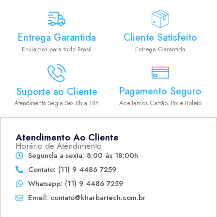
Entrega Garantida
Cliente Satisfeito
Enviamos para todo Brasil
Entrega Garantida
Pagamento Seguro
Suporte ao Cliente
Aceitamos Cartão, Pix e Boleto
Atendimento Seg a Sex 8h a 18h
Atendimento Ao Cliente
Horário de Atendimento
Segunda a sexta: 8:00 às 18:00h
Contato: (11) 9 4486 7259
Whatsapp: (11) 9 4486 7259
Email: contato@kharbartech.com.br