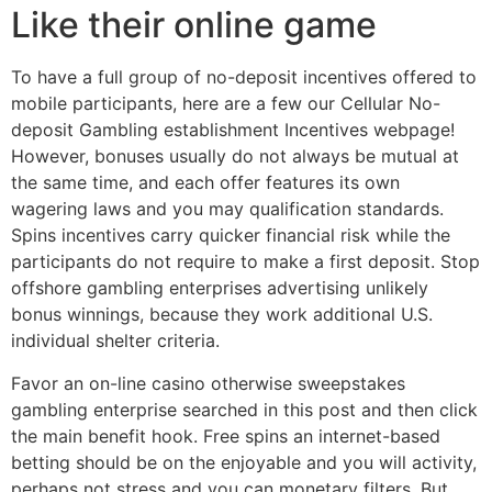
Like their online game
To have a full group of no-deposit incentives offered to
mobile participants, here are a few our Cellular No-
deposit Gambling establishment Incentives webpage!
However, bonuses usually do not always be mutual at
the same time, and each offer features its own
wagering laws and you may qualification standards.
Spins incentives carry quicker financial risk while the
participants do not require to make a first deposit. Stop
offshore gambling enterprises advertising unlikely
bonus winnings, because they work additional U.S.
individual shelter criteria.
Favor an on-line casino otherwise sweepstakes
gambling enterprise searched in this post and then click
the main benefit hook. Free spins an internet-based
betting should be on the enjoyable and you will activity,
perhaps not stress and you can monetary filters. But