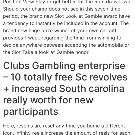
Position View Play or get better for the 5pm drawdown.
Should your champ does not see in this seven-time
period, the brand new Slot Look at Gamble award have
a tendency to instantly be included in the account. The
brand new huge prize winner of your own car gift
provides 1 week regarding the time from winning to
decide anywhere between accepting the automobile or
the Slot Take a look at Gamble honor.
Clubs Gambling enterprise
– 10 totally free Sc revolves
+ increased South carolina
really worth for new
participants
Here, respins are reset any time you home a different
icon. Infinity reels increase the amount of reels for each