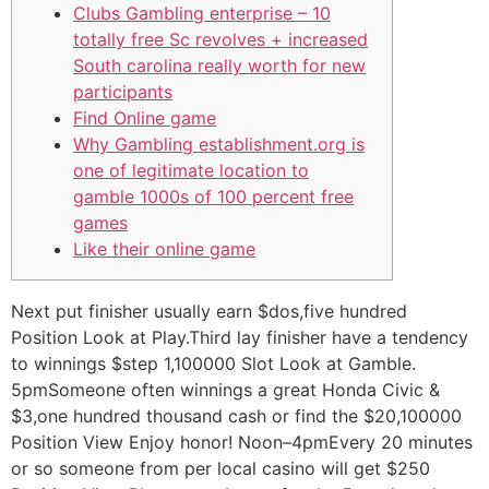
Clubs Gambling enterprise – 10
totally free Sc revolves + increased
South carolina really worth for new
participants
Find Online game
Why Gambling establishment.org is
one of legitimate location to
gamble 1000s of 100 percent free
games
Like their online game
Next put finisher usually earn $dos,five hundred
Position Look at Play.Third lay finisher have a tendency
to winnings $step 1,100000 Slot Look at Gamble.
5pmSomeone often winnings a great Honda Civic &
$3,one hundred thousand cash or find the $20,100000
Position View Enjoy honor! Noon–4pmEvery 20 minutes
or so someone from per local casino will get $250