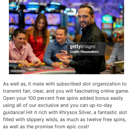
As well as, it mate with subscribed slot organization to
transmit fair, clear, and you will fascinating online game.
Open your 100 percent free spins added bonus easily
using all of our exclusive and you can up-to-day
guidance! Hit it rich with Khrysos Silver, a fantastic slot
filled with slippery wilds, as much as twelve free spins,
as well as the promise from epic cost!