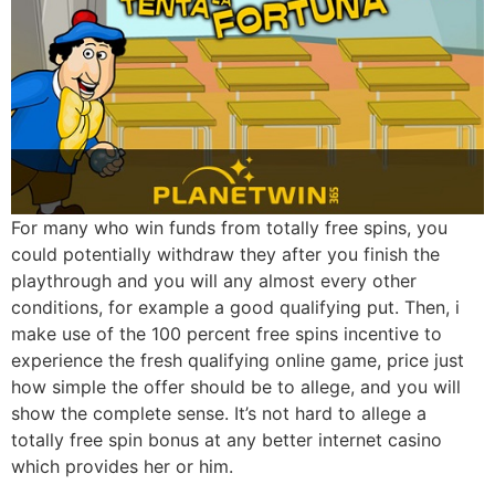
For many who win funds from totally free spins, you
could potentially withdraw they after you finish the
playthrough and you will any almost every other
conditions, for example a good qualifying put. Then, i
make use of the 100 percent free spins incentive to
experience the fresh qualifying online game, price just
how simple the offer should be to allege, and you will
show the complete sense. It’s not hard to allege a
totally free spin bonus at any better internet casino
which provides her or him.