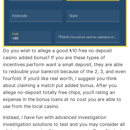
Do you wish to allege a good ₺10 free no deposit
casino added bonus? If you are these types of
incentives perform want a small deposit, they are able
to redouble your bankroll because of the 2, 3, and even
fourfold. If you’d like real worth, i suggest you think
about claiming a match put added bonus. After you
allege no-deposit totally free chips, you’ll rating an
expense in the bonus loans at no cost you are able to
use from the local casino.
Instead, i have fun with advanced investigation
investigation solutions to test and you may consider all