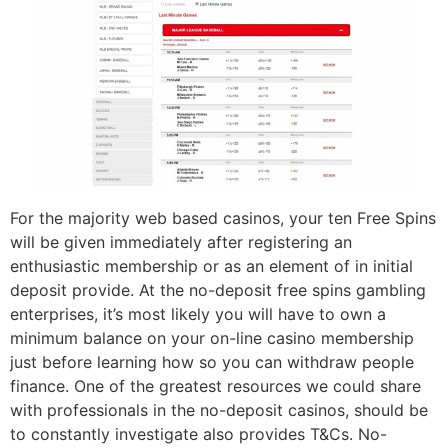
For the majority web based casinos, your ten Free Spins
will be given immediately after registering an
enthusiastic membership or as an element of in initial
deposit provide. At the no-deposit free spins gambling
enterprises, it’s most likely you will have to own a
minimum balance on your on-line casino membership
just before learning how so you can withdraw people
finance. One of the greatest resources we could share
with professionals in the no-deposit casinos, should be
to constantly investigate also provides T&Cs. No-