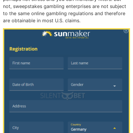
not, sweepstakes gambling enterprises are not subject
to the same online gambling regulations and therefore
are obtainable in most U.S. claims.