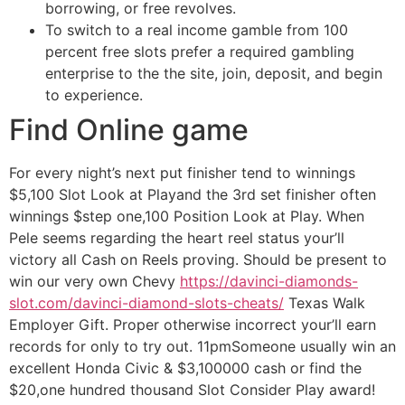
borrowing, or free revolves.
To switch to a real income gamble from 100
percent free slots prefer a required gambling
enterprise to the the site, join, deposit, and begin
to experience.
Find Online game
For every night’s next put finisher tend to winnings
$5,100 Slot Look at Playand the 3rd set finisher often
winnings $step one,100 Position Look at Play. When
Pele seems regarding the heart reel status your’ll
victory all Cash on Reels proving. Should be present to
win our very own Chevy
https://davinci-diamonds-
slot.com/davinci-diamond-slots-cheats/
Texas Walk
Employer Gift. Proper otherwise incorrect your’ll earn
records for only to try out. 11pmSomeone usually win an
excellent Honda Civic & $3,100000 cash or find the
$20,one hundred thousand Slot Consider Play award!