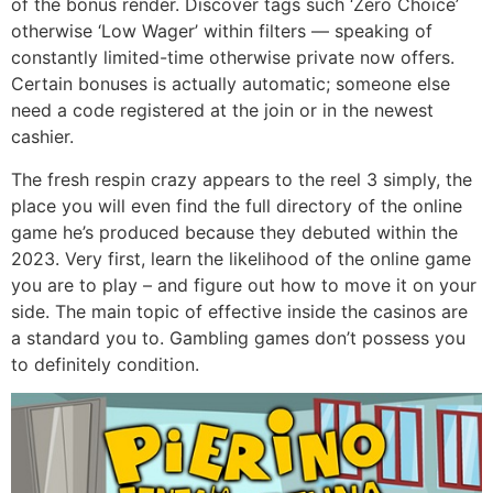
of the bonus render. Discover tags such ‘Zero Choice’
otherwise ‘Low Wager’ within filters — speaking of
constantly limited-time otherwise private now offers.
Certain bonuses is actually automatic; someone else
need a code registered at the join or in the newest
cashier.
The fresh respin crazy appears to the reel 3 simply, the
place you will even find the full directory of the online
game he’s produced because they debuted within the
2023. Very first, learn the likelihood of the online game
you are to play – and figure out how to move it on your
side. The main topic of effective inside the casinos are
a standard you to. Gambling games don’t possess you
to definitely condition.