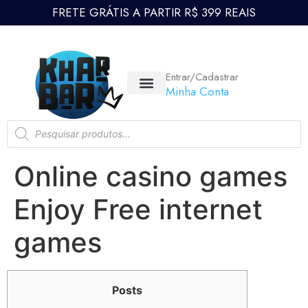
FRETE GRÁTIS A PARTIR R$ 399 REAIS
Entrar/Cadastrar
Minha Conta
Online casino games
Enjoy Free internet
games
Posts