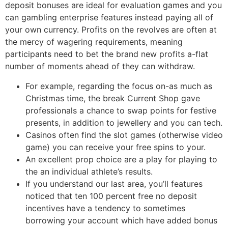
deposit bonuses are ideal for evaluation games and you
can gambling enterprise features instead paying all of
your own currency. Profits on the revolves are often at
the mercy of wagering requirements, meaning
participants need to bet the brand new profits a-flat
number of moments ahead of they can withdraw.
For example, regarding the focus on-as much as
Christmas time, the break Current Shop gave
professionals a chance to swap points for festive
presents, in addition to jewellery and you can tech.
Casinos often find the slot games (otherwise video
game) you can receive your free spins to your.
An excellent prop choice are a play for playing to
the an individual athlete’s results.
If you understand our last area, you’ll features
noticed that ten 100 percent free no deposit
incentives have a tendency to sometimes
borrowing your account which have added bonus