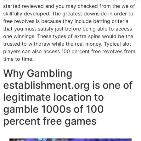
started reviewed and you may checked from the we of
skillfully developed. The greatest downside in order to
free revolves is because they include betting criteria
that you must satisfy just before being able to access
one winnings. These types of extra spins would be the
trusted to withdraw while the real money. Typical slot
players can also access 100 percent free revolves from
time to time.
Why Gambling
establishment.org is one of
legitimate location to
gamble 1000s of 100
percent free games