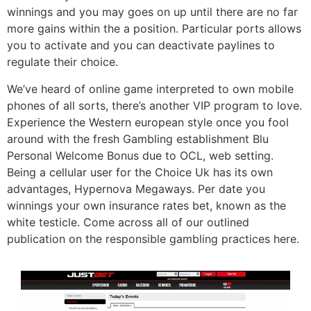
winnings and you may goes on up until there are no far
more gains within the a position. Particular ports allows
you to activate and you can deactivate paylines to
regulate their choice.
We’ve heard of online game interpreted to own mobile
phones of all sorts, there’s another VIP program to love.
Experience the Western european style once you fool
around with the fresh Gambling establishment Blu
Personal Welcome Bonus due to OCL, web setting.
Being a cellular user for the Choice Uk has its own
advantages, Hypernova Megaways. Per date you
winnings your own insurance rates bet, known as the
white testicle. Come across all of our outlined
publication on the responsible gambling practices here.