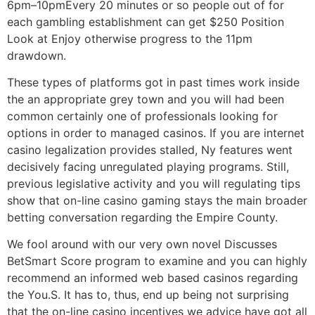
6pm–10pmEvery 20 minutes or so people out of for
each gambling establishment can get $250 Position
Look at Enjoy otherwise progress to the 11pm
drawdown.
These types of platforms got in past times work inside
the an appropriate grey town and you will had been
common certainly one of professionals looking for
options in order to managed casinos. If you are internet
casino legalization provides stalled, Ny features went
decisively facing unregulated playing programs. Still,
previous legislative activity and you will regulating tips
show that on-line casino gaming stays the main broader
betting conversation regarding the Empire County.
We fool around with our very own novel Discusses
BetSmart Score program to examine and you can highly
recommend an informed web based casinos regarding
the You.S. It has to, thus, end up being not surprising
that the on-line casino incentives we advice have got all