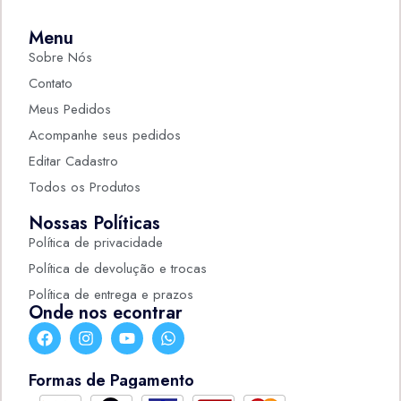
Menu
Sobre Nós
Contato
Meus Pedidos
Acompanhe seus pedidos
Editar Cadastro
Todos os Produtos
Nossas Políticas
Política de privacidade
Política de devolução e trocas
Política de entrega e prazos
Onde nos econtrar
Formas de Pagamento