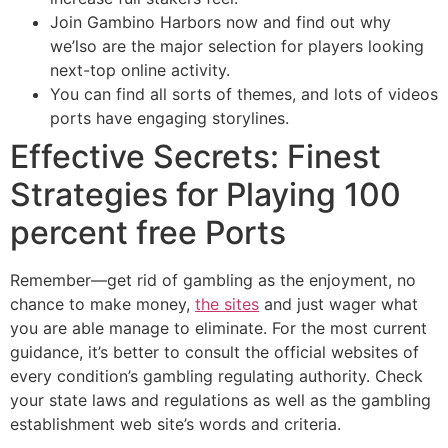
Join Gambino Harbors now and find out why
we’lso are the major selection for players looking
next-top online activity.
You can find all sorts of themes, and lots of videos
ports have engaging storylines.
Effective Secrets: Finest
Strategies for Playing 100
percent free Ports
Remember—get rid of gambling as the enjoyment, no
chance to make money,
the sites
and just wager what
you are able manage to eliminate. For the most current
guidance, it’s better to consult the official websites of
every condition’s gambling regulating authority. Check
your state laws and regulations as well as the gambling
establishment web site’s words and criteria.