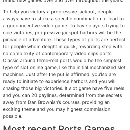
brand new games over and over throughout the years.
To help you victory a progressive jackpot, people
always have to strike a specific combination or lead to
a good incentive video game. To have players trying to
nice victories, progressive jackpot harbors will be the
pinnacle of adventure. These types of ports are perfect
for people whom delight in quick, rewarding step with
no complexity of contemporary video clips ports.
Classic around three-reel ports would be the simplest
type of slot online game, like the initial mechanized slot
machines. Just after the put is affirmed, you’lso are
ready to initiate to experience harbors and you will
chasing those big victories. It slot game have five reels
and you can 20 paylines, determined from the secrets
away from Dan Brownish’s courses, providing an
exciting theme and you may highest commission
possible.
Most recent Ports Games