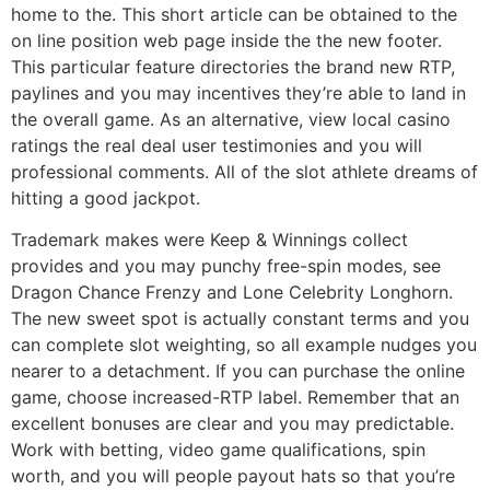
home to the. This short article can be obtained to the
on line position web page inside the the new footer.
This particular feature directories the brand new RTP,
paylines and you may incentives they’re able to land in
the overall game. As an alternative, view local casino
ratings the real deal user testimonies and you will
professional comments. All of the slot athlete dreams of
hitting a good jackpot.
Trademark makes were Keep & Winnings collect
provides and you may punchy free-spin modes, see
Dragon Chance Frenzy and Lone Celebrity Longhorn.
The new sweet spot is actually constant terms and you
can complete slot weighting, so all example nudges you
nearer to a detachment. If you can purchase the online
game, choose increased-RTP label. Remember that an
excellent bonuses are clear and you may predictable.
Work with betting, video game qualifications, spin
worth, and you will people payout hats so that you’re