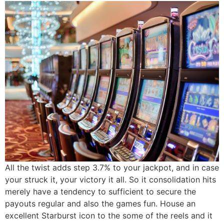
All the twist adds step 3.7% to your jackpot, and in case
your struck it, your victory it all. So it consolidation hits
merely have a tendency to sufficient to secure the
payouts regular and also the games fun. House an
excellent Starburst icon to the some of the reels and it