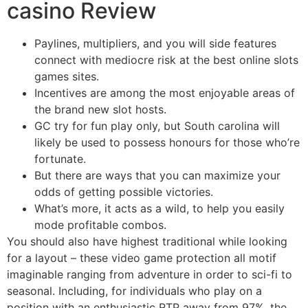
casino Review
Paylines, multipliers, and you will side features
connect with mediocre risk at the best online slots
games sites.
Incentives are among the most enjoyable areas of
the brand new slot hosts.
GC try for fun play only, but South carolina will
likely be used to possess honours for those who’re
fortunate.
But there are ways that you can maximize your
odds of getting possible victories.
What’s more, it acts as a wild, to help you easily
mode profitable combos.
You should also have highest traditional while looking
for a layout – these video game protection all motif
imaginable ranging from adventure in order to sci-fi to
seasonal. Including, for individuals who play on a
position with an enthusiastic RTP away from 97%, the