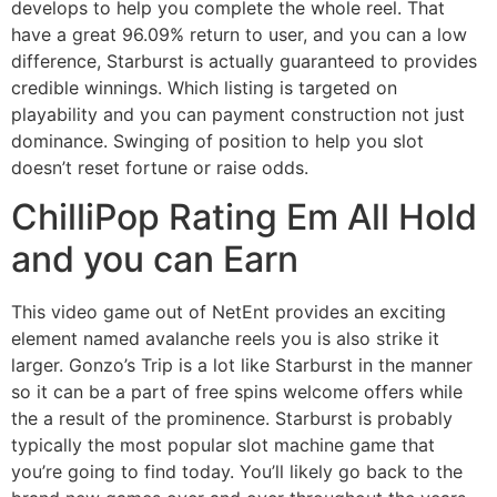
develops to help you complete the whole reel. That
have a great 96.09% return to user, and you can a low
difference, Starburst is actually guaranteed to provides
credible winnings. Which listing is targeted on
playability and you can payment construction not just
dominance. Swinging of position to help you slot
doesn’t reset fortune or raise odds.
ChilliPop Rating Em All Hold
and you can Earn
This video game out of NetEnt provides an exciting
element named avalanche reels you is also strike it
larger. Gonzo’s Trip is a lot like Starburst in the manner
so it can be a part of free spins welcome offers while
the a result of the prominence. Starburst is probably
typically the most popular slot machine game that
you’re going to find today. You’ll likely go back to the