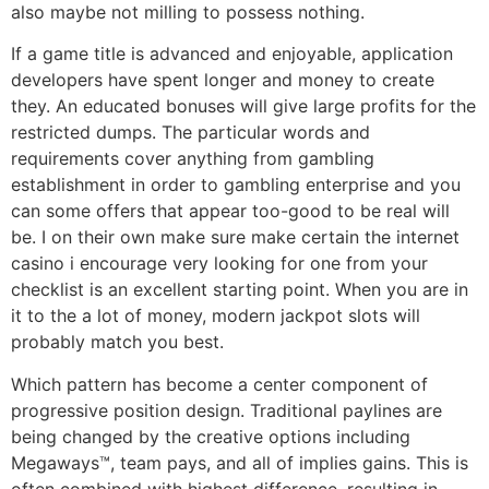
also maybe not milling to possess nothing.
If a game title is advanced and enjoyable, application
developers have spent longer and money to create
they. An educated bonuses will give large profits for the
restricted dumps. The particular words and
requirements cover anything from gambling
establishment in order to gambling enterprise and you
can some offers that appear too-good to be real will
be. I on their own make sure make certain the internet
casino i encourage very looking for one from your
checklist is an excellent starting point. When you are in
it to the a lot of money, modern jackpot slots will
probably match you best.
Which pattern has become a center component of
progressive position design. Traditional paylines are
being changed by the creative options including
Megaways™, team pays, and all of implies gains. This is
often combined with highest difference, resulting in