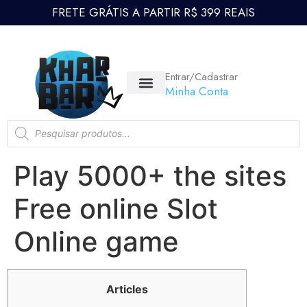
FRETE GRÁTIS A PARTIR R$ 399 REAIS
Entrar/Cadastrar
Minha Conta
Play 5000+ the sites
Free online Slot
Online game
Articles