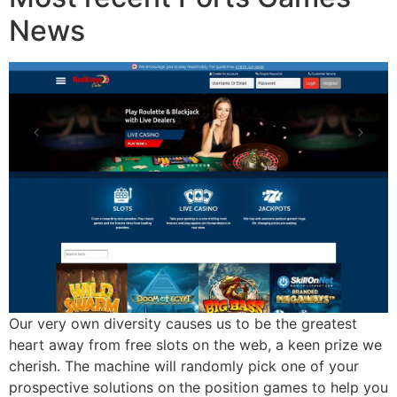
News
Our very own diversity causes us to be the greatest
heart away from free slots on the web, a keen prize we
cherish. The machine will randomly pick one of your
prospective solutions on the position games to help you