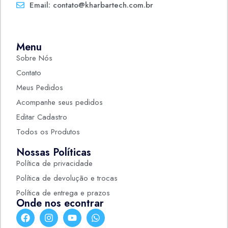
Email: contato@kharbartech.com.br
Menu
Sobre Nós
Contato
Meus Pedidos
Acompanhe seus pedidos
Editar Cadastro
Todos os Produtos
Nossas Políticas
Política de privacidade
Política de devolução e trocas
Política de entrega e prazos
Onde nos econtrar