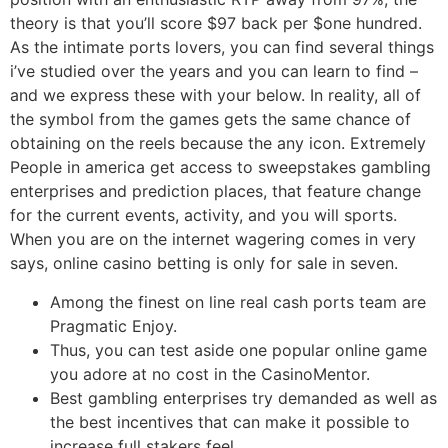
theory is that you’ll score $97 back per $one hundred.
As the intimate ports lovers, you can find several things
i’ve studied over the years and you can learn to find –
and we express these with your below. In reality, all of
the symbol from the games gets the same chance of
obtaining on the reels because the any icon. Extremely
People in america get access to sweepstakes gambling
enterprises and prediction places, that feature change
for the current events, activity, and you will sports.
When you are on the internet wagering comes in very
says, online casino betting is only for sale in seven.
Among the finest on line real cash ports team are
Pragmatic Enjoy.
Thus, you can test aside one popular online game
you adore at no cost in the CasinoMentor.
Best gambling enterprises try demanded as well as
the best incentives that can make it possible to
increase full stakers feel.