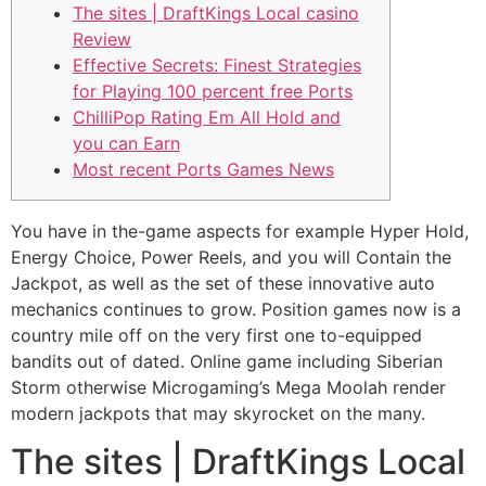
The sites | DraftKings Local casino
Review
Effective Secrets: Finest Strategies
for Playing 100 percent free Ports
ChilliPop Rating Em All Hold and
you can Earn
Most recent Ports Games News
You have in the-game aspects for example Hyper Hold,
Energy Choice, Power Reels, and you will Contain the
Jackpot, as well as the set of these innovative auto
mechanics continues to grow. Position games now is a
country mile off on the very first one to-equipped
bandits out of dated.
Online game including Siberian
Storm otherwise Microgaming’s Mega Moolah render
modern jackpots that may skyrocket on the many.
The sites | DraftKings Local