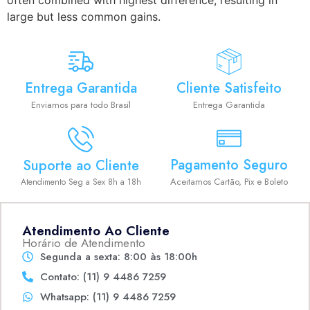
large but less common gains.
Entrega Garantida
Cliente Satisfeito
Enviamos para todo Brasil
Entrega Garantida
Pagamento Seguro
Suporte ao Cliente
Aceitamos Cartão, Pix e Boleto
Atendimento Seg a Sex 8h a 18h
Atendimento Ao Cliente
Horário de Atendimento
Segunda a sexta: 8:00 às 18:00h
Contato: (11) 9 4486 7259
Whatsapp: (11) 9 4486 7259