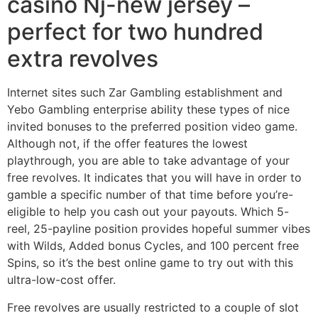
casino Nj-new jersey –
perfect for two hundred
extra revolves
Internet sites such Zar Gambling establishment and
Yebo Gambling enterprise ability these types of nice
invited bonuses to the preferred position video game.
Although not, if the offer features the lowest
playthrough, you are able to take advantage of your
free revolves. It indicates that you will have in order to
gamble a specific number of that time before you’re-
eligible to help you cash out your payouts. Which 5-
reel, 25-payline position provides hopeful summer vibes
with Wilds, Added bonus Cycles, and 100 percent free
Spins, so it’s the best online game to try out with this
ultra-low-cost offer.
Free revolves are usually restricted to a couple of slot