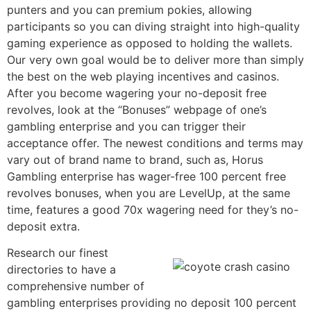
punters and you can premium pokies, allowing
participants so you can diving straight into high-quality
gaming experience as opposed to holding the wallets.
Our very own goal would be to deliver more than simply
the best on the web playing incentives and casinos.
After you become wagering your no-deposit free
revolves, look at the “Bonuses” webpage of one’s
gambling enterprise and you can trigger their
acceptance offer. The newest conditions and terms may
vary out of brand name to brand, such as, Horus
Gambling enterprise has wager-free 100 percent free
revolves bonuses, when you are LevelUp, at the same
time, features a good 70x wagering need for they’s no-
deposit extra.
Research our finest
directories to have a
comprehensive number of
gambling enterprises providing no deposit 100 percent