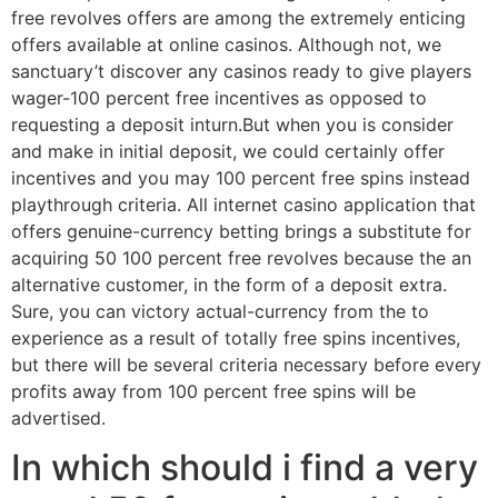
free revolves offers are among the extremely enticing
offers available at online casinos. Although not, we
sanctuary’t discover any casinos ready to give players
wager-100 percent free incentives as opposed to
requesting a deposit inturn.But when you is consider
and make in initial deposit, we could certainly offer
incentives and you may 100 percent free spins instead
playthrough criteria. All internet casino application that
offers genuine-currency betting brings a substitute for
acquiring 50 100 percent free revolves because the an
alternative customer, in the form of a deposit extra.
Sure, you can victory actual-currency from the to
experience as a result of totally free spins incentives,
but there will be several criteria necessary before every
profits away from 100 percent free spins will be
advertised.
In which should i find a very