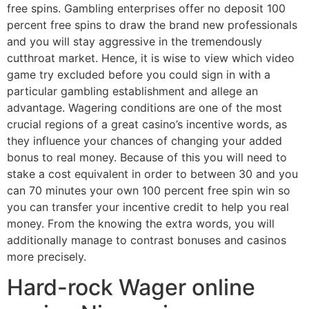
free spins. Gambling enterprises offer no deposit 100
percent free spins to draw the brand new professionals
and you will stay aggressive in the tremendously
cutthroat market. Hence, it is wise to view which video
game try excluded before you could sign in with a
particular gambling establishment and allege an
advantage. Wagering conditions are one of the most
crucial regions of a great casino’s incentive words, as
they influence your chances of changing your added
bonus to real money. Because of this you will need to
stake a cost equivalent in order to between 30 and you
can 70 minutes your own 100 percent free spin win so
you can transfer your incentive credit to help you real
money. From the knowing the extra words, you will
additionally manage to contrast bonuses and casinos
more precisely.
Hard-rock Wager online