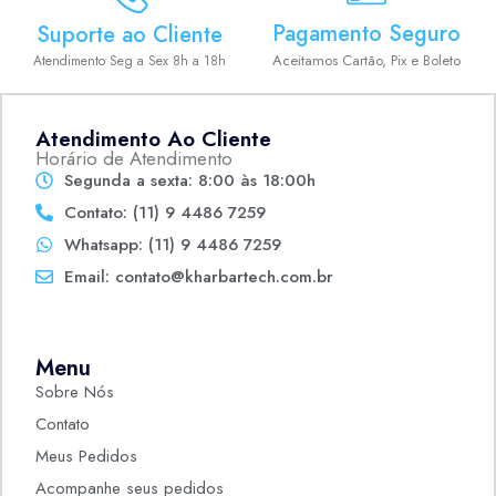
Pagamento Seguro
Suporte ao Cliente
Aceitamos Cartão, Pix e Boleto
Atendimento Seg a Sex 8h a 18h
Atendimento Ao Cliente
Horário de Atendimento
Segunda a sexta: 8:00 às 18:00h
Contato: (11) 9 4486 7259
Whatsapp: (11) 9 4486 7259
Email: contato@kharbartech.com.br
Menu
Sobre Nós
Contato
Meus Pedidos
Acompanhe seus pedidos