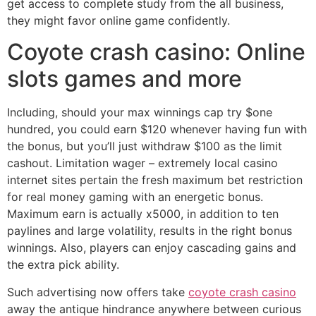
get access to complete study from the all business,
they might favor online game confidently.
Coyote crash casino: Online
slots games and more
Including, should your max winnings cap try $one
hundred, you could earn $120 whenever having fun with
the bonus, but you’ll just withdraw $100 as the limit
cashout. Limitation wager – extremely local casino
internet sites pertain the fresh maximum bet restriction
for real money gaming with an energetic bonus.
Maximum earn is actually x5000, in addition to ten
paylines and large volatility, results in the right bonus
winnings. Also, players can enjoy cascading gains and
the extra pick ability.
Such advertising now offers take
coyote crash casino
away the antique hindrance anywhere between curious