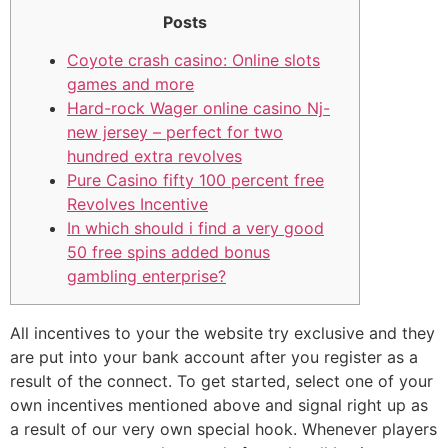
Posts
Coyote crash casino: Online slots
games and more
Hard-rock Wager online casino Nj-
new jersey – perfect for two
hundred extra revolves
Pure Casino fifty 100 percent free
Revolves Incentive
In which should i find a very good
50 free spins added bonus
gambling enterprise?
All incentives to your the website try exclusive and they
are put into your bank account after you register as a
result of the connect. To get started, select one of your
own incentives mentioned above and signal right up as
a result of our very own special hook.
Whenever players