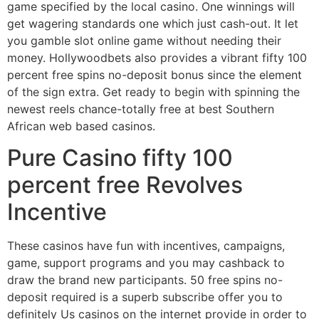
game specified by the local casino. One winnings will
get wagering standards one which just cash-out. It let
you gamble slot online game without needing their
money. Hollywoodbets also provides a vibrant fifty 100
percent free spins no-deposit bonus since the element
of the sign extra. Get ready to begin with spinning the
newest reels chance-totally free at best Southern
African web based casinos.
Pure Casino fifty 100
percent free Revolves
Incentive
These casinos have fun with incentives, campaigns,
game, support programs and you may cashback to
draw the brand new participants. 50 free spins no-
deposit required is a superb subscribe offer you to
definitely Us casinos on the internet provide in order to