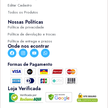
Editar Cadastro
Todos os Produtos
Nossas Políticas
Política de privacidade
Política de devolução e trocas
Política de entrega e prazos
Onde nos econtrar
Formas de Pagamento
Loja Verificada