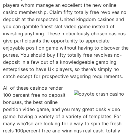
players whom manage an excellent the new online
casino membership. Claim fifty totally free revolves no
deposit at the respected United kingdom casinos and
you can gamble finest slot video game instead of
investing anything. These meticulously chosen casinos
give participants the opportunity to appreciate
enjoyable position game without having to discover the
purses. You should buy fifty totally free revolves no-
deposit in a few out of a knowledgeable gambling
enterprises to have Uk players, so there’s simply no
catch except for prospective wagering requirements.
All of these casinos render
100 percent free no deposit
bonuses, the best online
position video game, and you may great desk video
game, having a variety of a variety of templates. For
many who’lso are looking for a way to spin the fresh
reels 100percent free and winnings real cash, totally