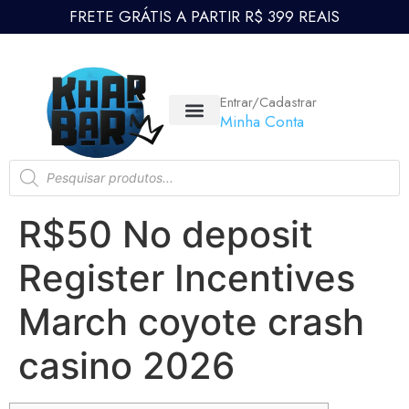
FRETE GRÁTIS A PARTIR R$ 399 REAIS
Entrar/Cadastrar
Minha Conta
R$50 No deposit
Register Incentives
March coyote crash
casino 2026