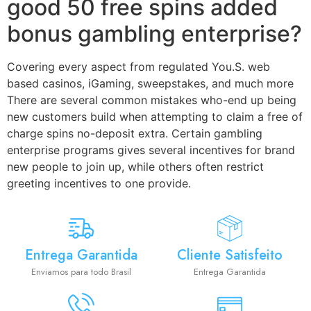
good 50 free spins added
bonus gambling enterprise?
Covering every aspect from regulated You.S. web
based casinos, iGaming, sweepstakes, and much more
There are several common mistakes who-end up being
new customers build when attempting to claim a free of
charge spins no-deposit extra. Certain gambling
enterprise programs gives several incentives for brand
new people to join up, while others often restrict
greeting incentives to one provide.
Entrega Garantida
Cliente Satisfeito
Enviamos para todo Brasil
Entrega Garantida