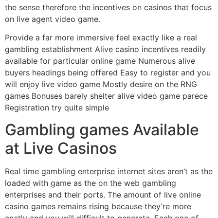
the sense therefore the incentives on casinos that focus
on live agent video game.
Provide a far more immersive feel exactly like a real
gambling establishment Alive casino incentives readily
available for particular online game Numerous alive
buyers headings being offered Easy to register and you
will enjoy live video game Mostly desire on the RNG
games Bonuses barely shelter alive video game parece
Registration try quite simple
Gambling games Available
at Live Casinos
Real time gambling enterprise internet sites aren’t as the
loaded with game as the on the web gambling
enterprises and their ports. The amount of live online
casino games remains rising because they’re more
costly and you will difficult to generate. Each one of