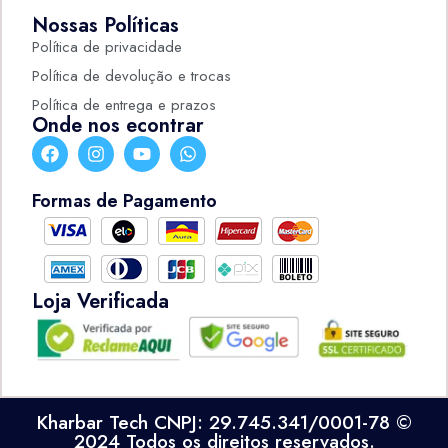
Nossas Políticas
Política de privacidade
Política de devolução e trocas
Política de entrega e prazos
Onde nos econtrar
Formas de Pagamento
Loja Verificada
Kharbar Tech CNPJ: 29.745.341/0001-78 ©
2024 Todos os direitos reservados.