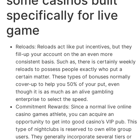
some casinos built
specifically for live
game
Reloads: Reloads act like put incentives, but they
fill-up your account on the an even more
consistent basis. Such as, there is certainly weekly
reloads to possess people exactly who put a
certain matter. These types of bonuses normally
cover-up to help you 50% of your put, even
though it is as much as an alive gambling
enterprise to select the speed.
Commitment Rewards: Since a normal live online
casino games athlete, you can acquire an
opportunity to get into good casino’s VIP pub. This
type of nightclubs is reserved to own elite group
users. They generally incorporate several tiers or