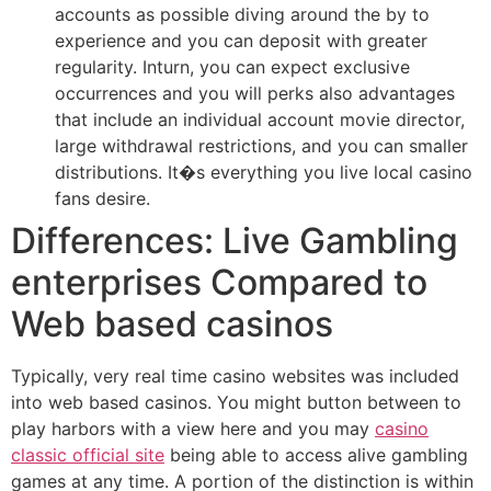
accounts as possible diving around the by to
experience and you can deposit with greater
regularity. Inturn, you can expect exclusive
occurrences and you will perks also advantages
that include an individual account movie director,
large withdrawal restrictions, and you can smaller
distributions. It�s everything you live local casino
fans desire.
Differences: Live Gambling
enterprises Compared to
Web based casinos
Typically, very real time casino websites was included
into web based casinos. You might button between to
play harbors with a view here and you may
casino
classic official site
being able to access alive gambling
games at any time. A portion of the distinction is within