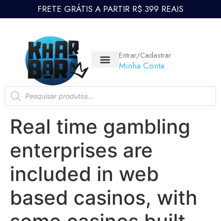
FRETE GRÁTIS A PARTIR R$ 399 REAIS
Entrar/Cadastrar
Minha Conta
Real time gambling
enterprises are
included in web
based casinos, with