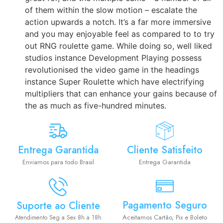
of them within the slow motion – escalate the
action upwards a notch. It’s a far more immersive
and you may enjoyable feel as compared to to try
out RNG roulette game. While doing so, well liked
studios instance Development Playing possess
revolutionised the video game in the headings
instance Super Roulette which have electrifying
multipliers that can enhance your gains because of
the as much as five-hundred minutes.
Entrega Garantida
Cliente Satisfeito
Enviamos para todo Brasil
Entrega Garantida
Pagamento Seguro
Suporte ao Cliente
Aceitamos Cartão, Pix e Boleto
Atendimento Seg a Sex 8h a 18h