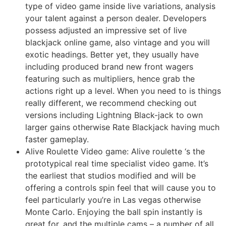
type of video game inside live variations, analysis
your talent against a person dealer. Developers
possess adjusted an impressive set of live
blackjack online game, also vintage and you will
exotic headings. Better yet, they usually have
including produced brand new front wagers
featuring such as multipliers, hence grab the
actions right up a level. When you need to is things
really different, we recommend checking out
versions including Lightning Black-jack to own
larger gains otherwise Rate Blackjack having much
faster gameplay.
Alive Roulette Video game: Alive roulette ‘s the
prototypical real time specialist video game. It’s
the earliest that studios modified and will be
offering a controls spin feel that will cause you to
feel particularly you’re in Las vegas otherwise
Monte Carlo. Enjoying the ball spin instantly is
great for, and the multiple cams – a number of all