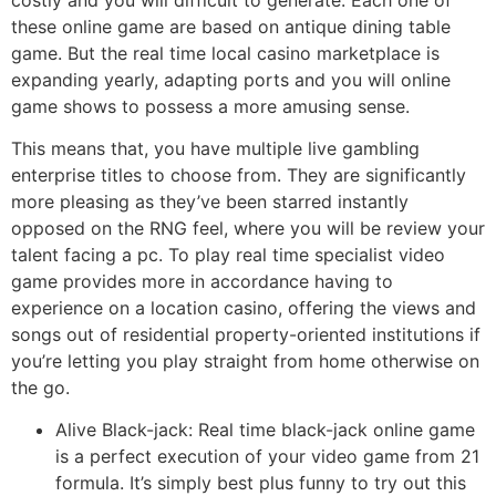
these online game are based on antique dining table
game. But the real time local casino marketplace is
expanding yearly, adapting ports and you will online
game shows to possess a more amusing sense.
This means that, you have multiple live gambling
enterprise titles to choose from. They are significantly
more pleasing as they’ve been starred instantly
opposed on the RNG feel, where you will be review your
talent facing a pc. To play real time specialist video
game provides more in accordance having to
experience on a location casino, offering the views and
songs out of residential property-oriented institutions if
you’re letting you play straight from home otherwise on
the go.
Alive Black-jack: Real time black-jack online game
is a perfect execution of your video game from 21
formula. It’s simply best plus funny to try out this