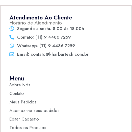
Atendimento Ao Cliente
Horário de Atendimento
Segunda a sexta: 8:00 às 18:00h
Contato: (11) 9 4486 7259
Whatsapp: (11) 9 4486 7259
Email: contato@kharbartech.com.br
Menu
Sobre Nós
Contato
Meus Pedidos
Acompanhe seus pedidos
Editar Cadastro
Todos os Produtos