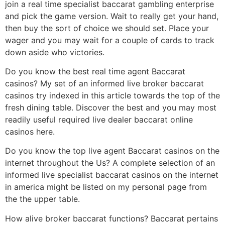
join a real time specialist baccarat gambling enterprise
and pick the game version. Wait to really get your hand,
then buy the sort of choice we should set. Place your
wager and you may wait for a couple of cards to track
down aside who victories.
Do you know the best real time agent Baccarat
casinos? My set of an informed live broker baccarat
casinos try indexed in this article towards the top of the
fresh dining table. Discover the best and you may most
readily useful required live dealer baccarat online
casinos here.
Do you know the top live agent Baccarat casinos on the
internet throughout the Us? A complete selection of an
informed live specialist baccarat casinos on the internet
in america might be listed on my personal page from
the the upper table.
How alive broker baccarat functions? Baccarat pertains