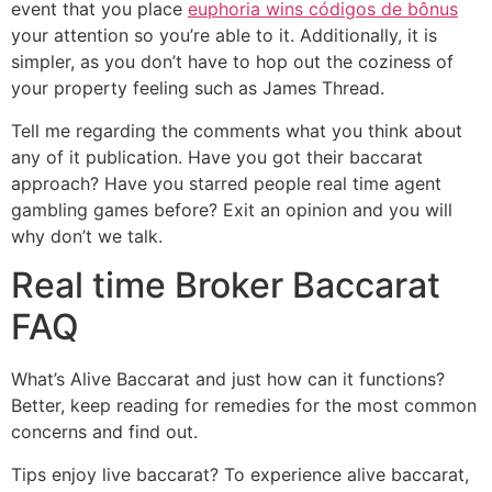
event that you place
euphoria wins códigos de bônus
your attention so you’re able to it. Additionally, it is
simpler, as you don’t have to hop out the coziness of
your property feeling such as James Thread.
Tell me regarding the comments what you think about
any of it publication. Have you got their baccarat
approach? Have you starred people real time agent
gambling games before? Exit an opinion and you will
why don’t we talk.
Real time Broker Baccarat
FAQ
What’s Alive Baccarat and just how can it functions?
Better, keep reading for remedies for the most common
concerns and find out.
Tips enjoy live baccarat? To experience alive baccarat,