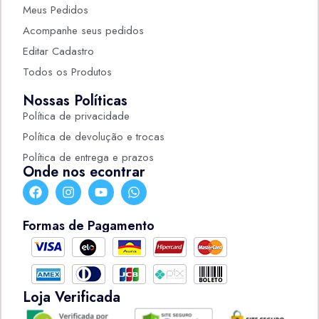
Meus Pedidos
Acompanhe seus pedidos
Editar Cadastro
Todos os Produtos
Nossas Políticas
Política de privacidade
Política de devolução e trocas
Política de entrega e prazos
Onde nos econtrar
Formas de Pagamento
Loja Verificada