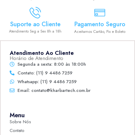
Pagamento Seguro
Suporte ao Cliente
Aceitamos Cartão, Pix e Boleto
Atendimento Seg a Sex 8h a 18h
Atendimento Ao Cliente
Horário de Atendimento
Segunda a sexta: 8:00 às 18:00h
Contato: (11) 9 4486 7259
Whatsapp: (11) 9 4486 7259
Email: contato@kharbartech.com.br
Menu
Sobre Nós
Contato