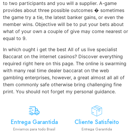
to two participants and you will a supplier. A-game
provides about three possible outcomes � sometimes
the game try a tie, the latest banker gains, or even the
member wins. Objective will be to put your bets about
what of your own a couple of give may come nearest or
equal to 9.
In which ought i get the best All of us live specialist
Baccarat on the internet casinos? Discover everything
required right here on this page. The online is swarming
with many real time dealer baccarat on the web
gambling enterprises, however, a great almost all all of
them commonly safe otherwise bring challenging fine
print. You should not forget my personal guidance.
Entrega Garantida
Cliente Satisfeito
Enviamos para todo Brasil
Entrega Garantida