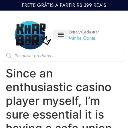
FRETE GRÁTIS A PARTIR R$ 399 REAIS
Entrar/Cadastrar
Minha Conta
Since an
enthusiastic casino
player myself, I’m
sure essential it is