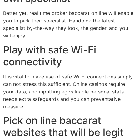
Better yet, real time broker baccarat on line will enable
you to pick their specialist. Handpick the latest
specialist by-the-way they look, the gender, and you
will enjoy.
Play with safe Wi-Fi
connectivity
It is vital to make use of safe Wi-Fi connections simply. I
can not stress this sufficient. Online casinos require
your data, and inputting eg valuable personal stats
needs extra safeguards and you can preventative
measure.
Pick on line baccarat
websites that will be legit