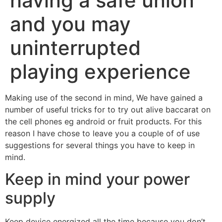
having a safe union
and you may
uninterrupted
playing experience
Making use of the second in mind, We have gained a
number of useful tricks for to try out alive baccarat on
the cell phones eg android or fruit products. For this
reason I have chose to leave you a couple of of use
suggestions for several things you have to keep in
mind.
Keep in mind your power
supply
Keep device energized all the time because you don’t