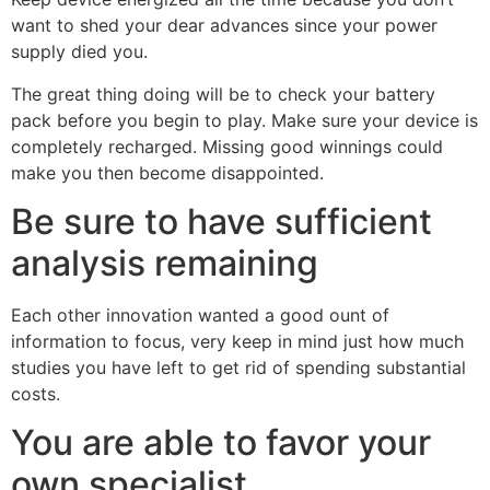
want to shed your dear advances since your power
supply died you.
The great thing doing will be to check your battery
pack before you begin to play. Make sure your device is
completely recharged. Missing good winnings could
make you then become disappointed.
Be sure to have sufficient
analysis remaining
Each other innovation wanted a good ount of
information to focus, very keep in mind just how much
studies you have left to get rid of spending substantial
costs.
You are able to favor your
own specialist