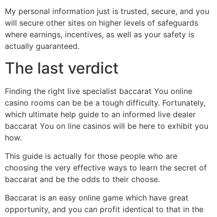
My personal information just is trusted, secure, and you
will secure other sites on higher levels of safeguards
where earnings, incentives, as well as your safety is
actually guaranteed.
The last verdict
Finding the right live specialist baccarat You online
casino rooms can be be a tough difficulty. Fortunately,
which ultimate help guide to an informed live dealer
baccarat You on line casinos will be here to exhibit you
how.
This guide is actually for those people who are
choosing the very effective ways to learn the secret of
baccarat and be the odds to their choose.
Baccarat is an easy online game which have great
opportunity, and you can profit identical to that in the