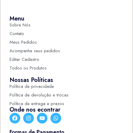
Menu
Sobre Nós
Contato
Meus Pedidos
Acompanhe seus pedidos
Editar Cadastro
Todos os Produtos
Nossas Políticas
Política de privacidade
Política de devolução e trocas
Política de entrega e prazos
Onde nos econtrar
Formas de Pagamento