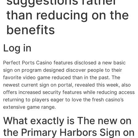
suggestions rather
than reducing on the
benefits
Log in
Perfect Ports Casino features disclosed a new basic
sign on program designed discover people to their
favorite video game reduced than in the past. The
newest current sign on portal, revealed this week, also
offers increased security features while reducing access
returning to players eager to love the fresh casino’s
extensive game range.
What exactly is The new on
the Primary Harbors Sign on