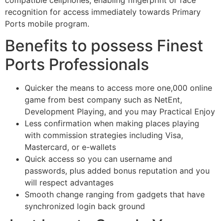
compatible cellphones, enabling fingerprint or face
recognition for access immediately towards Primary
Ports mobile program.
Benefits to possess Finest
Ports Professionals
Quicker the means to access more one,000 online
game from best company such as NetEnt,
Development Playing, and you may Practical Enjoy
Less confirmation when making places playing
with commission strategies including Visa,
Mastercard, or e-wallets
Quick access so you can username and
passwords, plus added bonus reputation and you
will respect advantages
Smooth change ranging from gadgets that have
synchronized login back ground