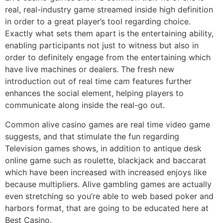
real, real-industry game streamed inside high definition
in order to a great player’s tool regarding choice.
Exactly what sets them apart is the entertaining ability,
enabling participants not just to witness but also in
order to definitely engage from the entertaining which
have live machines or dealers. The fresh new
introduction out of real time cam features further
enhances the social element, helping players to
communicate along inside the real-go out.
Common alive casino games are real time video game
suggests, and that stimulate the fun regarding
Television games shows, in addition to antique desk
online game such as roulette, blackjack and baccarat
which have been increased with increased enjoys like
because multipliers. Alive gambling games are actually
even stretching so you’re able to web based poker and
harbors format, that are going to be educated here at
Best Casino.