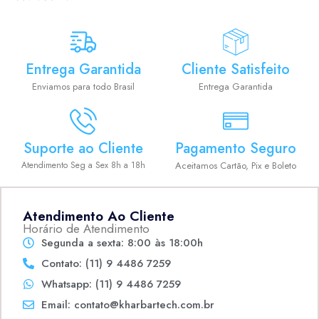
Entrega Garantida
Cliente Satisfeito
Enviamos para todo Brasil
Entrega Garantida
Pagamento Seguro
Suporte ao Cliente
Aceitamos Cartão, Pix e Boleto
Atendimento Seg a Sex 8h a 18h
Atendimento Ao Cliente
Horário de Atendimento
Segunda a sexta: 8:00 às 18:00h
Contato: (11) 9 4486 7259
Whatsapp: (11) 9 4486 7259
Email: contato@kharbartech.com.br