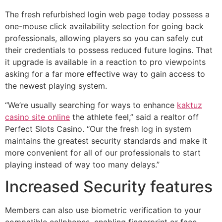
The fresh refurbished login web page today possess a
one-mouse click availability selection for going back
professionals, allowing players so you can safely cut
their credentials to possess reduced future logins. That
it upgrade is available in a reaction to pro viewpoints
asking for a far more effective way to gain access to
the newest playing system.
“We’re usually searching for ways to enhance
kaktuz
casino site online
the athlete feel,” said a realtor off
Perfect Slots Casino. “Our the fresh log in system
maintains the greatest security standards and make it
more convenient for all of our professionals to start
playing instead of way too many delays.”
Increased Security features
Members can also use biometric verification to your