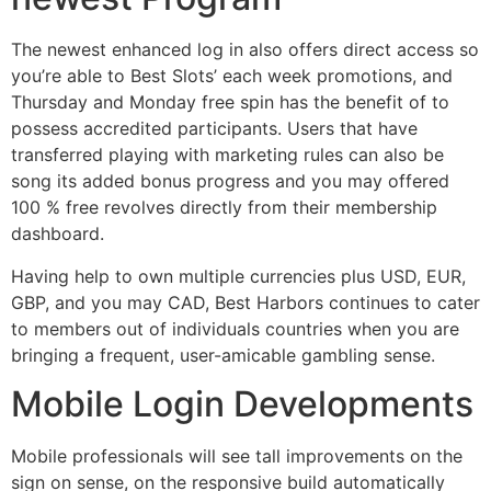
The newest enhanced log in also offers direct access so
you’re able to Best Slots’ each week promotions, and
Thursday and Monday free spin has the benefit of to
possess accredited participants. Users that have
transferred playing with marketing rules can also be
song its added bonus progress and you may offered
100 % free revolves directly from their membership
dashboard.
Having help to own multiple currencies plus USD, EUR,
GBP, and you may CAD, Best Harbors continues to cater
to members out of individuals countries when you are
bringing a frequent, user-amicable gambling sense.
Mobile Login Developments
Mobile professionals will see tall improvements on the
sign on sense, on the responsive build automatically