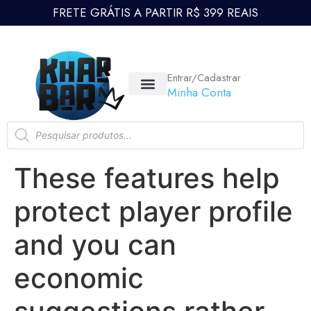
FRETE GRÁTIS A PARTIR R$ 399 REAIS
Entrar/Cadastrar
Minha Conta
These features help
protect player profile
and you can
economic