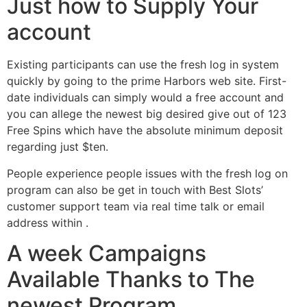
Just how to Supply Your
account
Existing participants can use the fresh log in system
quickly by going to the prime Harbors web site. First-
date individuals can simply would a free account and
you can allege the newest big desired give out of 123
Free Spins which have the absolute minimum deposit
regarding just $ten.
People experience people issues with the fresh log on
program can also be get in touch with Best Slots’
customer support team via real time talk or email
address within .
A week Campaigns
Available Thanks to The
newest Program