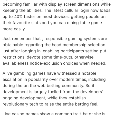
becoming familiar with display screen dimensions while
keeping the abilities. The latest cellular login now loads
up to 40% faster on most devices, getting people on
their favourite slots and you can dining table game
more easily.
Just remember that , responsible gaming systems are
obtainable regarding the head membership selection
just after logging in, enabling participants setting put
restrictions, devote some time-outs, otherwise
availableness notice-exclusion choices when needed.
Alive gambling games have witnessed a notable
escalation in popularity over modern times, including
during the on the web betting community. So it
development is largely fuelled from the developers’
ongoing development, while they establish
revolutionary tech to raise the entire betting feel.
Live casino games show a common trait-he or she is