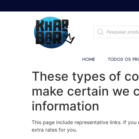
HOME
TODOS OS PR
These types of co
make certain we c
information
This page include representative links. If y
extra rates for you.