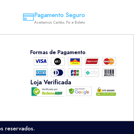
Pagamento Seguro
Aceitamos Cartão, Pix e Boleto
Formas de Pagamento
Loja Verificada
s reservados.