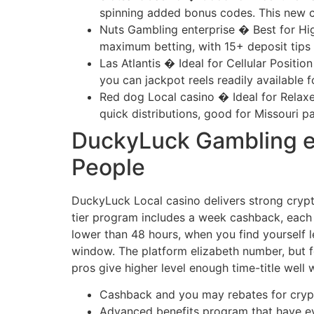
spinning added bonus codes. This new c
Nuts Gambling enterprise � Best for Hig
maximum betting, with 15+ deposit tips 
Las Atlantis � Ideal for Cellular Positio
you can jackpot reels readily available 
Red dog Local casino � Ideal for Relaxe
quick distributions, good for Missouri p
DuckyLuck Gambling e
People
DuckyLuck Local casino delivers strong crypt
tier program includes a week cashback, each d
lower than 48 hours, when you find yourself 
window. The platform elizabeth number, but f
pros give higher level enough time-title well 
Cashback and you may rebates for crypt
Advanced benefits program that have ev