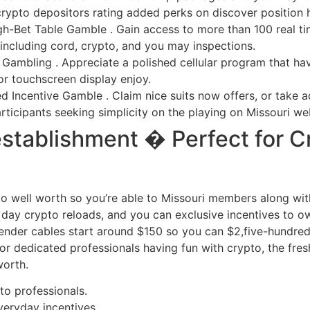
rypto depositors rating added perks on discover position 
h-Bet Table Gamble . Gain access to more than 100 real tim
including cord, crypto, and you may inspections.
n Gambling . Appreciate a polished cellular program that hav
for touchscreen display enjoy.
d Incentive Gamble . Claim nice suits now offers, or take
articipants seeking simplicity on the playing on Missouri w
stablishment � Perfect for 
o well worth so you’re able to Missouri members along wit
ay crypto reloads, and you can exclusive incentives to own
lender cables start around $150 so you can $2,five-hundred
or dedicated professionals having fun with crypto, the fr
worth.
o professionals.
eryday incentives.