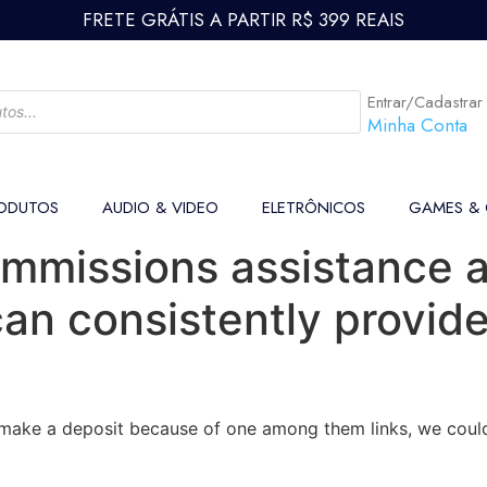
FRETE GRÁTIS A PARTIR R$ 399 REAIS
Entrar/Cadastrar
Minha Conta
ODUTOS
AUDIO & VIDEO
ELETRÔNICOS
GAMES &
mmissions assistance ar
an consistently provid
ou make a deposit because of one among them links, we coul