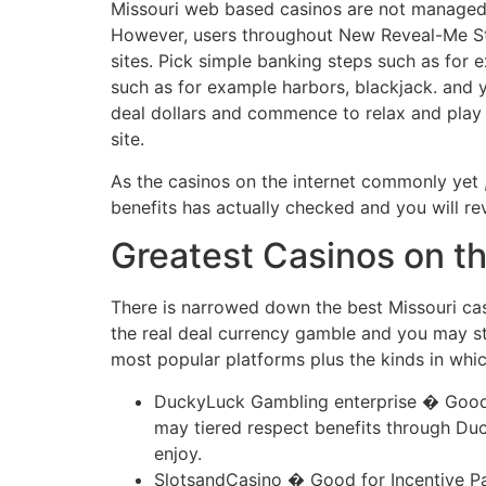
Missouri web based casinos are not managed t
However, users throughout New Reveal-Me Sta
sites. Pick simple banking steps such as for 
such as for example harbors, blackjack. and y
deal dollars and commence to relax and play i
site.
As the casinos on the internet commonly yet ,
benefits has actually checked and you will rev
Greatest Casinos on th
There is narrowed down the best Missouri casi
the real deal currency gamble and you may sta
most popular platforms plus the kinds in whic
DuckyLuck Gambling enterprise � Good 
may tiered respect benefits through Duc
enjoy.
SlotsandCasino � Good for Incentive Pa