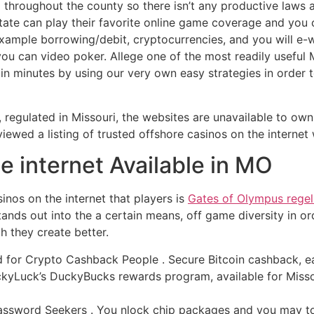
hroughout the county so there isn’t any productive laws an
te can play their favorite online game coverage and you 
example borrowing/debit, cryptocurrencies, and you will e-
ou can video poker. Allege one of the most readily useful 
n minutes by using our very own easy strategies in order t
 regulated in Missouri, the websites are unavailable to own
iewed a listing of trusted offshore casinos on the internet
e internet Available in MO
nos on the internet that players is
Gates of Olympus regel
nds out into the a certain means, off game diversity in orde
h they create better.
for Crypto Cashback People . Secure Bitcoin cashback, ea
kyLuck’s DuckyBucks rewards program, available for Missour
ssword Seekers . You nlock chip packages and you may tot