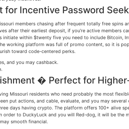
 for Incentive Password Seek
Missouri members chasing after frequent totally free spins
ves after their earliest deposit, if you’re active members 
initiate within $twenty five you need to include Bitcoin, Int
he working platform was full of promo content, so it is pop
lourish toward code-centered perks.
ses, and you may cashback.
.
ishment � Perfect for Highe
aving Missouri residents who need probably the most flexibl
teen put actions, and cable, evaluate, and you may several
hree days having crypto. The platform offers 100+ alive spec
n order to DuckyLuck and you will Red-dog, it will be the m
may smooth financial.