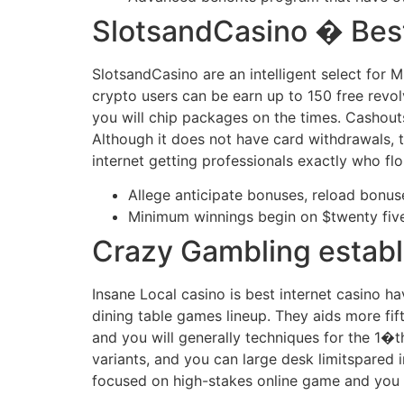
SlotsandCasino � Best
SlotsandCasino are an intelligent select for 
crypto users can be earn up to 150 free revol
you will chip packages on the times. Cashouts 
Although it does not have card withdrawals, t
internet getting professionals exactly who f
Allege anticipate bonuses, reload bonu
Minimum winnings begin on $twenty five
Crazy Gambling establ
Insane Local casino is best internet casino h
dining table games lineup. They aids more fif
and you will generally techniques for the 1�t
variants, and you can large desk limitspared i
focused on high-stakes online game and you 