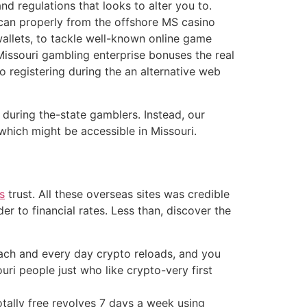
d regulations that looks to alter you to.
can properly from the offshore MS casino
wallets, to tackle well-known online game
Missouri gambling enterprise bonuses the real
o registering during the an alternative web
 during the-state gamblers. Instead, our
 which might be accessible in Missouri.
s
trust. All these overseas sites was credible
r to financial rates. Less than, discover the
ch and every day crypto reloads, and you
i people just who like crypto-very first
ally free revolves 7 days a week using