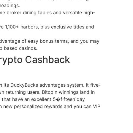
headings.
e broker dining tables and versatile high-
e 1,100+ harbors, plus exclusive titles and
 advantage of easy bonus terms, and you may
eb based casinos.
Crypto Cashback
h its DuckyBucks advantages system. It five-
 returning users. Bitcoin winnings land in
 that have an excellent 5�fifteen day
esh new personalized rewards and you can VIP