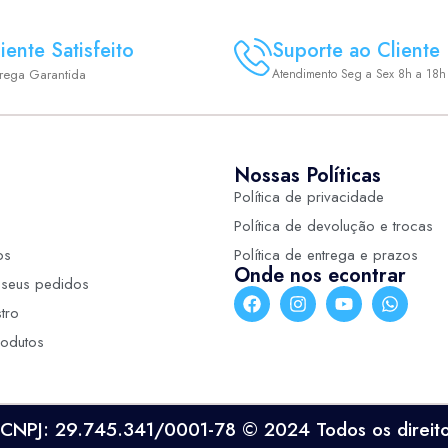
iente Satisfeito
Suporte ao Cliente
trega Garantida
Atendimento Seg a Sex 8h a 18h
Nossas Políticas
Política de privacidade
Política de devolução e trocas
os
Política de entrega e prazos
Onde nos econtrar
seus pedidos
tro
odutos
 CNPJ: 29.745.341/0001-78 © 2024 Todos os direito