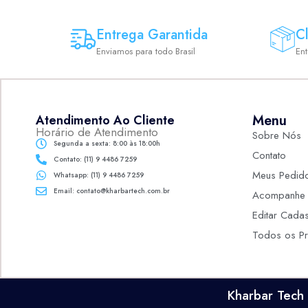
Entrega Garantida
Cl
Enviamos para todo Brasil
En
Menu
Atendimento Ao Cliente
Horário de Atendimento
Sobre Nós
Segunda a sexta: 8:00 às 18:00h
Contato
Contato: (11) 9 4486 7259
Meus Pedid
Whatsapp: (11) 9 4486 7259
Email: contato@kharbartech.com.br
Acompanhe 
Editar Cadas
Todos os Pr
Kharbar Tech