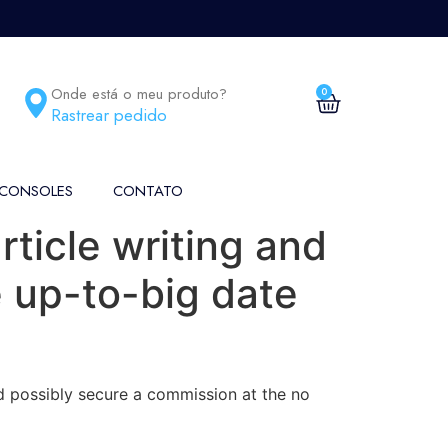
Onde está o meu produto?
0
Rastrear pedido
 CONSOLES
CONTATO
ticle writing and
e up-to-big date
d possibly secure a commission at the no