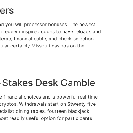
ers
 and you will processor bonuses. The newest
can redeem inspired codes to have reloads and
erac, financial cable, and check selection.
ular certainly Missouri casinos on the
r-Stakes Desk Gamble
e financial choices and a powerful real time
 cryptos. Withdrawals start on $twenty five
ialist dining tables, fourteen blackjack
ost readily useful option for participants