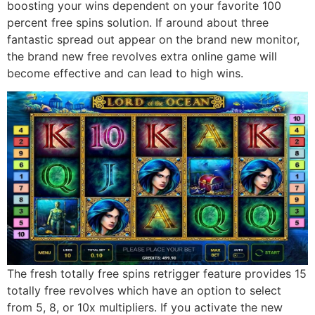
boosting your wins dependent on your favorite 100
percent free spins solution. If around about three
fantastic spread out appear on the brand new monitor,
the brand new free revolves extra online game will
become effective and can lead to high wins.
The fresh totally free spins retrigger feature provides 15
totally free revolves which have an option to select
from 5, 8, or 10x multipliers. If you activate the new