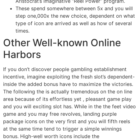
Aristocrat’s imaginative “Reel Power” program.
These spend somewhere between 5x and you will
step one,000x the new choice, dependent on what
type of icon are arrived as well as how of several
times.
Other Well-known Online
Harbors
If you don’t discover people gambling establishment
incentive, imagine exploiting the fresh slot’s dependent-
inside the added bonus have to maximize the victories.
The following the is actually tremendous on the on line
area because of its effortless yet , pleasant game play
and you will exciting slot has. While in the the feet video
game and you may free revolves, landing purple
package icons on the very first and you will fifth reels
at the same time tend to trigger a simple winnings
bonus. High-well worth icons include the