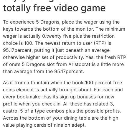
totally free video game
To experience 5 Dragons, place the wager using the
keys towards the bottom of the monitor. The minimum
wager is actually 0.twenty five plus the restriction
choice is 100. The newest return to user (RTP) is
95.17percent, putting it just beneath an average
otherwise higher set of productivity. Yes, the fresh RTP
of one’s 5 Dragons slot from Aristocrat is a little more
than average from the 95.17percent.
As if from a fountain when the book 100 percent free
coins element is actually brought about. For each and
every bookmaker has its sign up bonuses for new
profile when you check in. All these has related 3,
cuatro, 5 of a type combos plus the possible profits.
Across the bottom of your dining table are the high
value playing cards of nine on adept.