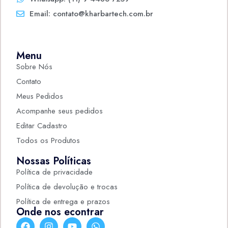
Email: contato@kharbartech.com.br
Menu
Sobre Nós
Contato
Meus Pedidos
Acompanhe seus pedidos
Editar Cadastro
Todos os Produtos
Nossas Políticas
Política de privacidade
Política de devolução e trocas
Política de entrega e prazos
Onde nos econtrar