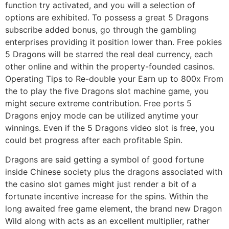
function try activated, and you will a selection of
options are exhibited. To possess a great 5 Dragons
subscribe added bonus, go through the gambling
enterprises providing it position lower than. Free pokies
5 Dragons will be starred the real deal currency, each
other online and within the property-founded casinos.
Operating Tips to Re-double your Earn up to 800x From
the to play the five Dragons slot machine game, you
might secure extreme contribution. Free ports 5
Dragons enjoy mode can be utilized anytime your
winnings. Even if the 5 Dragons video slot is free, you
could bet progress after each profitable Spin.
Dragons are said getting a symbol of good fortune
inside Chinese society plus the dragons associated with
the casino slot games might just render a bit of a
fortunate incentive increase for the spins. Within the
long awaited free game element, the brand new Dragon
Wild along with acts as an excellent multiplier, rather