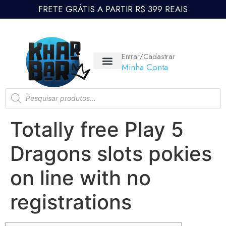
FRETE GRÁTIS A PARTIR R$ 399 REAIS
Entrar/Cadastrar
Minha Conta
Totally free Play 5
Dragons slots pokies
on line with no
registrations