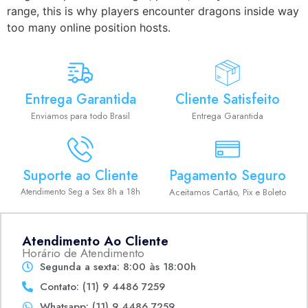
range, this is why players encounter dragons inside way
too many online position hosts.
Entrega Garantida
Cliente Satisfeito
Enviamos para todo Brasil
Entrega Garantida
Pagamento Seguro
Suporte ao Cliente
Aceitamos Cartão, Pix e Boleto
Atendimento Seg a Sex 8h a 18h
Atendimento Ao Cliente
Horário de Atendimento
Segunda a sexta: 8:00 às 18:00h
Contato: (11) 9 4486 7259
Whatsapp: (11) 9 4486 7259