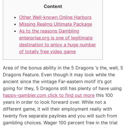
Content
Other Well-known Online Harbors
Missing Realms Ultimate Package
As to the reasons Gambling
enterprise.org is one of legitimate
destination to enjoy a huge number
of totally free video game
Area of the bonus ability in the 5 Dragons ‘s the, well, 5
Dragons Feature. Even though it may look while the
ancient since the vintage Far-eastern motif it’s got
going for they, 5 Dragons still has plenty of have using
happy-gambler.com click to find out more
this 100
years in order to look forward over.
While not a
different game, it will their employment really with
twenty five separate paylines and you will such from
gambling choices. Wager 100 percent free in the trial