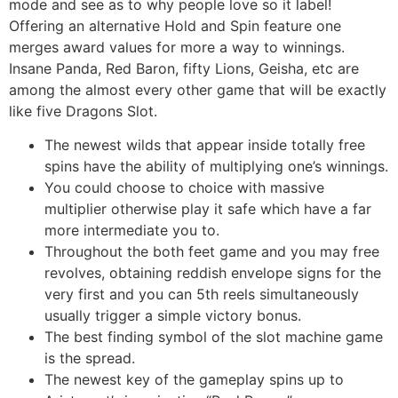
mode and see as to why people love so it label!
Offering an alternative Hold and Spin feature one
merges award values for more a way to winnings.
Insane Panda, Red Baron, fifty Lions, Geisha, etc are
among the almost every other game that will be exactly
like five Dragons Slot.
The newest wilds that appear inside totally free
spins have the ability of multiplying one’s winnings.
You could choose to choice with massive
multiplier otherwise play it safe which have a far
more intermediate you to.
Throughout the both feet game and you may free
revolves, obtaining reddish envelope signs for the
very first and you can 5th reels simultaneously
usually trigger a simple victory bonus.
The best finding symbol of the slot machine game
is the spread.
The newest key of the gameplay spins up to