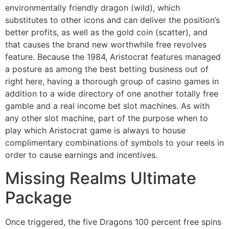
environmentally friendly dragon (wild), which
substitutes to other icons and can deliver the position’s
better profits, as well as the gold coin (scatter), and
that causes the brand new worthwhile free revolves
feature. Because the 1984, Aristocrat features managed
a posture as among the best betting business out of
right here, having a thorough group of casino games in
addition to a wide directory of one another totally free
gamble and a real income bet slot machines. As with
any other slot machine, part of the purpose when to
play which Aristocrat game is always to house
complimentary combinations of symbols to your reels in
order to cause earnings and incentives.
Missing Realms Ultimate
Package
Once triggered, the five Dragons 100 percent free spins