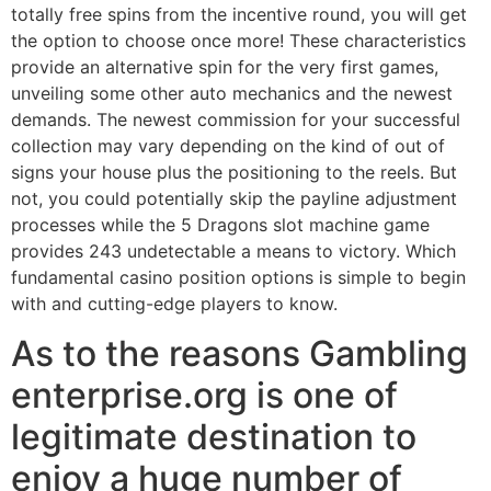
totally free spins from the incentive round, you will get
the option to choose once more! These characteristics
provide an alternative spin for the very first games,
unveiling some other auto mechanics and the newest
demands. The newest commission for your successful
collection may vary depending on the kind of out of
signs your house plus the positioning to the reels. But
not, you could potentially skip the payline adjustment
processes while the 5 Dragons slot machine game
provides 243 undetectable a means to victory. Which
fundamental casino position options is simple to begin
with and cutting-edge players to know.
As to the reasons Gambling
enterprise.org is one of
legitimate destination to
enjoy a huge number of