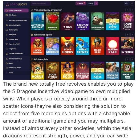
The brand new totally free revolves enables you to play
the 5 Dragons incentive video game to own multiplied
wins. When players property around three or more
scatter icons they’re also considering the solution to
select from five more spins options with a changeable
amount of additional game and you may multipliers.
Instead of almost every other societies, within the Asia
dragons represent strength, power, and you can wide