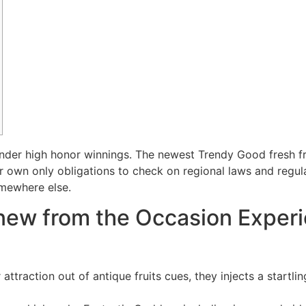
render high honor winnings. The newest Trendy Good fresh f
ur own only obligations to check on regional laws and regul
omewhere else.
new from the Occasion Experie
attraction out of antique fruits cues, they injects a startl