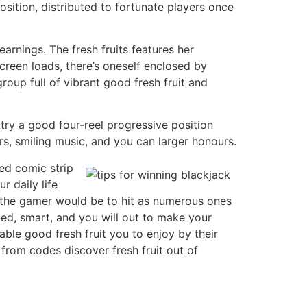
position, distributed to fortunate players once
earnings. The fresh fruits features her
reen loads, there’s oneself enclosed by
oup full of vibrant good fresh fruit and
try a good four-reel progressive position
rs, smiling music, and you can larger honours.
ed comic strip
r daily life
s the gamer would be to hit as numerous ones
nced, smart, and you will out to make your
ble good fresh fruit you to enjoy by their
rom codes discover fresh fruit out of