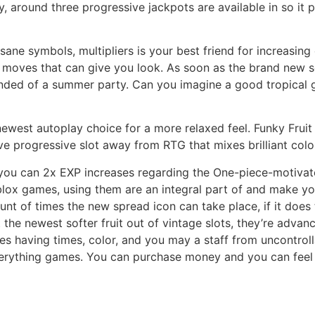
ly, around three progressive jackpots are available in so it 
sane symbols, multipliers is your best friend for increasing 
 moves that can give you look. As soon as the brand new sc
ended of a summer party. Can you imagine a good tropical gr
ewest autoplay choice for a more relaxed feel. Funky Fruit 
ve progressive slot away from RTG that mixes brilliant colo
nd you can 2x EXP increases regarding the One-piece-motivat
blox games, using them are an integral part of and make you
unt of times the new spread icon can take place, if it doe
t the newest softer fruit out of vintage slots, they’re adva
 having times, color, and you may a staff from uncontrolla
rything games. You can purchase money and you can feel f