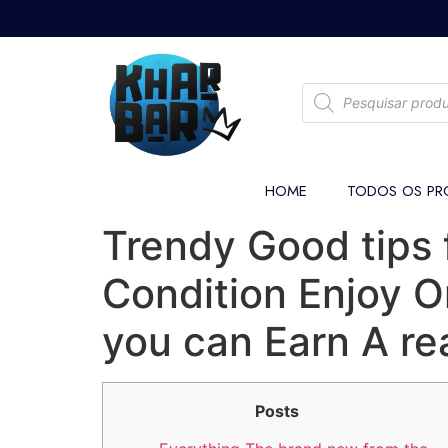
HOME
TODOS OS PR
Trendy Good tips f
Condition Enjoy O
you can Earn A re
Posts