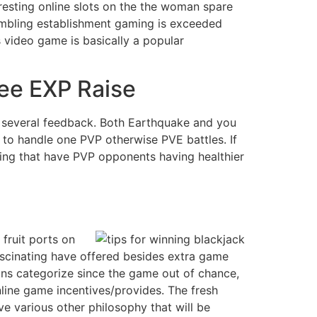
eresting online slots on the the woman spare
ambling establishment gaming is exceeded
s video game is basically a popular
ree EXP Raise
 of several feedback. Both Earthquake and you
cy to handle one PVP otherwise PVE battles. If
ending that have PVP opponents having healthier
fruit ports on
 fascinating have offered besides extra game
ons categorize since the game out of chance,
line game incentives/provides. The fresh
ve various other philosophy that will be