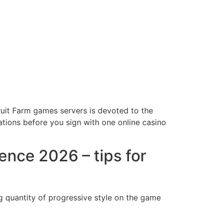
ruit Farm games servers is devoted to the
ations before you sign with one online casino
nce 2026 – tips for
ing quantity of progressive style on the game