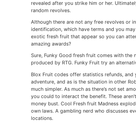
revealed after you strike him or her. Ultimate
random revolves.
Although there are not any free revolves or in
identification, which have terms and you may
exotic fresh fruit that appear so you can att
amazing awards?
Sure, Funky Good fresh fruit comes with the n
produced by RTG. Funky Fruit try an alternati
Blox Fruit codes offer statistics refunds, a
adventure, and as is the situation in other Ro
much simpler. As much as there’s not set amo
you could to interact the benefit. These aren’
money bust. Cool Fresh fruit Madness explodes
own laws. A gambling nerd who discusses eve
locations.