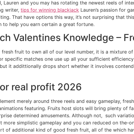
al, Lauren and you may has rotating the newest reels of int
g writer,
tips for winning blackjack
Lauren’s passion for g
ng. That have options this way, it’s not surprising that thi
n to help you earn certain a great fortune.
rch Valentines Knowledge – F
fresh fruit to own all of our level number, it is a mixture
for specific matches one use up all your sufficient efficien
d but it addittionally drops short whether it involves cont
or real profit 2026
element merely around three reels and easy gameplay, fresh 
animations featuring. Fruits host slots will bring plenty of
terprise determined amusements. Although not, such variati
 lot more simplistic gameplay and you can reduced on the-on
 of additional kind of good fresh fruit, all of the which ha