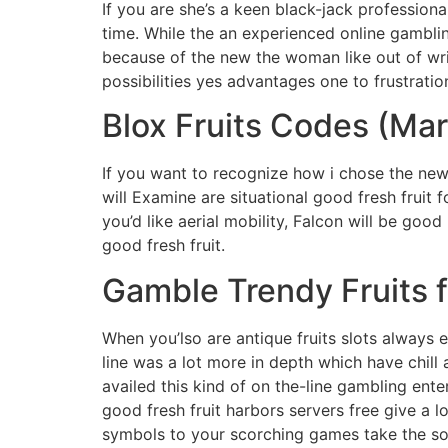
If you are she’s a keen black-jack profession
time. While the an experienced online gamblin
because of the new the woman like out of writi
possibilities yes advantages one to frustratio
Blox Fruits Codes (Ma
If you want to recognize how i chose the new 
will Examine are situational good fresh fruit 
you’d like aerial mobility, Falcon will be goo
good fresh fruit.
Gamble Trendy Fruits f
When you’lso are antique fruits slots always 
line was a lot more in depth which have chill 
availed this kind of on the-line gambling en
good fresh fruit harbors servers free give a
symbols to your scorching games take the sort