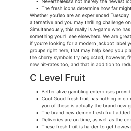
Nevertheless’s not merely the newest i
The fresh icons determine how far might
Whether you’lso are an experienced Tuesday 
alternative and you may thrilling challenge o
Simultaneously, this really is a-game who has 
something your’ll see elsewhere. We are great
if you’re looking for a modern jackpot label 
groups right here, that may help keep you pla
the cherry symbols try neglected, however, fi
new hit-rates too, and that in addition to red
C Level Fruit
Better alive gambling enterprises provid
Cool Good fresh fruit has nothing in co
you of these is actually the brand new go
The brand new demon fresh fruit added to 
Deliveries are on time, as well as the c
These fresh fruit is harder to get howev