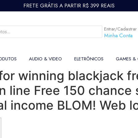
FRETE GRÁTIS A PARTIR R$ 399 REAIS
Entrar/Cadastrar
Minha Conta
ODUTOS
AUDIO & VIDEO
ELETRÔNICOS
GAMES &
or winning blackjack fr
n line Free 150 chance 
al income BLOM! Web lo