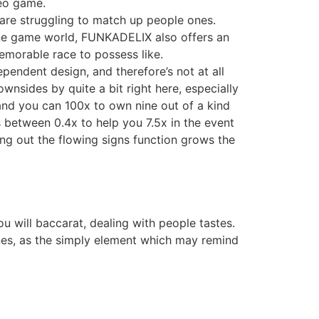
deo game.
are struggling to match up people ones.
ine game world, FUNKADELIX also offers an
memorable race to possess like.
ependent design, and therefore’s not at all
nsides by quite a bit right here, especially
 and you can 100x to own nine out of a kind
s between 0.4x to help you 7.5x in the event
ing out the flowing signs function grows the
u will baccarat, dealing with people tastes.
ines, as the simply element which may remind