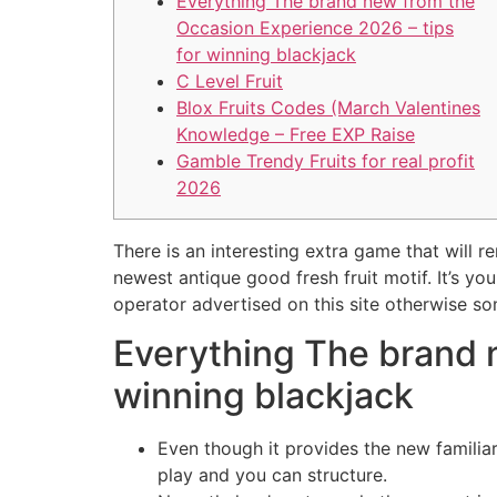
Everything The brand new from the
Occasion Experience 2026 – tips
for winning blackjack
C Level Fruit
Blox Fruits Codes (March Valentines
Knowledge – Free EXP Raise
Gamble Trendy Fruits for real profit
2026
There is an interesting extra game that will 
newest antique good fresh fruit motif.
It’s yo
operator advertised on this site otherwise s
Everything The brand 
winning blackjack
Even though it provides the new familiar 
play and you can structure.