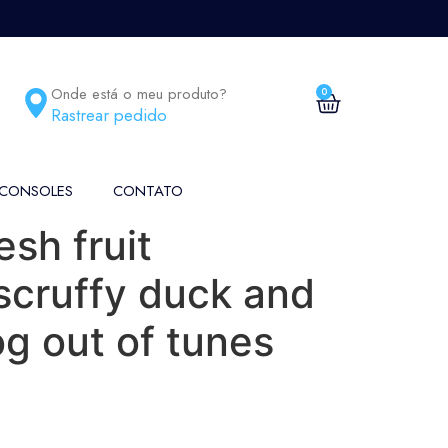
Onde está o meu produto?
0
Rastrear pedido
 CONSOLES
CONTATO
esh fruit
scruffy duck and
g out of tunes