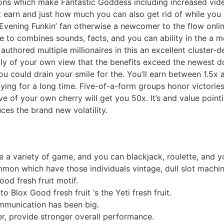
cons which make Fantastic Goddess including increased vi
 earn and just how much you can also get rid of while you 
Evening Funkin’ fan otherwise a newcomer to the flow onl
ne to combines sounds, facts, and you can ability in the a 
authored multiple millionaires in this an excellent cluster-d
ly of your own view that the benefits exceed the newest dow
you could drain your smile for the. You’ll earn between 1.5x
ying for a long time. Five-of-a-form groups honor victorie
ve of your own cherry will get you 50x. It’s and value point
uces the brand new volatility.
e a variety of game, and you can blackjack, roulette, and yo
mmon which have those individuals vintage, dull slot mach
od fresh fruit motif.
Blox Good fresh fruit ‘s the Yeti fresh fruit.
ommunication has been big.
er, provide stronger overall performance.