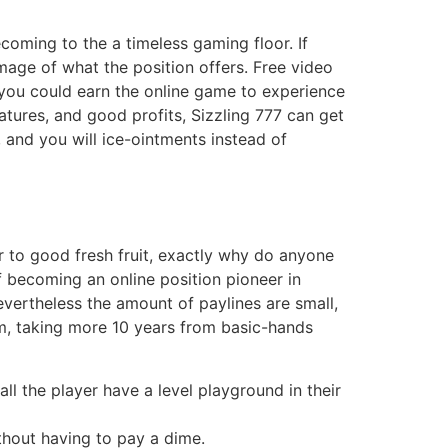
ecoming to the a timeless gaming floor. If
 image of what the position offers. Free video
at you could earn the online game to experience
atures, and good profits, Sizzling 777 can get
and you will ice-ointments instead of
r to good fresh fruit, exactly why do anyone
 of becoming an online position pioneer in
nevertheless the amount of paylines are small,
om, taking more 10 years from basic-hands
l the player have a level playground in their
thout having to pay a dime.