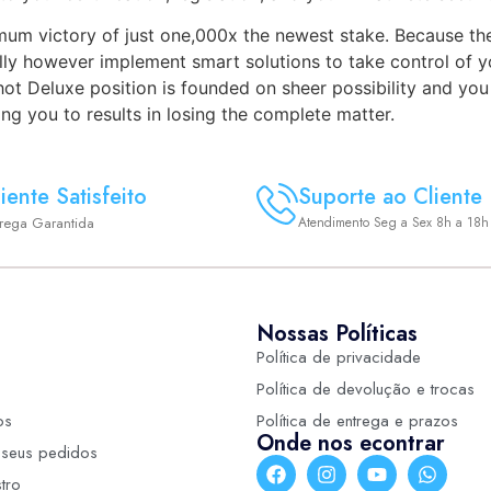
imum victory of just one,000x the newest stake. Because the
ally however implement smart solutions to take control of
t Deluxe position is founded on sheer possibility and you
g you to results in losing the complete matter.
iente Satisfeito
Suporte ao Cliente
trega Garantida
Atendimento Seg a Sex 8h a 18h
Nossas Políticas
Política de privacidade
Política de devolução e trocas
os
Política de entrega e prazos
Onde nos econtrar
seus pedidos
tro