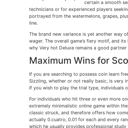
certain a smooth se
technicians or for experienced players seekin
portrayed from the watermelons, grapes, plus
line.
The brand new variance is yet another way of
wager. The overall game’s fiery motif, and it
why Very hot Deluxe remains a good partner f
Maximum Wins for Scor
If you are searching to possess coin learn fre
Sizzling, whether or not really basic, is very 
If you wish to play the trial type, individuals
For individuals who hit three or even more o
extremely minimalistic online game within th
classic struck, and therefore offers how come
actually 0.cuatro, 0.01 for each and every ran
which he usually provides professional study to