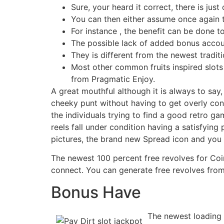
Sure, your heard it correct, there is just
You can then either assume once again to
For instance , the benefit can be done to 
The possible lack of added bonus accoun
They is different from the newest traditi
Most other common fruits inspired slots 
from Pragmatic Enjoy.
A great mouthful although it is always to say,
cheeky punt without having to get overly con
the individuals trying to find a good retro g
reels fall under condition having a satisfying 
pictures, the brand new Spread icon and you 
The newest 100 percent free revolves for Coin
connect. You can generate free revolves fro
Bonus Have
The newest loading 