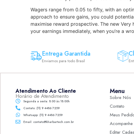
Wagers range from 0.05 to fifty, with an opt
approach to ensure gains, you could potenti
maximise reward prospective. The new Very ho
your earnings immediately, when you’re a wron
Entrega Garantida
Cl
Enviamos para todo Brasil
En
Menu
Atendimento Ao Cliente
Horário de Atendimento
Sobre Nós
Segunda a sexta: 8:00 às 18:00h
Contato
Contato: (11) 9 4486 7259
Meus Pedid
Whatsapp: (11) 9 4486 7259
Email: contato@kharbartech.com.br
Acompanhe 
Editar Cadas