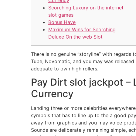
Currency
Scorching Luxury on the internet
slot games
Bonus Have
Maximum Wins for Scorching
Deluxe On the web Slot
There is no genuine “storyline” with regards
Tube, Novomatic, and you may was released
adequate to own high rollers.
Pay Dirt slot jackpot – 
Currency
Landing three or more celebrities everywhere t
symbols that has to line up to the a good payl
away from graphics and you may voice produce
Sounds are deliberately remaining simple, ec