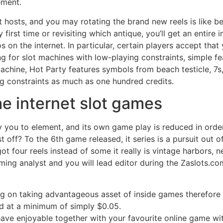
ement.
t hosts, and you may rotating the brand new reels is like b
 first time or revisiting which antique, you’ll get an entire
s on the internet. In particular, certain players accept th
ng for slot machines with low-playing constraints, simple fe
ine, Hot Party features symbols from beach testicle, 7s, 
ng constraints as much as one hundred credits.
e internet slot games
ly you to element, and its own game play is reduced in orde
rst off? To the 6th game released, it series is a pursuit out
ot four reels instead of some it really is vintage harbors, 
ming analyst and you will lead editor during the Zaslots.c
 on taking advantageous asset of inside games therefore al
ed at a minimum of simply $0.05.
 have enjoyable together with your favourite online game wi