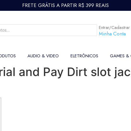
FRETE GRÁTIS A PARTIR R$ 399 REAIS
Entrar/Cadastrar
Minha Conta
ODUTOS
AUDIO & VIDEO
ELETRÔNICOS
GAMES &
ial and Pay Dirt slot j