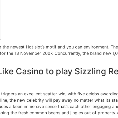
 to the newest Hot slot’s motif and you can environment. T
 for the 13 November 2007.
Concurrently, the brand new 1,
Like Casino to play Sizzling Re
riggers an excellent scatter win, with five celebs awarding
ine, the new celebrity will pay away no matter what its stat
s a keen immersive sense that’s each other engaging and y
hoing the fresh common beeps and jingles out of property-c