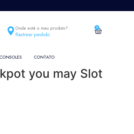
Onde está o meu produto?
0
Rastrear pedido
 CONSOLES
CONTATO
ackpot you may Slot