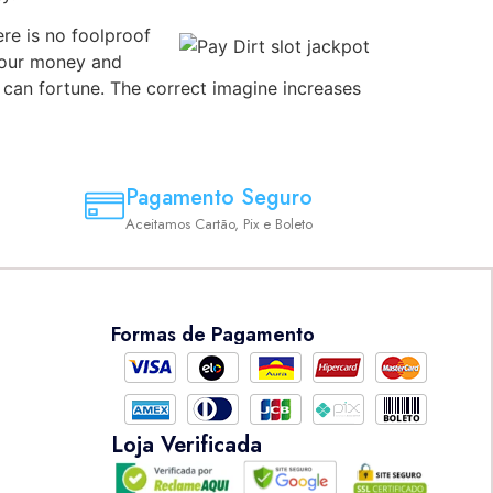
re is no foolproof
 your money and
 can fortune. The correct imagine increases
Pagamento Seguro
Aceitamos Cartão, Pix e Boleto
Formas de Pagamento
Loja Verificada