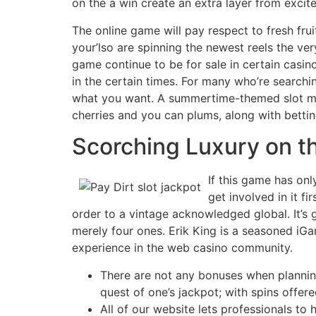
on the a win create an extra layer from excit
The online game will pay respect to fresh frui
your’lso are spinning the newest reels the very
game continue to be for sale in certain casino
in the certain times. For many who’re searchi
what you want. A summertime-themed slot mach
cherries and you can plums, along with betti
Scorching Luxury on th
If this game has on
get involved in it fi
order to a vintage acknowledged global. It’s g
merely four ones. Erik King is a seasoned iGa
experience in the web casino community.
There are not any bonuses when planning
quest of one’s jackpot; with spins offer
All of our website lets professionals to