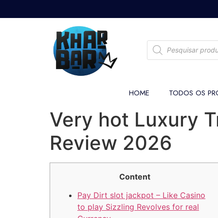
HOME
TODOS OS PR
Very hot Luxury Tr
Review 2026
Content
Pay Dirt slot jackpot – Like Casino
to play Sizzling Revolves for real