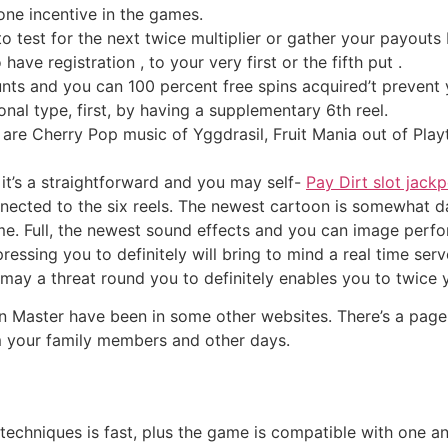
 one incentive in the games.
 test for the next twice multiplier or gather your payouts
have registration , to your very first or the fifth put .
ts and you can 100 percent free spins acquired’t prevent y
onal type, first, by having a supplementary 6th reel.
are Cherry Pop music of Yggdrasil, Fruit Mania out of Play
 it’s a straightforward and you may self-
Pay Dirt slot jack
nected to the six reels. The newest cartoon is somewhat d
ame. Full, the newest sound effects and you can image perf
pressing you to definitely will bring to mind a real time serv
may a threat round you to definitely enables you to twice 
 Master have been in some other websites. There’s a page th
m your family members and other days.
techniques is fast, plus the game is compatible with one 