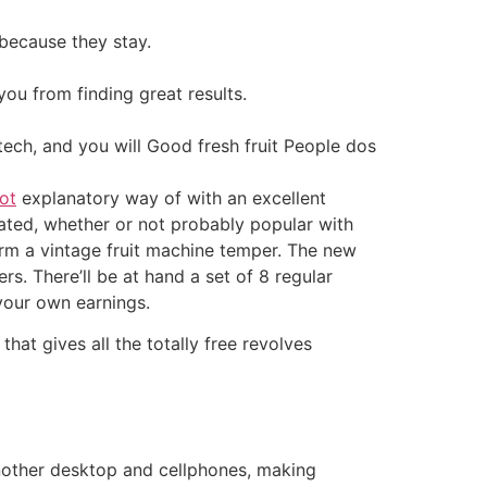
 because they stay.
ou from finding great results.
tech, and you will Good fresh fruit People dos
pot
explanatory way of with an excellent
ated, whether or not probably popular with
orm a vintage fruit machine temper. The new
ers. There’ll be at hand a set of 8 regular
your own earnings.
at gives all the totally free revolves
another desktop and cellphones, making