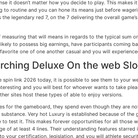
nse it doesn’t matter how you decide to play. This makes it
g to routine and you can hone its means just before wageri
 the legendary red 7, on the 7 delivering the overall game’
 measuring that will means in regards to the typical sum 
s likely to possess big earnings, have participants coming b
avorite one of one another casual and you will experience
ching Deluxe On the web Slo
e spin link 2026 today, it is possible to see them to your we
interesting and you will best for whoever wants to take pleas
 other sites host these types of able to enjoy versions.
nes for the gameboard, they spend even though they are not
e substance. Very hot Luxury is established because of the
 to test it. This makes forever opportunities for all those
ge of at least 4 lines. Their understanding features starred
 your certification, legislation, and you will athlete securit