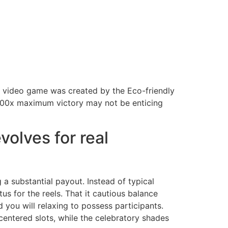
he video game was created by the Eco-friendly
000x maximum victory may not be enticing
volves for real
 a substantial payout. Instead of typical
us for the reels. That it cautious balance
ou will relaxing to possess participants.
entered slots, while the celebratory shades