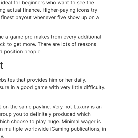
 ideal for beginners who want to see the
ng actual finance. Higher-paying icons try
s finest payout whenever five show up on a
one a-game pro makes from every additional
ack to get more. There are lots of reasons
d position people.
t
bsites that provides him or her daily.
ure in a good game with very little difficulty.
 on the same payline. Very hot Luxury is an
 group you to definitely produced which
 which choose to play huge. Minimal wager is
 in multiple worldwide iGaming publications, in
y.