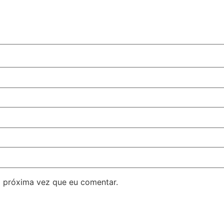
 próxima vez que eu comentar.