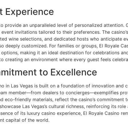
t Experience
to provide an unparalleled level of personalized attention.
ent invitations tailored to their preferences. The casino’s
ated wine selections, and dedicated hosts who anticipate ev
lso deeply customized. For families or groups, El Royale Ca
 options, making it an ideal destination for celebrations a
 to creating an environment where every guest feels celebr
mmitment to Excellence
ino in Las Vegas is built on a foundation of innovation and 
ry team member—from dealers to concierges—exemplifies pro
and eco-friendly materials, reflect the casino’s commitment t
 showcase Las Vegas’s cultural richness, reinforcing its ro
essence of its luxury casino experience, El Royale Casino re
t capital of the world.