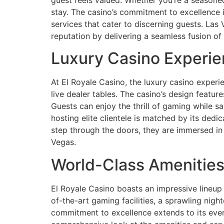
guest feels valued. Whether you’re a seasoned
stay. The casino’s commitment to excellence i
services that cater to discerning guests. La
reputation by delivering a seamless fusion of l
Luxury Casino Experi
At El Royale Casino, the luxury casino experi
live dealer tables. The casino’s design featur
Guests can enjoy the thrill of gaming while sa
hosting elite clientele is matched by its ded
step through the doors, they are immersed in
Vegas.
World-Class Amenities 
El Royale Casino boasts an impressive lineup 
of-the-art gaming facilities, a sprawling nigh
commitment to excellence extends to its even