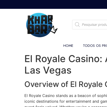
HOME
TODOS OS PR
El Royale Casino:
Las Vegas
Overview of El Royale
El Royale Casino stands as a beacon of sophi
iconic destinations for entertainment and ga