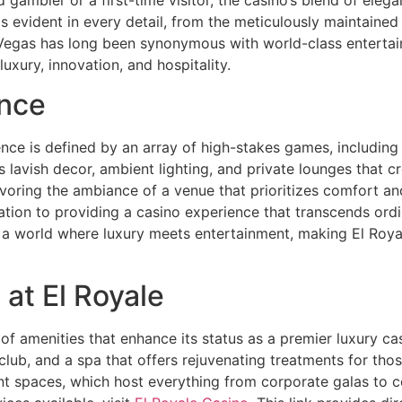
 gambler or a first-time visitor, the casino’s blend of el
s evident in every detail, from the meticulously maintained
s Vegas has long been synonymous with world-class entertai
uxury, innovation, and hospitality.
ence
ence is defined by an array of high-stakes games, including 
es lavish decor, ambient lighting, and private lounges that 
voring the ambiance of a venue that prioritizes comfort and
ication to providing a casino experience that transcends o
 a world where luxury meets entertainment, making El Royal
at El Royale
of amenities that enhance its status as a premier luxury ca
tclub, and a spa that offers rejuvenating treatments for tho
t spaces, which host everything from corporate galas to ce