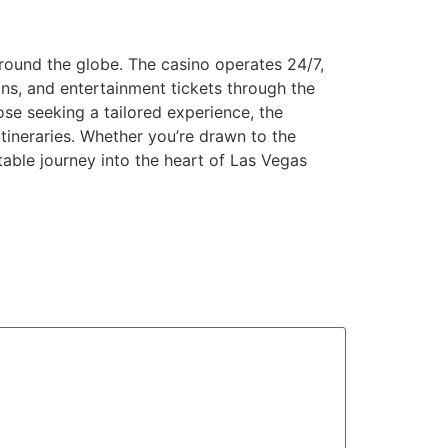
around the globe. The casino operates 24/7,
ns, and entertainment tickets through the
ose seeking a tailored experience, the
tineraries. Whether you’re drawn to the
table journey into the heart of Las Vegas