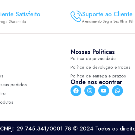
iente Satisfeito
Suporte ao Cliente
trega Garantida
Atendimento Seg a Sex 8h a 18h
Nossas Políticas
Política de privacidade
Política de devolução e trocas
os
Política de entrega e prazos
Onde nos econtrar
seus pedidos
tro
odutos
 CNPJ: 29.745.341/0001-78 © 2024 Todos os direito