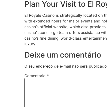
Plan Your Visit to El R
El Royale Casino is strategically located on 
with extended hours for major events and ho
casino’s official website, which also provide
casino’s concierge team offers assistance wit
casino’s fine dining, world-class entertainme
luxury.
Deixe um comentário
O seu endereço de e-mail não será publicado
Comentário
*