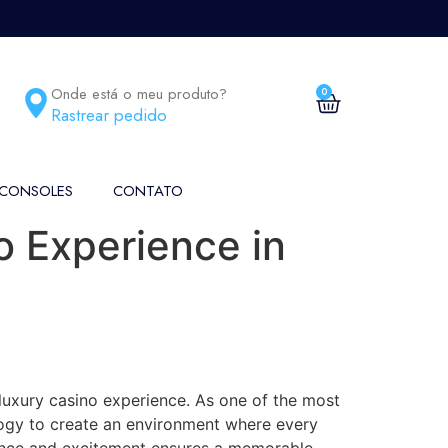
Onde está o meu produto?
0
Rastrear pedido
 CONSOLES
CONTATO
o Experience in
 luxury casino experience. As one of the most
logy to create an environment where every