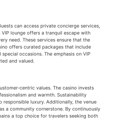
 Guests can access private concierge services,
 VIP lounge offers a tranquil escape with
ery need. These services ensure that the
sino offers curated packages that include
nd special occasions. The emphasis on VIP
ated and valued.
customer-centric values. The casino invests
fessionalism and warmth. Sustainability
o responsible luxury. Additionally, the venue
le as a community cornerstone. By continuously
mains a top choice for travelers seeking both