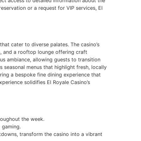
rect access to detailed information about the
 reservation or a request for VIP services, El
that cater to diverse palates. The casino’s
, and a rooftop lounge offering craft
us ambiance, allowing guests to transition
seasonal menus that highlight fresh, locally
uring a bespoke fine dining experience that
xperience solidifies El Royale Casino’s
hroughout the week.
m gaming.
downs, transform the casino into a vibrant