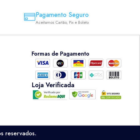
Pagamento Seguro
Aceitamos Cartão, Pix e Boleto
Formas de Pagamento
Loja Verificada
s reservados.