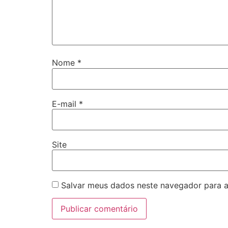
Nome
*
E-mail
*
Site
Salvar meus dados neste navegador para a