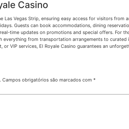
oyale Casino
the Las Vegas Strip, ensuring easy access for visitors from 
lidays. Guests can book accommodations, dining reservatio
s real-time updates on promotions and special offers. For th
h everything from transportation arrangements to curated i
nt, or VIP services, El Royale Casino guarantees an unforget
.
Campos obrigatórios são marcados com
*