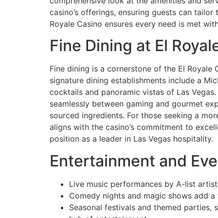
comprehensive look at the amenities and servi
casino’s offerings, ensuring guests can tailor t
Royale Casino ensures every need is met with
Fine Dining at El Royal
Fine dining is a cornerstone of the El Royale 
signature dining establishments include a Mic
cocktails and panoramic vistas of Las Vegas.
seamlessly between gaming and gourmet experi
sourced ingredients. For those seeking a more
aligns with the casino’s commitment to excelle
position as a leader in Las Vegas hospitality.
Entertainment and Eve
Live music performances by A-list artis
Comedy nights and magic shows add a t
Seasonal festivals and themed parties,