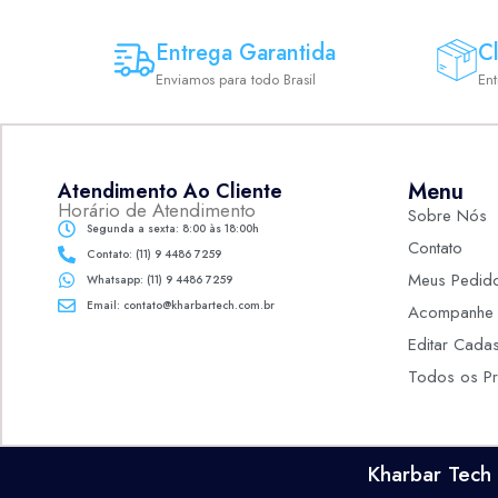
Entrega Garantida
Cl
Enviamos para todo Brasil
En
Menu
Atendimento Ao Cliente
Horário de Atendimento
Sobre Nós
Segunda a sexta: 8:00 às 18:00h
Contato
Contato: (11) 9 4486 7259
Meus Pedid
Whatsapp: (11) 9 4486 7259
Email: contato@kharbartech.com.br
Acompanhe 
Editar Cadas
Todos os Pr
Kharbar Tech