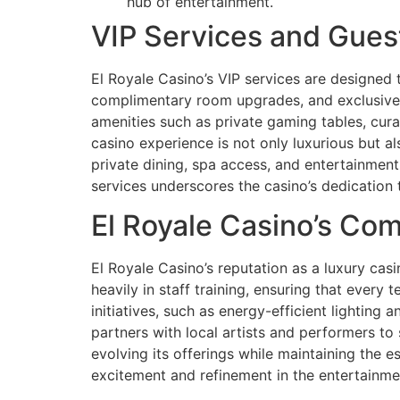
hub of entertainment.
VIP Services and Gues
El Royale Casino’s VIP services are designed 
complimentary room upgrades, and exclusive ev
amenities such as private gaming tables, cur
casino experience is not only luxurious but a
private dining, spa access, and entertainment
services underscores the casino’s dedication
El Royale Casino’s Co
El Royale Casino’s reputation as a luxury cas
heavily in staff training, ensuring that eve
initiatives, such as energy-efficient lighting 
partners with local artists and performers to
evolving its offerings while maintaining the 
excitement and refinement in the entertainmen