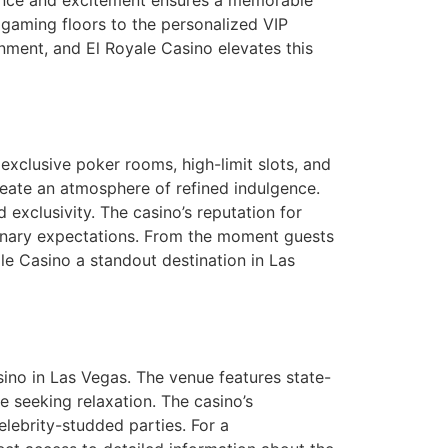
egance and excitement ensures a memorable
 gaming floors to the personalized VIP
nment, and El Royale Casino elevates this
exclusive poker rooms, high-limit slots, and
create an atmosphere of refined indulgence.
 exclusivity. The casino’s reputation for
rdinary expectations. From the moment guests
e Casino a standout destination in Las
sino in Las Vegas. The venue features state-
se seeking relaxation. The casino’s
lebrity-studded parties. For a