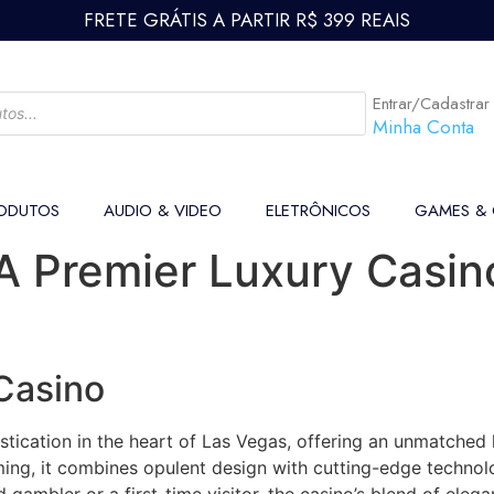
FRETE GRÁTIS A PARTIR R$ 399 REAIS
Entrar/Cadastrar
Minha Conta
ODUTOS
AUDIO & VIDEO
ELETRÔNICOS
GAMES &
 A Premier Luxury Casin
 Casino
stication in the heart of Las Vegas, offering an unmatched
ming, it combines opulent design with cutting-edge techno