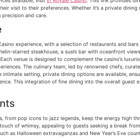
ces available, visit
El Royale Casino
. This link provides di
heir visit to their preferences. Whether it’s a private dining
 precision and care.
e
Casino experience, with a selection of restaurants and bars 
helin-starred steakhouse, a sushi bar with oceanfront views
 Each venue is designed to complement the casino’s luxurio
ences. The culinary team, led by renowned chefs, curates 
 intimate setting, private dining options are available, ens
nce. This integration of fine dining into the overall guest e
nts
ts, from pop icons to jazz legends, keep the energy high t
ouch of whimsy, appealing to guests seeking a break fro
 such as Halloween extravaganzas and New Year’s Eve count