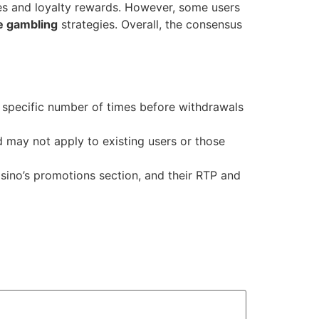
es and loyalty rewards. However, some users
e gambling
strategies. Overall, the consensus
specific number of times before withdrawals
d may not apply to existing users or those
asino’s promotions section, and their RTP and