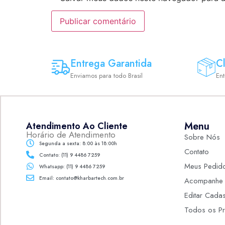
Entrega Garantida
Cl
Enviamos para todo Brasil
En
Menu
Atendimento Ao Cliente
Horário de Atendimento
Sobre Nós
Segunda a sexta: 8:00 às 18:00h
Contato
Contato: (11) 9 4486 7259
Meus Pedid
Whatsapp: (11) 9 4486 7259
Email: contato@kharbartech.com.br
Acompanhe 
Editar Cadas
Todos os Pr