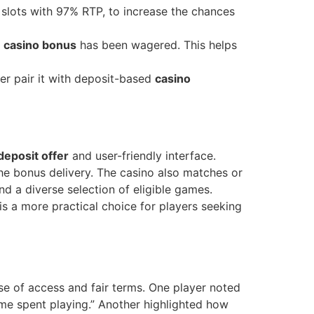
 slots with 97% RTP, to increase the chances
e casino bonus
has been wagered. This helps
ter pair it with deposit-based
casino
deposit offer
and user-friendly interface.
he bonus delivery. The casino also matches or
 a diverse selection of eligible games.
is a more practical choice for players seeking
ase of access and fair terms. One player noted
time spent playing.” Another highlighted how