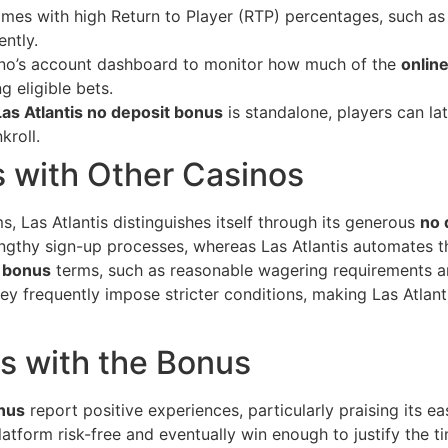
ames with high Return to Player (RTP) percentages, such as
ntly.
no’s account dashboard to monitor how much of the
onlin
g eligible bets.
Las Atlantis no deposit bonus
is standalone, players can la
kroll.
s with Other Casinos
s, Las Atlantis distinguishes itself through its generous
no 
gthy sign-up processes, whereas Las Atlantis automates t
o bonus
terms, such as reasonable wagering requirements and
hey frequently impose stricter conditions, making Las Atlant
s with the Bonus
onus
report positive experiences, particularly praising its e
latform risk-free and eventually win enough to justify the 