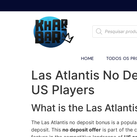
HOME
TODOS OS PR
Las Atlantis No D
US Players
What is the Las Atlant
The Las Atlantis no deposit bonus is a popul
deposit. This
no deposit offer
is part of the 