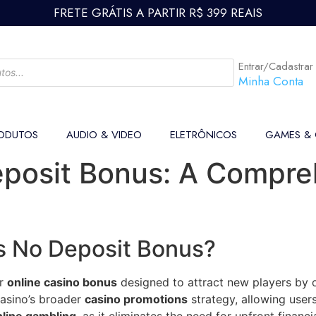
FRETE GRÁTIS A PARTIR R$ 399 REAIS
Entrar/Cadastrar
Minha Conta
ODUTOS
AUDIO & VIDEO
ELETRÔNICOS
GAMES &
eposit Bonus: A Compre
is No Deposit Bonus?
ar
online casino bonus
designed to attract new players by of
casino’s broader
casino promotions
strategy, allowing users