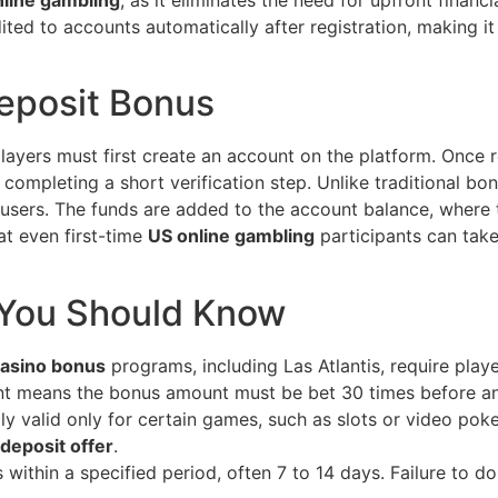
line gambling
, as it eliminates the need for upfront finan
ited to accounts automatically after registration, making it
eposit Bonus
players must first create an account on the platform. Once r
completing a short verification step. Unlike traditional bon
users. The funds are added to the account balance, where t
t even first-time
US online gambling
participants can tak
 You Should Know
casino bonus
programs, including Las Atlantis, require play
nt means the bonus amount must be bet 30 times before an
ly valid only for certain games, such as slots or video p
deposit offer
.
within a specified period, often 7 to 14 days. Failure to d