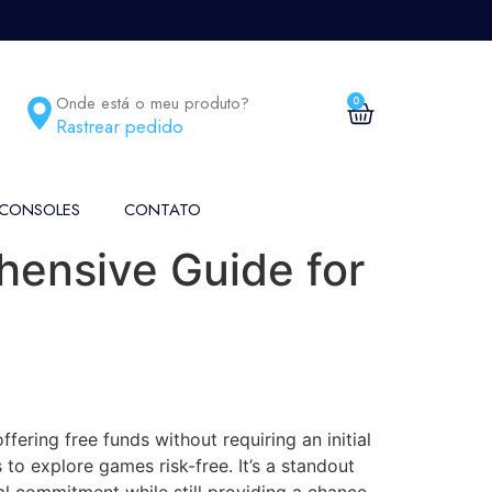
Onde está o meu produto?
0
Rastrear pedido
 CONSOLES
CONTATO
hensive Guide for
fering free funds without requiring an initial
 to explore games risk-free. It’s a standout