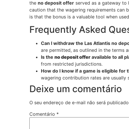
the
no deposit offer
served as a gateway to 
caution that the wagering requirements can be
is that the bonus is a valuable tool when used
Frequently Asked Ques
Can I withdraw the Las Atlantis no dep
are permitted, as outlined in the terms 
Is the
no deposit offer
available to all p
from restricted jurisdictions.
How do I know if a game is eligible for 
wagering contribution rates are usually 
Deixe um comentário
O seu endereço de e-mail não será publicado
Comentário
*