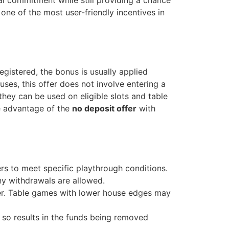
cial commitment while still providing a chance
 one of the most user-friendly incentives in
egistered, the bonus is usually applied
uses, this offer does not involve entering a
hey can be used on eligible slots and table
e advantage of the
no deposit offer
with
ers to meet specific playthrough conditions.
y withdrawals are allowed.
oker. Table games with lower house edges may
o so results in the funds being removed