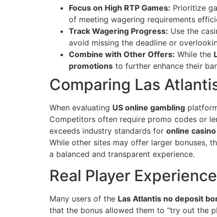
Focus on High RTP Games:
Prioritize g
of meeting wagering requirements efficie
Track Wagering Progress:
Use the casi
avoid missing the deadline or overlookin
Combine with Other Offers:
While the
promotions
to further enhance their ban
Comparing Las Atlanti
When evaluating
US online gambling
platform
Competitors often require promo codes or len
exceeds industry standards for
online casin
While other sites may offer larger bonuses, t
a balanced and transparent experience.
Real Player Experience
Many users of the
Las Atlantis no deposit b
that the bonus allowed them to “try out the p