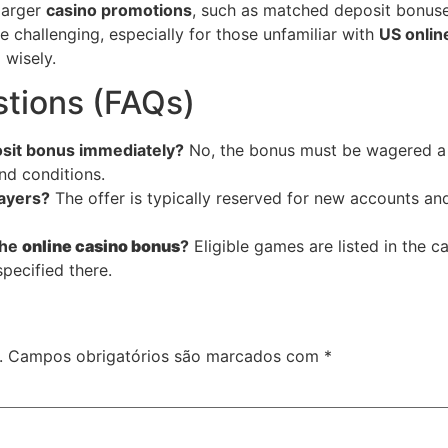
larger
casino promotions
, such as matched deposit bonus
 challenging, especially for those unfamiliar with
US onlin
 wisely.
tions (FAQs)
osit bonus immediately?
No, the bonus must be wagered a 
and conditions.
layers?
The offer is typically reserved for new accounts an
the
online casino bonus
?
Eligible games are listed in the c
specified there.
.
Campos obrigatórios são marcados com
*