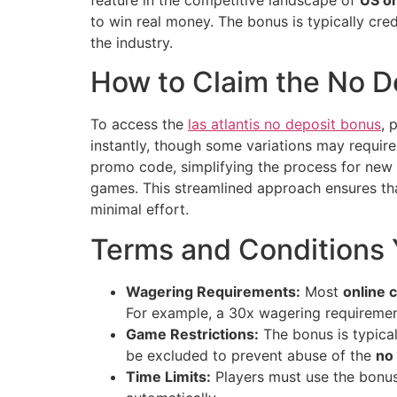
feature in the competitive landscape of
US on
to win real money. The bonus is typically cred
the industry.
How to Claim the No D
To access the
las atlantis no deposit bonus
, 
instantly, though some variations may require 
promo code, simplifying the process for new 
games. This streamlined approach ensures tha
minimal effort.
Terms and Conditions
Wagering Requirements:
Most
online 
For example, a 30x wagering requireme
Game Restrictions:
The bonus is typical
be excluded to prevent abuse of the
no 
Time Limits:
Players must use the bonus 