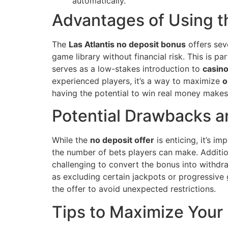
automatically.
Advantages of Using t
The
Las Atlantis no deposit bonus
offers sev
game library without financial risk. This is p
serves as a low-stakes introduction to
casin
experienced players, it’s a way to maximize
o
having the potential to win real money makes 
Potential Drawbacks a
While the
no deposit offer
is enticing, it’s i
the number of bets players can make. Additio
challenging to convert the bonus into withd
as excluding certain jackpots or progressive
the offer to avoid unexpected restrictions.
Tips to Maximize Your