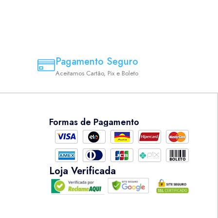
Pagamento Seguro
Aceitamos Cartão, Pix e Boleto
Formas de Pagamento
Loja Verificada