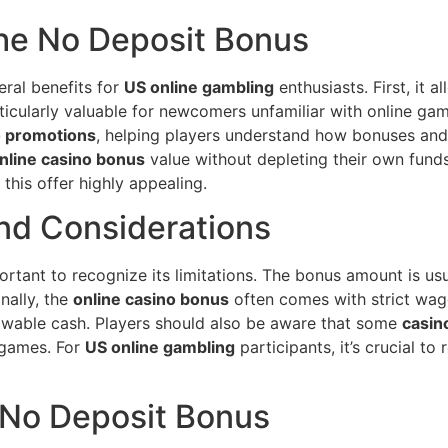
he No Deposit Bonus
eral benefits for
US online gambling
enthusiasts. First, it 
articularly valuable for newcomers unfamiliar with online gam
o promotions
, helping players understand how bonuses and
nline casino bonus
value without depleting their own funds. T
this offer highly appealing.
nd Considerations
mportant to recognize its limitations. The bonus amount is us
nally, the
online casino bonus
often comes with strict wag
rawable cash. Players should also be aware that some
casin
 games. For
US online gambling
participants, it’s crucial t
 No Deposit Bonus