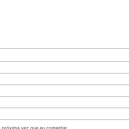
 próxima vez que eu comentar.