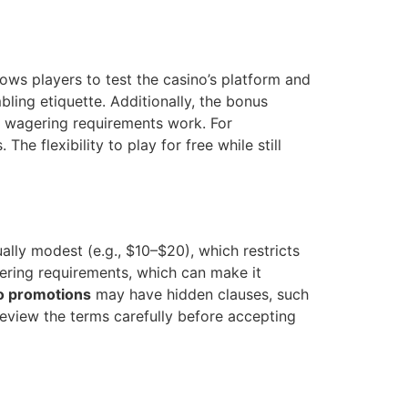
allows players to test the casino’s platform and
bling etiquette. Additionally, the bonus
 wagering requirements work. For
he flexibility to play for free while still
ually modest (e.g., $10–$20), which restricts
ering requirements, which can make it
o promotions
may have hidden clauses, such
o review the terms carefully before accepting