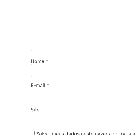
Nome
*
E-mail
*
Site
Salvar meus dados neste navegador para a