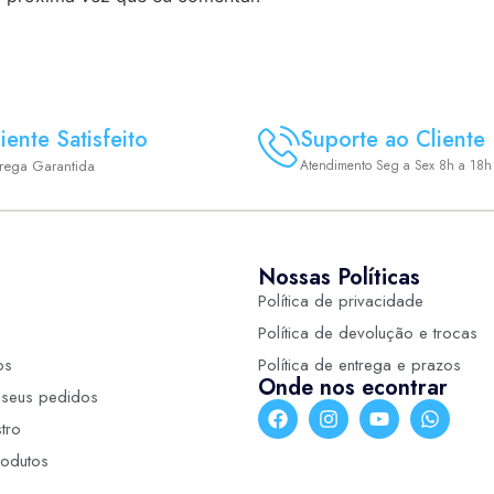
iente Satisfeito
Suporte ao Cliente
trega Garantida
Atendimento Seg a Sex 8h a 18h
Nossas Políticas
Política de privacidade
Política de devolução e trocas
os
Política de entrega e prazos
Onde nos econtrar
seus pedidos
tro
odutos