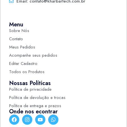
Email: contato@kharbartech.com.br
Menu
Sobre Nós
Contato
Meus Pedidos
Acompanhe seus pedidos
Editar Cadastro
Todos os Produtos
Nossas Políticas
Política de privacidade
Política de devolução e trocas
Política de entrega e prazos
Onde nos econtrar