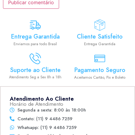
Entrega Garantida
Cliente Satisfeito
Enviamos para todo Brasil
Entrega Garantida
Pagamento Seguro
Suporte ao Cliente
Aceitamos Cartão, Pix e Boleto
Atendimento Seg a Sex 8h a 18h
Atendimento Ao Cliente
Horário de Atendimento
Segunda a sexta: 8:00 às 18:00h
Contato: (11) 9 4486 7259
Whatsapp: (11) 9 4486 7259