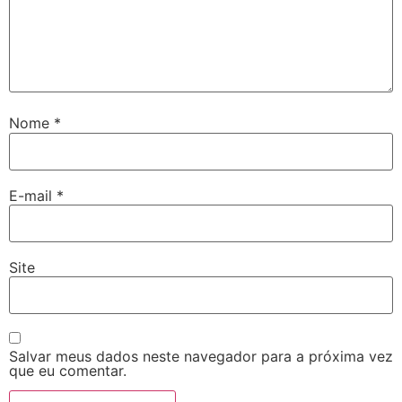
Nome
*
E-mail
*
Site
Salvar meus dados neste navegador para a próxima vez
que eu comentar.