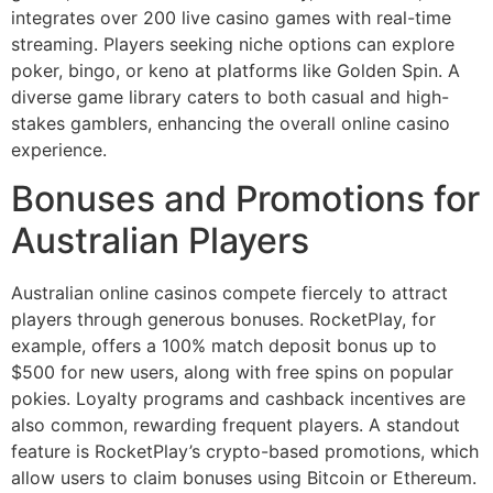
integrates over 200 live casino games with real-time
streaming. Players seeking niche options can explore
poker, bingo, or keno at platforms like Golden Spin. A
diverse game library caters to both casual and high-
stakes gamblers, enhancing the overall online casino
experience.
Bonuses and Promotions for
Australian Players
Australian online casinos compete fiercely to attract
players through generous bonuses. RocketPlay, for
example, offers a 100% match deposit bonus up to
$500 for new users, along with free spins on popular
pokies. Loyalty programs and cashback incentives are
also common, rewarding frequent players. A standout
feature is RocketPlay’s crypto-based promotions, which
allow users to claim bonuses using Bitcoin or Ethereum.