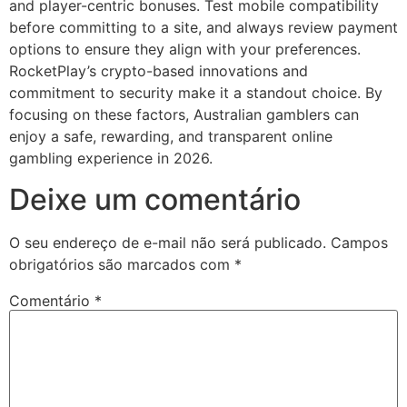
and player-centric bonuses. Test mobile compatibility
before committing to a site, and always review payment
options to ensure they align with your preferences.
RocketPlay’s crypto-based innovations and
commitment to security make it a standout choice. By
focusing on these factors, Australian gamblers can
enjoy a safe, rewarding, and transparent online
gambling experience in 2026.
Deixe um comentário
O seu endereço de e-mail não será publicado.
Campos
obrigatórios são marcados com
*
Comentário
*