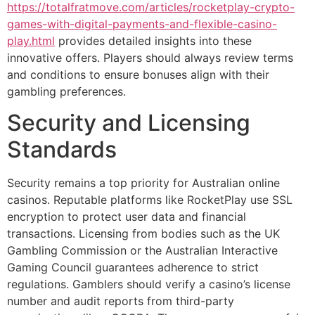
https://totalfratmove.com/articles/rocketplay-crypto-
games-with-digital-payments-and-flexible-casino-
play.html
provides detailed insights into these
innovative offers. Players should always review terms
and conditions to ensure bonuses align with their
gambling preferences.
Security and Licensing
Standards
Security remains a top priority for Australian online
casinos. Reputable platforms like RocketPlay use SSL
encryption to protect user data and financial
transactions. Licensing from bodies such as the UK
Gambling Commission or the Australian Interactive
Gaming Council guarantees adherence to strict
regulations. Gamblers should verify a casino’s license
number and audit reports from third-party