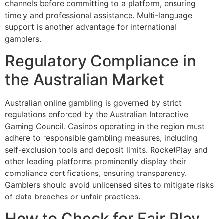
channels before committing to a platform, ensuring
timely and professional assistance. Multi-language
support is another advantage for international
gamblers.
Regulatory Compliance in
the Australian Market
Australian online gambling is governed by strict
regulations enforced by the Australian Interactive
Gaming Council. Casinos operating in the region must
adhere to responsible gambling measures, including
self-exclusion tools and deposit limits. RocketPlay and
other leading platforms prominently display their
compliance certifications, ensuring transparency.
Gamblers should avoid unlicensed sites to mitigate risks
of data breaches or unfair practices.
How to Check for Fair Play