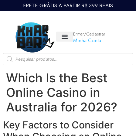
FRETE GRÁTIS A PARTIR R$ 399 REAIS
Entrar/Cadastrar
Minha Conta
Which Is the Best
Online Casino in
Australia for 2026?
Key Factors to Consider