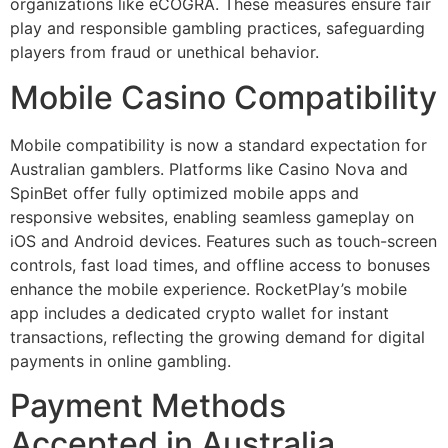
organizations like eCOGRA. These measures ensure fair
play and responsible gambling practices, safeguarding
players from fraud or unethical behavior.
Mobile Casino Compatibility
Mobile compatibility is now a standard expectation for
Australian gamblers. Platforms like Casino Nova and
SpinBet offer fully optimized mobile apps and
responsive websites, enabling seamless gameplay on
iOS and Android devices. Features such as touch-screen
controls, fast load times, and offline access to bonuses
enhance the mobile experience. RocketPlay’s mobile
app includes a dedicated crypto wallet for instant
transactions, reflecting the growing demand for digital
payments in online gambling.
Payment Methods
Accepted in Australia