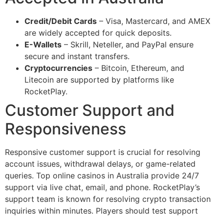
Credit/Debit Cards
– Visa, Mastercard, and AMEX
are widely accepted for quick deposits.
E-Wallets
– Skrill, Neteller, and PayPal ensure
secure and instant transfers.
Cryptocurrencies
– Bitcoin, Ethereum, and
Litecoin are supported by platforms like
RocketPlay.
Customer Support and
Responsiveness
Responsive customer support is crucial for resolving
account issues, withdrawal delays, or game-related
queries. Top online casinos in Australia provide 24/7
support via live chat, email, and phone. RocketPlay’s
support team is known for resolving crypto transaction
inquiries within minutes. Players should test support