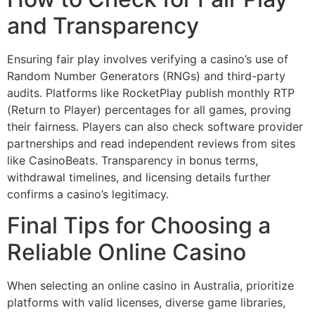
and Transparency
Ensuring fair play involves verifying a casino’s use of
Random Number Generators (RNGs) and third-party
audits. Platforms like RocketPlay publish monthly RTP
(Return to Player) percentages for all games, proving
their fairness. Players can also check software provider
partnerships and read independent reviews from sites
like CasinoBeats. Transparency in bonus terms,
withdrawal timelines, and licensing details further
confirms a casino’s legitimacy.
Final Tips for Choosing a
Reliable Online Casino
When selecting an online casino in Australia, prioritize
platforms with valid licenses, diverse game libraries,