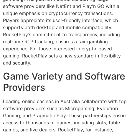
software providers like NetEnt and Play’n GO with a
unique emphasis on cryptocurrency transactions.
Players appreciate its user-friendly interface, which
supports both desktop and mobile compatibility.
RocketPlay’s commitment to transparency, including
real-time RTP tracking, ensures a fair gambling
experience. For those interested in crypto-based
gaming, RocketPlay sets a new standard in flexibility
and security.
Game Variety and Software
Providers
Leading online casinos in Australia collaborate with top
software providers such as Microgaming, Evolution
Gaming, and Pragmatic Play. These partnerships ensure
access to thousands of games, including slots, table
games, and live dealers. RocketPlay, for instance,