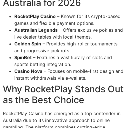
Australia for 2026
RocketPlay Casino
– Known for its crypto-based
games and flexible payment options.
Australian Legends
– Offers exclusive pokies and
live dealer tables with local themes.
Golden Spin
– Provides high-roller tournaments
and progressive jackpots.
SpinBet
– Features a vast library of slots and
sports betting integration.
Casino Nova
– Focuses on mobile-first design and
instant withdrawals via e-wallets.
Why RocketPlay Stands Out
as the Best Choice
RocketPlay Casino has emerged as a top contender in
Australia due to its innovative approach to online
gambling. The platform combines cutting-edge