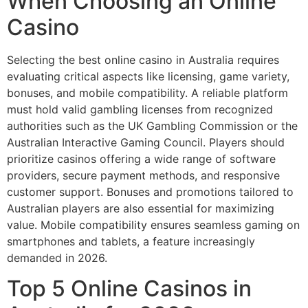
When Choosing an Online
Casino
Selecting the best online casino in Australia requires
evaluating critical aspects like licensing, game variety,
bonuses, and mobile compatibility. A reliable platform
must hold valid gambling licenses from recognized
authorities such as the UK Gambling Commission or the
Australian Interactive Gaming Council. Players should
prioritize casinos offering a wide range of software
providers, secure payment methods, and responsive
customer support. Bonuses and promotions tailored to
Australian players are also essential for maximizing
value. Mobile compatibility ensures seamless gaming on
smartphones and tablets, a feature increasingly
demanded in 2026.
Top 5 Online Casinos in